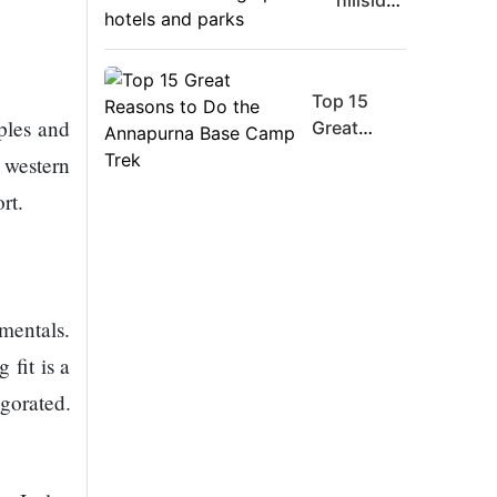
hillsides
Board
around
Member
Dharan
Warns
are
Meta
Top 15
filling
ples and
Must
Great
up with
Move
Reasons
hotels
h western
Fast
to Do the
and
rt.
Enough
Annapurna
parks
Or Risk
Base
Losing
Camp Trek
Top Ai
Hires
amentals.
Like
 fit is a
Trapit
Bansal
gorated.
To
Rivals
Success