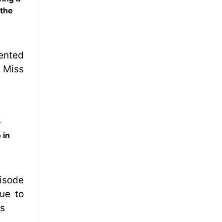
 the
y
 in