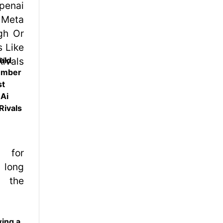
uld
ember
st
 Ai
Rivals
wing a