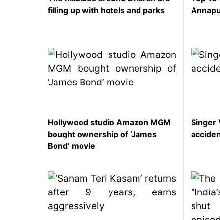
filling up with hotels and parks
Annapu
Hollywood studio Amazon MGM
Singer 
bought ownership of ‘James
accide
Bond’ movie