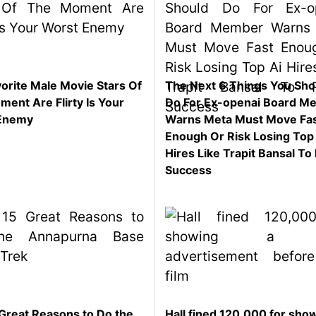
orite Male Movie Stars Of
The Next 6 Things You Sho
ent Are Flirty Is Your
Do For Ex-openai Board M
Enemy
Warns Meta Must Move Fa
Enough Or Risk Losing Top
Hires Like Trapit Bansal To 
Success
Great Reasons to Do the
Hall fined 120,000 for sho