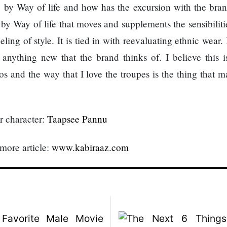
 by Way of life and how has the excursion with the bra
y Way of life that moves and supplements the sensibilitie
ing of style. It is tied in with reevaluating ethnic wear.
anything new that the brand thinks of. I believe this i
os and the way that I love the troupes is the thing that 
ur character:
Taapsee Pannu
 more article:
www.kabiraaz.com