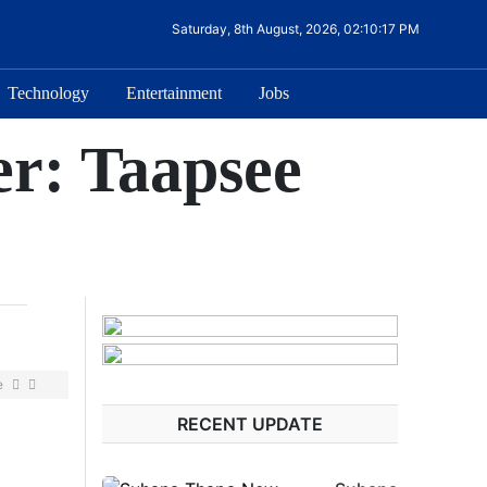
Saturday, 8th August, 2026, 02:10:17 PM
Technology
Entertainment
Jobs
er: Taapsee
e
RECENT UPDATE