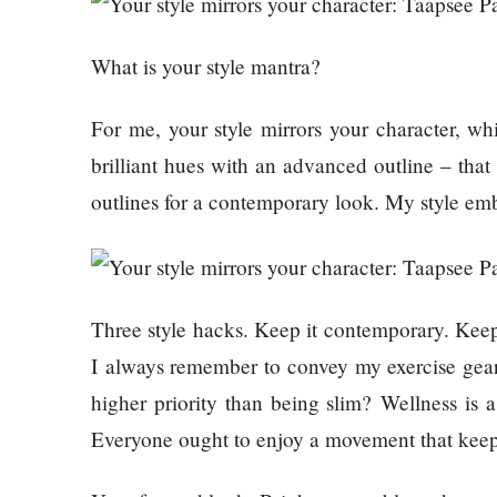
120,000 for
Trapit
showing a
Bansal
What is your style mantra?
long
To
advertisement
Rivals
before the film
Success
For me, your style mirrors your character, 
brilliant hues with an advanced outline – that
Hollywood
outlines for a contemporary look. My style emb
studio
Amazon
MGM
bought
ownership
Three style hacks. Keep it contemporary. Keep 
Singer
of ‘James
I always remember to convey my exercise gear. 
Vishal
Bond’
higher priority than being slim? Wellness is 
Dadlani
movie
in an
Everyone ought to enjoy a movement that keeps t
accident
Nepal to be