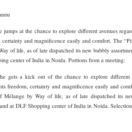
 jumps at the chance to explore different avenues regar
 certainty and magnificence easily and comfort. The “Pin
ay of life, as of late dispatched its new bubbly assortme
ng center of India in Noida. Portions from a meeting:
he gets a kick out of the chance to explore different
nts freedom, certainty and magnificence easily and comf
of Mélange by Way of life, as of late dispatched its n
and at DLF Shopping center of India in Noida. Selection