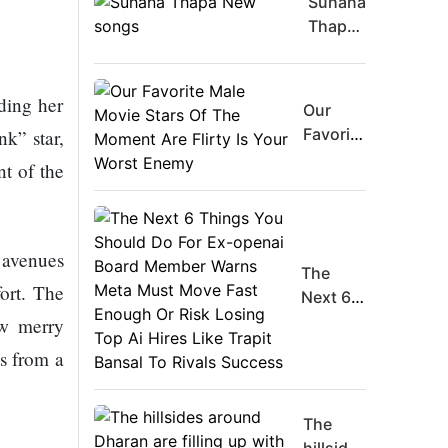
Suhana
Thapa
New
songs
ding her
Our
Favorite
k” star,
Male
nt of the
Movie
Stars Of
The
Moment
 avenues
The
Are
ort. The
Next 6
Flirty Is
Things
ew merry
Your
You
Worst
s from a
Should
Enemy
Do For
Ex-
The
openai