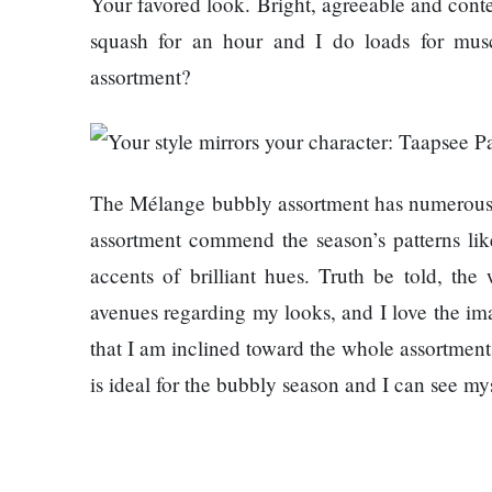
Your favored look. Bright, agreeable and cont
represented
squash for an hour and I do loads for mus
by Sanskriti
Bhatta at
assortment?
Miss Eco in
Egypt
‘Sanam Teri
Kasam’
The Mélange bubbly assortment has numerous ad
returns after
9 years,
assortment commend the season’s patterns li
earns
accents of brilliant hues. Truth be told, the
aggressively
All Sections
avenues regarding my looks, and I love the imag
that I am inclined toward the whole assortment,
Home
is ideal for the bubbly season and I can see my
News
Health
Insurance
Religion