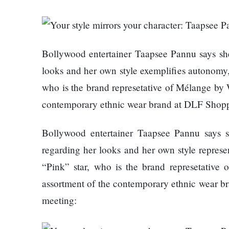
Things
Worst
You
Enemy
Should
Do For
Ex-
Bollywood entertainer Taapsee Pannu says she
openai
looks and her own style exemplifies autonomy,
The
Board
who is the brand represetative of Mélange by W
hillsides
Member
around
Warns
contemporary ethnic wear brand at DLF Shoppi
Dharan
Meta
are
Must
Bollywood entertainer Taapsee Pannu says s
filling
Move
Top 15
up with
regarding her looks and her own style represe
Fast
Great
hotels
Enough
Reasons
“Pink” star, who is the brand represetative 
and
Or Risk
to Do the
assortment of the contemporary ethnic wear br
parks
Losing
Annapurna
meeting:
Top Ai
Base
Hires
Camp Trek
Hall fined
Like