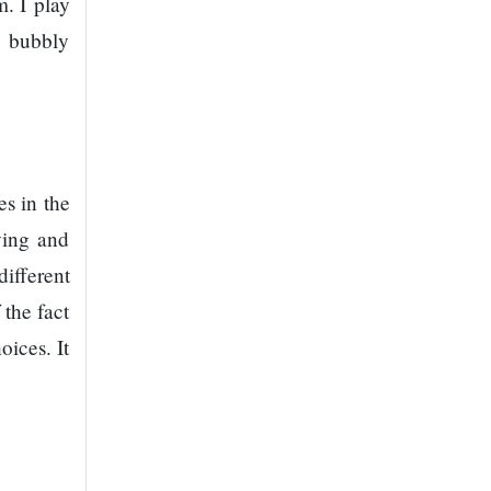
. I play
e bubbly
s in the
ving and
ifferent
 the fact
oices. It