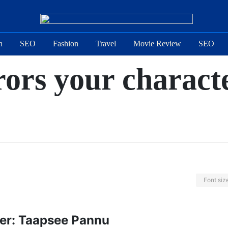
n
SEO
Fashion
Travel
Movie Review
SEO
rors your charact
Font siz
ter: Taapsee Pannu