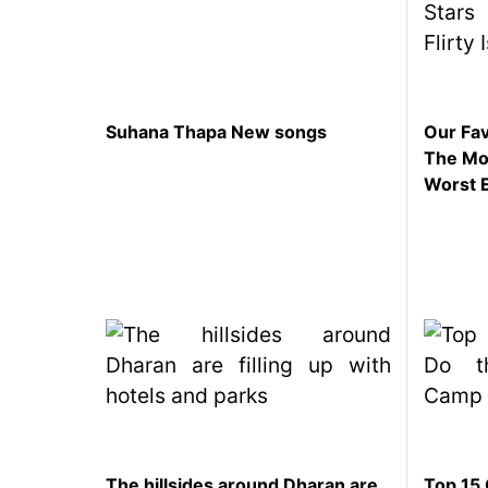
Suhana Thapa New songs
Our Fav
The Mom
Worst 
The hillsides around Dharan are
Top 15 