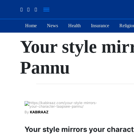
Home
News
Health
Insurance
Religio
Suhana
Your style mir
Thapa
New
songs
Pannu
Our
Favorite
Male
Movie
Stars Of
The
Moment
By
KABIRAAZ
Are
The
Flirty Is
Your style mirrors your charac
Next 6
Your