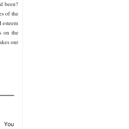
nd been?
s of the
 I esteem
s on the
makes our