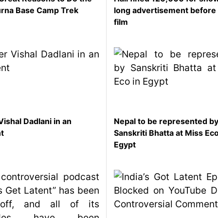
rna Base Camp Trek
long advertisement before
film
Vishal Dadlani in an
Nepal to be represented b
nt
Sanskriti Bhatta at Miss Eco
Egypt