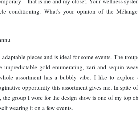
emporary – that is me and my closet. Your wellness system
cle conditioning. What’s your opinion of the Mélang
aptable pieces and is ideal for some events. The troupe
ke unpredictable gold enumerating, zari and sequin wea
 whole assortment has a bubbly vibe. I like to explore d
inative opportunity this assortment gives me. In spite of
 the group I wore for the design show is one of my top ch
self wearing it on a few events.