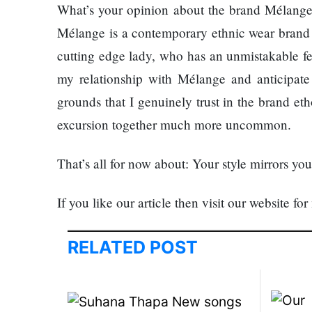
What’s your opinion about the brand Mélange
SEO
Mélange is a contemporary ethnic wear brand b
Fashion
cutting edge lady, who has an unmistakable feel
Travel
my relationship with Mélange and anticipate 
Movie Review
grounds that I genuinely trust in the brand eth
SEO
excursion together much more uncommon.
Technology
Entertainment
That’s all for now about: Your style mirrors yo
Jobs
If you like our article then visit our website for
RELATED POST