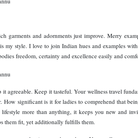
which garments and adornments just improve. Merry exam
 is my style. I love to join Indian hues and examples wit
odies freedom, certainty and excellence easily and comfo
it agreeable. Keep it tasteful. Your wellness travel fund
How significant is it for ladies to comprehend that being
a lifestyle more than anything, it keeps you new and invi
hem fit, yet additionally fulfills them.