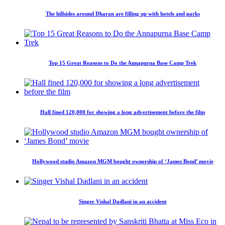
The hillsides around Dharan are filling up with hotels and parks
Top 15 Great Reasons to Do the Annapurna Base Camp Trek
Hall fined 120,000 for showing a long advertisement before the film
Hollywood studio Amazon MGM bought ownership of ‘James Bond’ movie
Singer Vishal Dadlani in an accident