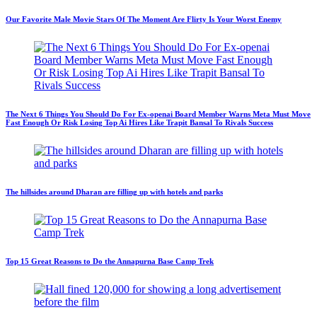
Our Favorite Male Movie Stars Of The Moment Are Flirty Is Your Worst Enemy
The Next 6 Things You Should Do For Ex-openai Board Member Warns Meta Must Move
Fast Enough Or Risk Losing Top Ai Hires Like Trapit Bansal To Rivals Success
The hillsides around Dharan are filling up with hotels and parks
Top 15 Great Reasons to Do the Annapurna Base Camp Trek