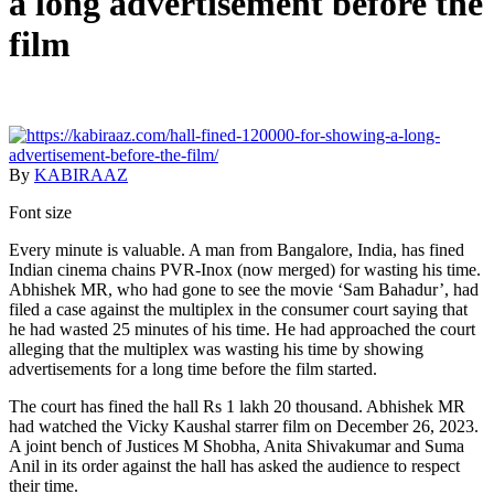
a long advertisement before the
film
By
KABIRAAZ
Font size
Every minute is valuable. A man from Bangalore, India, has fined
Indian cinema chains PVR-Inox (now merged) for wasting his time.
Abhishek MR, who had gone to see the movie ‘Sam Bahadur’, had
filed a case against the multiplex in the consumer court saying that
he had wasted 25 minutes of his time. He had approached the court
alleging that the multiplex was wasting his time by showing
advertisements for a long time before the film started.
The court has fined the hall Rs 1 lakh 20 thousand. Abhishek MR
had watched the Vicky Kaushal starrer film on December 26, 2023.
A joint bench of Justices M Shobha, Anita Shivakumar and Suma
Anil in its order against the hall has asked the audience to respect
their time.