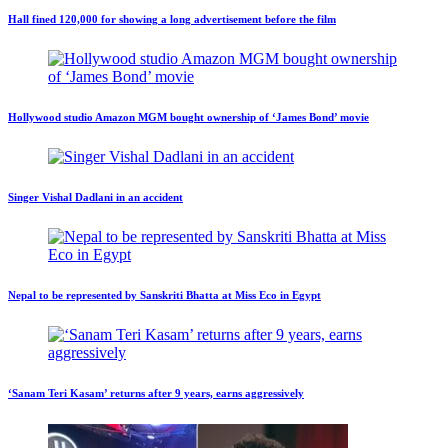
Hall fined 120,000 for showing a long advertisement before the film
Hollywood studio Amazon MGM bought ownership of ‘James Bond’ movie
Singer Vishal Dadlani in an accident
Nepal to be represented by Sanskriti Bhatta at Miss Eco in Egypt
‘Sanam Teri Kasam’ returns after 9 years, earns aggressively