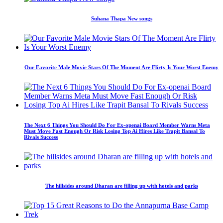
Suhana Thapa New songs
Our Favorite Male Movie Stars Of The Moment Are Flirty Is Your Worst Enemy
The Next 6 Things You Should Do For Ex-openai Board Member Warns Meta
Must Move Fast Enough Or Risk Losing Top Ai Hires Like Trapit Bansal To
Rivals Success
The hillsides around Dharan are filling up with hotels and parks