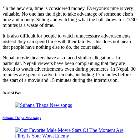
‘In the new era, time is considered money. Everyone’s time is very
valuable. No one has the right to take advantage of someone else’s
time and money. Sitting and watching what the hall shows for 25/30
minutes is a waste of time.
It is also difficult for people to watch unnecessary advertisements,
instead they can spend time with their family. This does not mean
that people have nothing else to do, the court said.
Nepali movie theaters have also faced similar allegations. In
particular, Nepali viewers have been complaining that they are
forced to watch advertisements even during premieres. In Nepal, 30
minutes are spent on advertisements, including 15 minutes before
the start of a movie and 15 minutes during the intermission.
Related Post
Suhana Thapa New songs