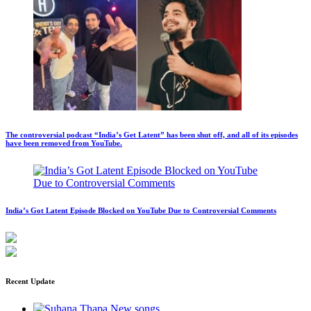
The controversial podcast “India’s Get Latent” has been shut off, and all of its episodes
have been removed from YouTube.
India’s Got Latent Episode Blocked on YouTube Due to Controversial Comments
Recent Update