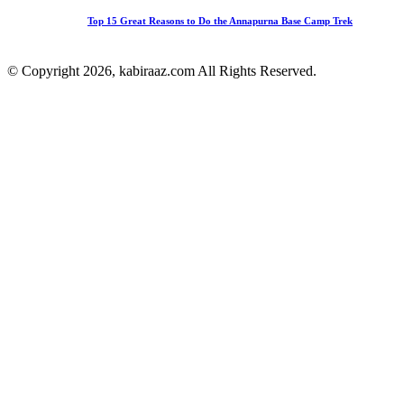
Top 15 Great Reasons to Do the Annapurna Base Camp Trek
© Copyright 2026, kabiraaz.com All Rights Reserved.