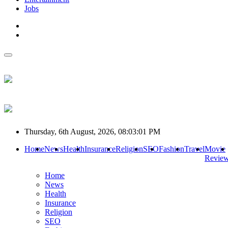
Jobs
Thursday, 6th August, 2026, 08:03:01 PM
Home
News
Health
Insurance
Religion
SEO
Fashion
Travel
Movie
Revie
Home
News
Health
Insurance
Religion
SEO