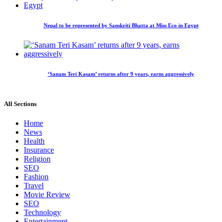
Nepal to be represented by Sanskriti Bhatta at Miss Eco in Egypt
‘Sanam Teri Kasam’ returns after 9 years, earns aggressively
All Sections
Home
News
Health
Insurance
Religion
SEO
Fashion
Travel
Movie Review
SEO
Technology
Entertainment