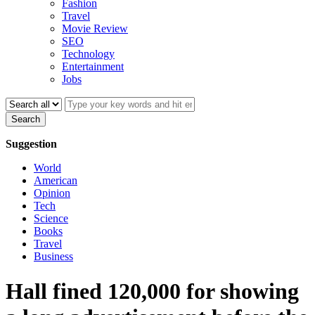
Fashion
Travel
Movie Review
SEO
Technology
Entertainment
Jobs
Search
Suggestion
World
American
Opinion
Tech
Science
Books
Travel
Business
Hall fined 120,000 for showing