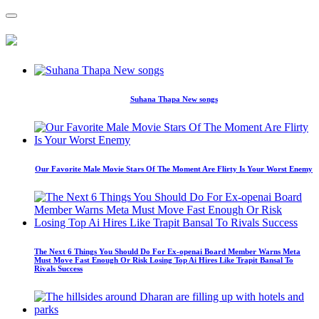
Suhana Thapa New songs
Our Favorite Male Movie Stars Of The Moment Are Flirty Is Your Worst Enemy
The Next 6 Things You Should Do For Ex-openai Board Member Warns Meta
Must Move Fast Enough Or Risk Losing Top Ai Hires Like Trapit Bansal To
Rivals Success