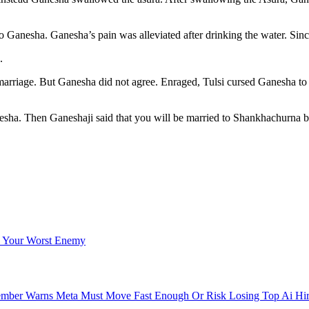
anesha. Ganesha’s pain was alleviated after drinking the water. Since 
.
or marriage. But Ganesha did not agree. Enraged, Tulsi cursed Ganesha 
esha. Then Ganeshaji said that you will be married to Shankhachurna b