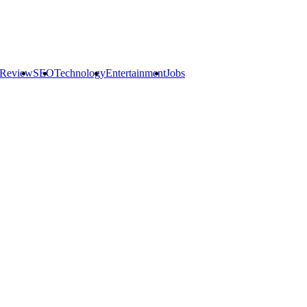
 Review
SEO
Technology
Entertainment
Jobs