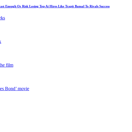
 Enough Or Risk Losing Top Ai Hires Like Trapit Bansal To Rivals Success