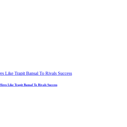
es Like Trapit Bansal To Rivals Success