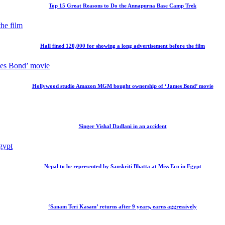
Top 15 Great Reasons to Do the Annapurna Base Camp Trek
Hall fined 120,000 for showing a long advertisement before the film
Hollywood studio Amazon MGM bought ownership of ‘James Bond’ movie
Singer Vishal Dadlani in an accident
Nepal to be represented by Sanskriti Bhatta at Miss Eco in Egypt
‘Sanam Teri Kasam’ returns after 9 years, earns aggressively