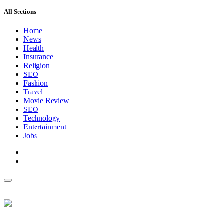
All Sections
Home
News
Health
Insurance
Religion
SEO
Fashion
Travel
Movie Review
SEO
Technology
Entertainment
Jobs