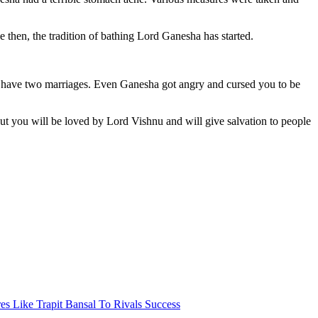
then, the tradition of bathing Lord Ganesha has started.
to have two marriages. Even Ganesha got angry and cursed you to be
ut you will be loved by Lord Vishnu and will give salvation to people