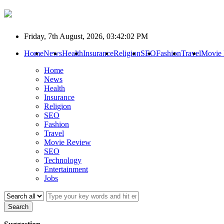
Friday, 7th August, 2026, 03:42:02 PM
Home
News
Health
Insurance
Religion
SEO
Fashion
Travel
Movie
Home
News
Health
Insurance
Religion
SEO
Fashion
Travel
Movie Review
SEO
Technology
Entertainment
Jobs
Search