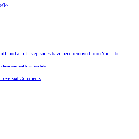
 have been removed from YouTube.