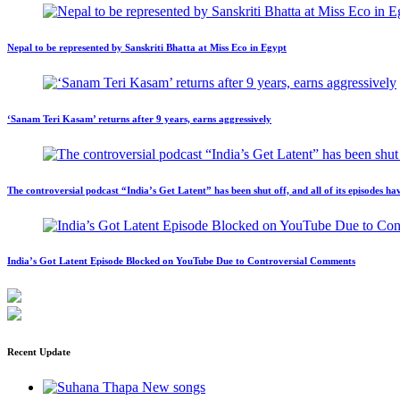
Nepal to be represented by Sanskriti Bhatta at Miss Eco in Egypt
‘Sanam Teri Kasam’ returns after 9 years, earns aggressively
The controversial podcast “India’s Get Latent” has been shut off, and all of its episodes
India’s Got Latent Episode Blocked on YouTube Due to Controversial Comments
Recent Update