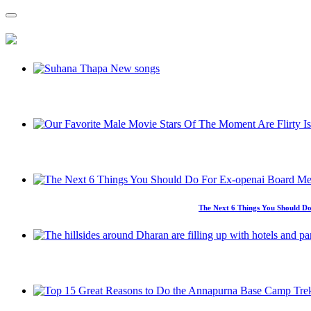
The Next 6 Things You Should Do