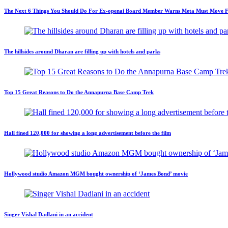
The Next 6 Things You Should Do For Ex-openai Board Member Warns Meta Must Move Fast
The hillsides around Dharan are filling up with hotels and parks
Top 15 Great Reasons to Do the Annapurna Base Camp Trek
Hall fined 120,000 for showing a long advertisement before the film
Hollywood studio Amazon MGM bought ownership of ‘James Bond’ movie
Singer Vishal Dadlani in an accident