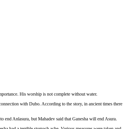
portance. His worship is not complete without water.
connection with Dubo. According to the story, in ancient times there
to end Anlasura, but Mahadev said that Ganesha will end Asura.
esha had a terrible stomach ache. Various measures were taken and