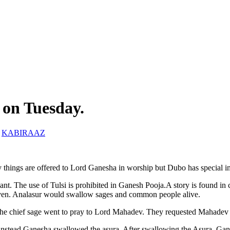
 on Tuesday.
y
KABIRAAZ
ings are offered to Lord Ganesha in worship but Dubo has special im
nt. The use of Tulsi is prohibited in Ganesh Pooja.A story is found in 
ven. Analasur would swallow sages and common people alive.
 the chief sage went to pray to Lord Mahadev. They requested Mahadev 
 instead Ganesha swallowed the asura. After swallowing the Asura, Gan