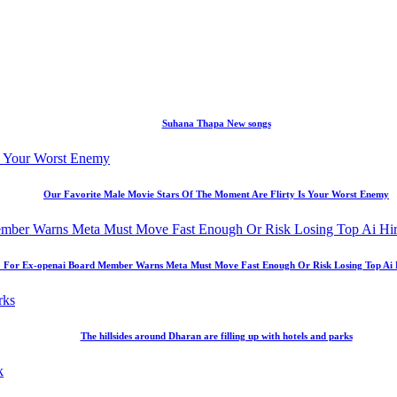
Suhana Thapa New songs
Our Favorite Male Movie Stars Of The Moment Are Flirty Is Your Worst Enemy
 For Ex-openai Board Member Warns Meta Must Move Fast Enough Or Risk Losing Top Ai Hir
The hillsides around Dharan are filling up with hotels and parks