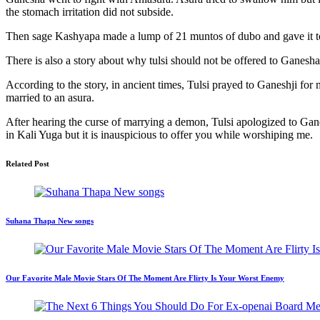
the stomach irritation did not subside.
Then sage Kashyapa made a lump of 21 muntos of dubo and gave it to G
There is also a story about why tulsi should not be offered to Ganesha
According to the story, in ancient times, Tulsi prayed to Ganeshji f
married to an asura.
After hearing the curse of marrying a demon, Tulsi apologized to Gan
in Kali Yuga but it is inauspicious to offer you while worshiping me.
Related Post
Suhana Thapa New songs
Our Favorite Male Movie Stars Of The Moment Are Flirty Is Your Worst Enemy