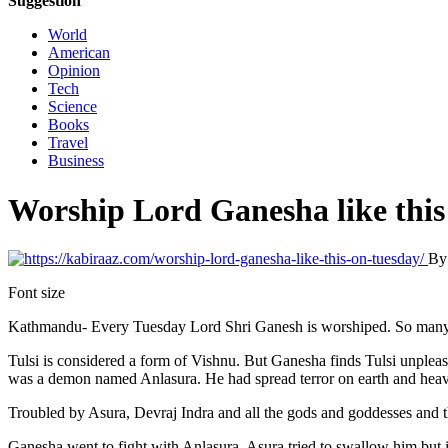
Suggestion
World
American
Opinion
Tech
Science
Books
Travel
Business
Worship Lord Ganesha like this
B
Font size
Kathmandu- Every Tuesday Lord Shri Ganesh is worshiped. So many th
Tulsi is considered a form of Vishnu. But Ganesha finds Tulsi unpleasa
was a demon named Anlasura. He had spread terror on earth and hea
Troubled by Asura, Devraj Indra and all the gods and goddesses and
Ganesha went to fight with Anlasura. Asura tried to swallow him but