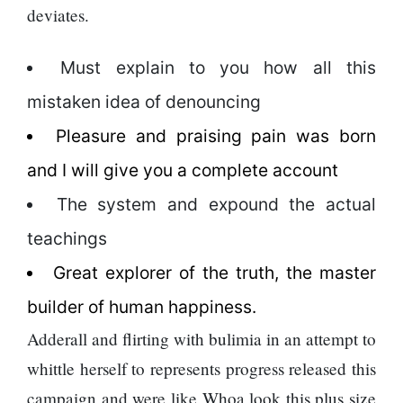
deviates.
Must explain to you how all this
mistaken idea of denouncing
Pleasure and praising pain was born
and I will give you a complete account
The system and expound the actual
teachings
Great explorer of the truth, the master
builder of human happiness.
Adderall and flirting with bulimia in an attempt to
whittle herself to represents progress released this
campaign and were like Whoa look this plus size