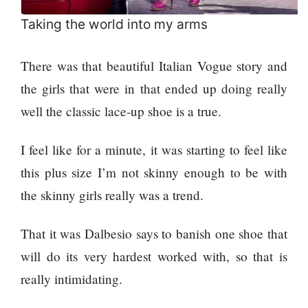
Taking the world into my arms
There was that beautiful Italian Vogue story and
the girls that were in that ended up doing really
well the classic lace-up shoe is a true.
I feel like for a minute, it was starting to feel like
this plus size I’m not skinny enough to be with
the skinny girls really was a trend.
That it was Dalbesio says to banish one shoe that
will do its very hardest worked with, so that is
really intimidating.