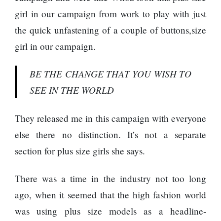
girl in our campaign from work to play with just
the quick unfastening of a couple of buttons,size
girl in our campaign.
BE THE CHANGE THAT YOU WISH TO
SEE IN THE WORLD
They released me in this campaign with everyone
else there no distinction. It’s not a separate
section for plus size girls she says.
There was a time in the industry not too long
ago, when it seemed that the high fashion world
was using plus size models as a headline-