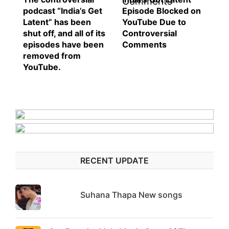
podcast “India’s Get
Episode Blocked on
Latent” has been
YouTube Due to
shut off, and all of its
Controversial
episodes have been
Comments
removed from
YouTube.
RECENT UPDATE
Suhana Thapa New songs