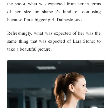
Kasam’
the shoot, what was expected from her in terms
returns after 9
of her size or shape.It’s kind of confusing
years, earns
All Sections
aggressively
because I’m a bigger girl, Dalbesio says.
Home
Refreshingly, what was expected of her was the
News
same thing that was expected of Lara Stone: to
Health
take a beautiful picture.
Insurance
Religion
SEO
Fashion
Travel
Movie Review
SEO
Technology