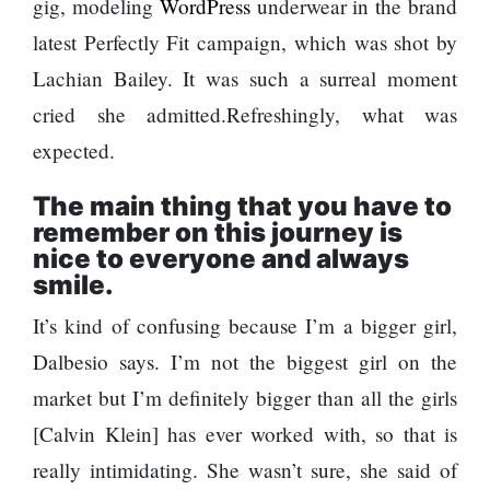
gig, modeling
WordPress
underwear in the brand
Top 15 Great
hotels and
Or Risk Losing
Reasons to
latest Perfectly Fit campaign, which was shot by
parks
Top Ai Hires
Do the
Like Trapit
Lachian Bailey. It was such a surreal moment
Annapurna
Bansal To
Hall fined
Base Camp
cried she admitted.Refreshingly, what was
Rivals
120,000 for
Trek
Success
expected.
showing a
long
Hollywood
The main thing that you have to
advertisement
studio
before the film
remember on this journey
is
Amazon MGM
nice to everyone and always
bought
smile.
Singer Vishal
ownership of
Dadlani in an
‘James Bond’
It’s kind of confusing because I’m a bigger girl,
accident
movie
Dalbesio says. I’m not the biggest girl on the
Nepal to be
market but I’m definitely bigger than all the girls
represented
[Calvin Klein] has ever worked with, so that is
by Sanskriti
Bhatta at Miss
really intimidating. She wasn’t sure, she said of
‘Sanam Teri
Eco in Egypt