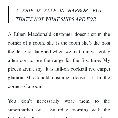
A SHIP IS SAFE IN HARBOR, BUT
THAT’S NOT WHAT SHIPS ARE FOR
A Julien Macdonald customer doesn’t sit in the
corner of a room, she is the room she’s the host
the designer laughed when we met him yesterday
afternoon to see the range for the first time. My
pieces aren’t shy. It is full-on cocktail red carpet
glamour.Macdonald customer doesn’t sit in the
corner of a room.
You don’t necessarily wear them to the
supermarket on a Saturday morning with the