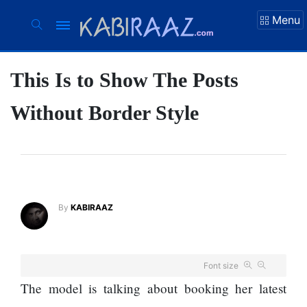
Menu
This Is to Show The Posts
Suhana Thapa
New songs
Without Border Style
Our Favorite
Male Movie
Stars Of The
Moment Are
The Next 6
Flirty Is Your
By
KABIRAAZ
Things You
Worst Enemy
Should Do For
Ex-openai
The hillsides
Board Member
Font size
around
Warns Meta
The model is talking about booking her latest
Dharan are
Must Move
filling up with
Fast Enough