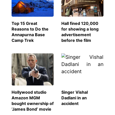
Top 15 Great
Hall fined 120,000
Reasons to Do the
for showing a long
Annapurna Base
advertisement
Camp Trek
before the film
Hollywood studio
Singer Vishal
Amazon MGM
Dadlani in an
bought ownership of
accident
‘James Bond’ movie