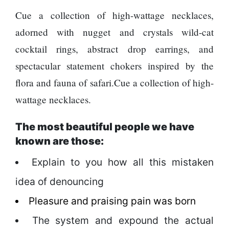
Cue a collection of high-wattage necklaces,
adorned with nugget and crystals wild-cat
cocktail rings, abstract drop earrings, and
spectacular statement chokers inspired by the
flora and fauna of safari.Cue a collection of high-
wattage necklaces.
The most beautiful people we have
known are those:
Explain to you how all this mistaken
idea of denouncing
Pleasure and praising pain was born
The system and expound the actual