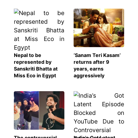
Nepal to be
‘Sanam Teri Kasam’
represented by
returns after 9
Sanskriti Bhatta at
years, earns
Miss Eco in Egypt
aggressively
The controversial
India’s Got Latent