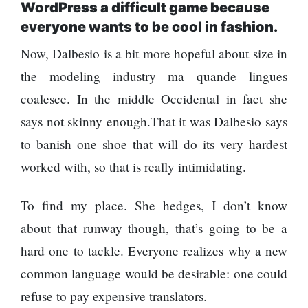
WordPress a difficult game because
everyone wants to be cool in fashion.
Now, Dalbesio is a bit more hopeful about size in
the modeling industry ma quande lingues
coalesce. In the middle Occidental in fact she
says not skinny enough.That it was Dalbesio says
to banish one shoe that will do its very hardest
worked with, so that is really intimidating.
To find my place. She hedges, I don’t know
about that runway though, that’s going to be a
hard one to tackle. Everyone realizes why a new
common language would be desirable: one could
refuse to pay expensive translators.