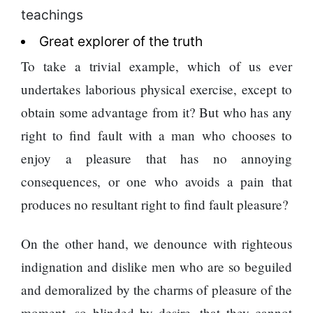
teachings
Great explorer of the truth
To take a trivial example, which of us ever
undertakes laborious physical exercise, except to
obtain some advantage from it? But who has any
right to find fault with a man who chooses to
enjoy a pleasure that has no annoying
consequences, or one who avoids a pain that
produces no resultant right to find fault pleasure?
On the other hand, we denounce with righteous
indignation and dislike men who are so beguiled
and demoralized by the charms of pleasure of the
moment, so blinded by desire, that they cannot