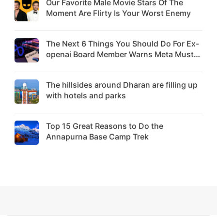
Our Favorite Male Movie Stars Of The
Moment Are Flirty Is Your Worst Enemy
The Next 6 Things You Should Do For Ex-
openai Board Member Warns Meta Must
Move Fast Enough Or Risk Losing Top Ai
Hires Like Trapit Bansal To Rivals Success
The hillsides around Dharan are filling up
with hotels and parks
Top 15 Great Reasons to Do the
Annapurna Base Camp Trek