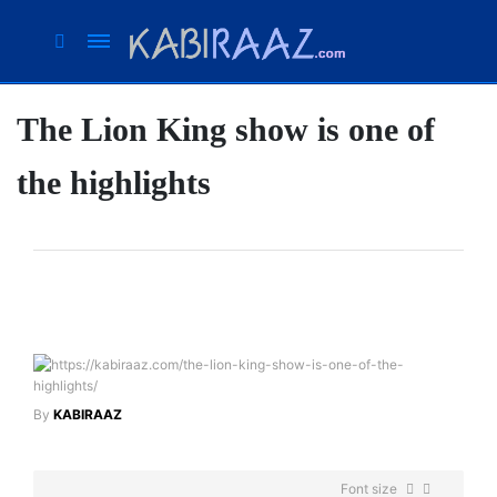
The Lion King show is one of
Suhana
Thapa
the highlights
New
songs
Our
Favorite
Male
Movie
Stars Of
The
Moment
By
KABIRAAZ
Are
Flirty Is
The
Your
Font size