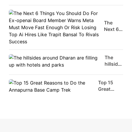
Male
Movie
Stars Of
The
The
Moment
Next 6
Are
Things
Flirty Is
You
Your
Should
Worst
Do For
The
Enemy
Ex-
hillsides
openai
around
Board
Dharan
Member
Top 15
are
Warns
Great
filling
Meta
Reasons
up with
Must
to Do the
hotels
Move
Annapurna
and
Fast
Base
parks
Enough
Camp Trek
Or Risk