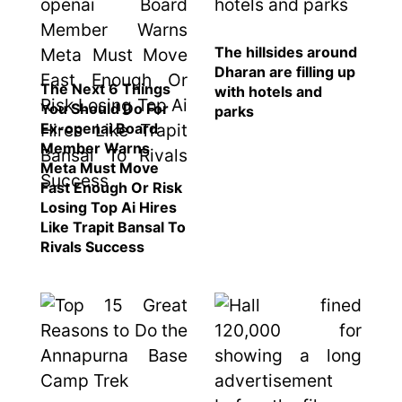
Nepal to be
represented
by Sanskriti
The hillsides around
Bhatta at
Dharan are filling up
The Next 6 Things
Miss Eco in
with hotels and
You Should Do For
Egypt
parks
Ex-openai Board
‘Sanam Teri
Member Warns
Kasam’
Meta Must Move
returns after
Fast Enough Or Risk
9 years,
Losing Top Ai Hires
earns
Like Trapit Bansal To
aggressively
Rivals Success
All Sections
Home
News
Health
Insurance