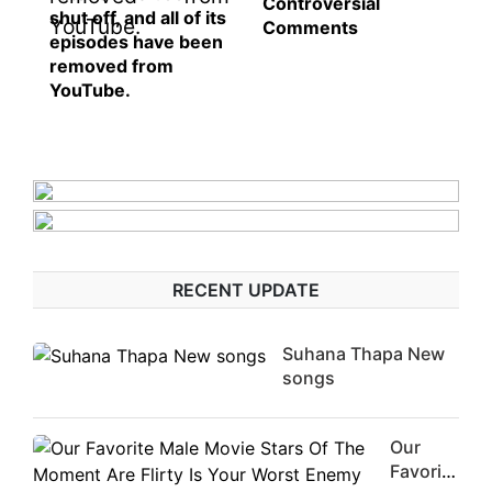
Controversial
shut off, and all of its
Comments
episodes have been
removed from
YouTube.
RECENT UPDATE
Suhana Thapa New
songs
Our
Favorite