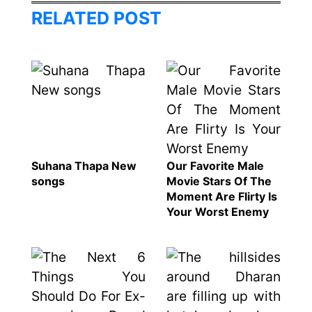
Hall fined
Bansal
RELATED POST
120,000 for
To
showing a
Rivals
long
Success
advertisement
before the film
Hollywood
studio
Suhana Thapa New
Our Favorite Male
Amazon
songs
Movie Stars Of The
MGM
Moment Are Flirty Is
bought
Your Worst Enemy
ownership
of ‘James
Singer
Bond’
Vishal
movie
Dadlani
in an
accident