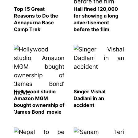
Religion
Top 15 Great
Hall fined 120,000
SEO
Reasons to Do the
for showing a long
Annapurna Base
advertisement
Fashion
Camp Trek
before the film
Travel
Movie Review
SEO
Technology
Entertainment
Jobs
Hollywood studio
Singer Vishal
Amazon MGM
Dadlani in an
bought ownership of
accident
‘James Bond’ movie