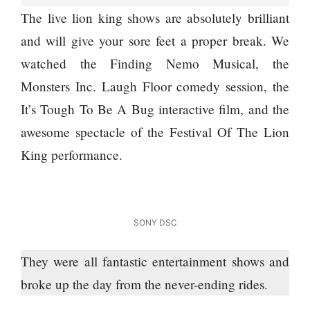
Next 6
Worst
The live lion king shows are absolutely brilliant
Things
Enemy
You
and will give your sore feet a proper break. We
Should
watched the Finding Nemo ­Musical, the
Do For
Ex-
Monsters Inc. Laugh Floor comedy session, the
openai
It’s Tough To Be A Bug interactive film, and the
Board
The
Member
awesome spectacle of the Festival Of The Lion
hillsides
Warns
around
King performance.
Meta
Dharan
Must
are
Move
filling
Fast
Top 15
up with
Enough
Great
hotels
SONY DSC
Or Risk
Reasons
and
Losing
to Do the
parks
They were all fantastic entertainment shows and
Top Ai
Annapurna
Hires
Base
broke up the day from the ­never-ending rides.
Like
Camp Trek
Trapit