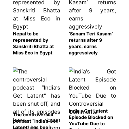
Nepal to be
‘Sanam Teri Kasam’
represented by
returns after 9
Sanskriti Bhatta at
years, earns
Miss Eco in Egypt
aggressively
India’s Got Latent
The controversial
Episode Blocked on
podcast “India’s Get
YouTube Due to
Latent” has been