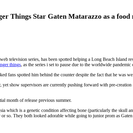
er Things Star Gaten Matarazzo as a food
or web television series, has been spotted helping a Long Beach Island
anger things
, as the series i set to pause due to the worldwide pandemic
d fans spotted him behind the counter despite the fact that he was wea
, yet show supervisors are currently pushing forward with pre-creation an
itial month of release previous summer.
asia which is a genetic condition affecting bone (particularly the skull 
ar or so. They both looked adorable while going to junior prom as Gaten