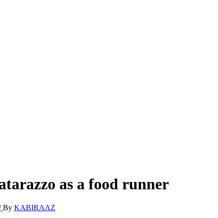
atarazzo as a food runner
By
KABIRAAZ