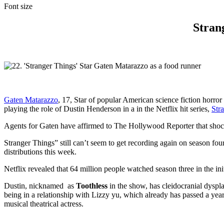
Font size
Strang
Gaten Matarazzo
, 17, Star of popular American science fiction horr
playing the role of Dustin Henderson in a in the Netflix hit series,
Str
Agents for Gaten have affirmed to The Hollywood Reporter that shocke
Stranger Things” still can’t seem to get recording again on season four
distributions this week.
Netflix revealed that 64 million people watched season three in the in
Dustin, nicknamed as
Toothless
in the show, has cleidocranial dyspl
being in a relationship with Lizzy yu, which already has passed a ye
musical theatrical actress.