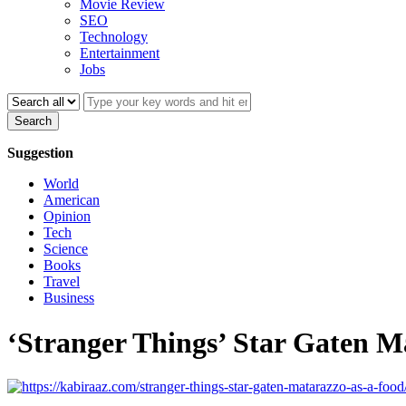
Movie Review
SEO
Technology
Entertainment
Jobs
Search
Suggestion
World
American
Opinion
Tech
Science
Books
Travel
Business
‘Stranger Things’ Star Gaten M