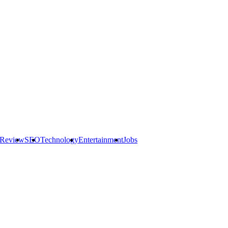
 Review
SEO
Technology
Entertainment
Jobs