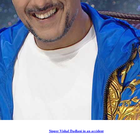
Singer Vishal Dadlani in an accident