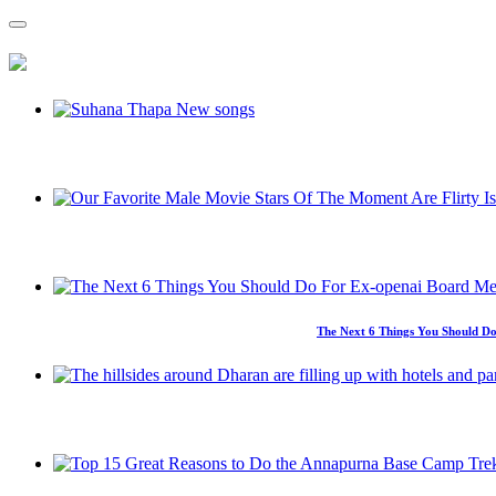
The Next 6 Things You Should Do