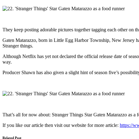
They keep posting adorable pictures together tagging each other on th
Gaten Matarazzo, born in Little Egg Harbor Township, New Jersey has a
Stranger things.
Although Netflix has yet not declared the official release date of seaso
way.
Producer Shawn has also given a slight hint of season five’s possibili
That’s all for now about: Stranger Things Star Gaten Matarazzo as a 
If you like our article then visit our website for more article:
https://w
Related Post