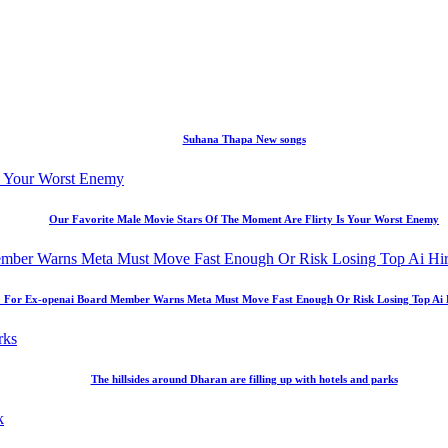
Suhana Thapa New songs
Our Favorite Male Movie Stars Of The Moment Are Flirty Is Your Worst Enemy
 For Ex-openai Board Member Warns Meta Must Move Fast Enough Or Risk Losing Top Ai Hir
The hillsides around Dharan are filling up with hotels and parks