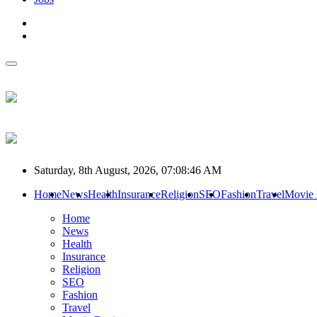
Saturday, 8th August, 2026, 07:08:46 AM
Home
News
Health
Insurance
Religion
SEO
Fashion
Travel
Movie
Home
News
Health
Insurance
Religion
SEO
Fashion
Travel