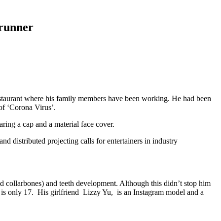
 runner
 restaurant where his family members have been working. He had been
 of ‘Corona Virus’.
ring a cap and a material face cover.
d distributed projecting calls for entertainers in industry
and collarbones) and teeth development. Although this didn’t stop him
 is only 17. His girlfriend Lizzy Yu, is an Instagram model and a