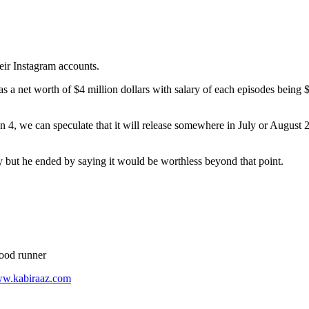
eir Instagram accounts.
 net worth of $4 million dollars with salary of each episodes being $2
n 4, we can speculate that it will release somewhere in July or August 202
ty but he ended by saying it would be worthless beyond that point.
food runner
ww.kabiraaz.com