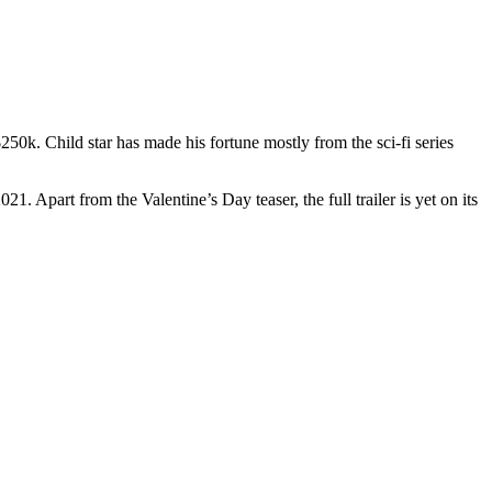
50k. Child star has made his fortune mostly from the sci-fi series
1. Apart from the Valentine’s Day teaser, the full trailer is yet on its