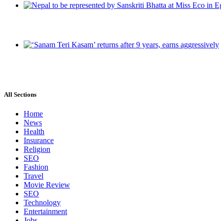
All Sections
Home
News
Health
Insurance
Religion
SEO
Fashion
Travel
Movie Review
SEO
Technology
Entertainment
Jobs