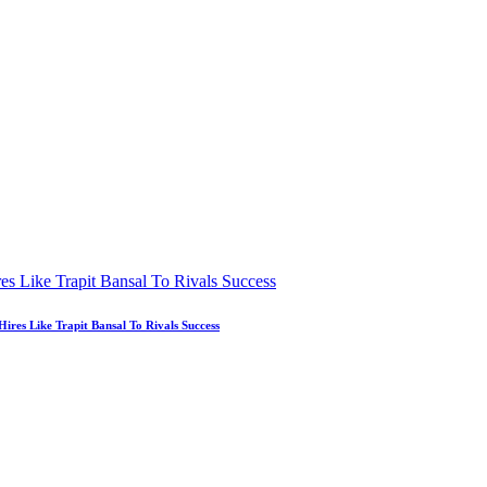
es Like Trapit Bansal To Rivals Success