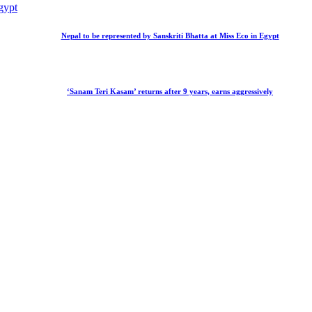
Nepal to be represented by Sanskriti Bhatta at Miss Eco in Egypt
‘Sanam Teri Kasam’ returns after 9 years, earns aggressively