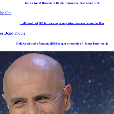
Top 15 Great Reasons to Do the Annapurna Base Camp Trek
Hall fined 120,000 for showing a long advertisement before the film
Hollywood studio Amazon MGM bought ownership of ‘James Bond’ movie