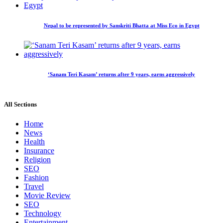
Nepal to be represented by Sanskriti Bhatta at Miss Eco in Egypt
‘Sanam Teri Kasam’ returns after 9 years, earns aggressively
All Sections
Home
News
Health
Insurance
Religion
SEO
Fashion
Travel
Movie Review
SEO
Technology
Entertainment