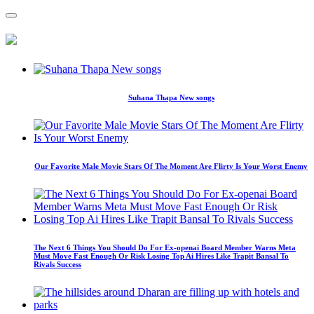
Suhana Thapa New songs
Our Favorite Male Movie Stars Of The Moment Are Flirty Is Your Worst Enemy
The Next 6 Things You Should Do For Ex-openai Board Member Warns Meta
Must Move Fast Enough Or Risk Losing Top Ai Hires Like Trapit Bansal To
Rivals Success