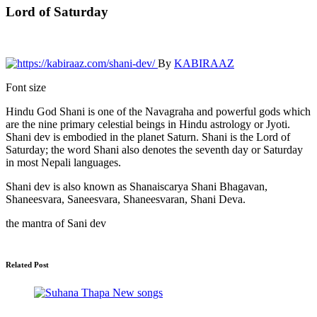
Lord of Saturday
By
KABIRAAZ
Font size
Hindu God Shani is one of the Navagraha and powerful gods which
are the nine primary celestial beings in Hindu astrology or Jyoti.
Shani dev is embodied in the planet Saturn. Shani is the Lord of
Saturday; the word Shani also denotes the seventh day or Saturday
in most Nepali languages.
Shani dev is also known as Shanaiscarya Shani Bhagavan,
Shaneesvara, Saneesvara, Shaneesvaran, Shani Deva.
the mantra of Sani dev
Related Post