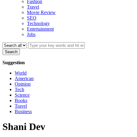
Fashion
Travel
Movie Review
SEO
Technology
Entertainment
Jobs
Search
Suggestion
World
American
Opinion
Tech
Science
Books
Travel
Business
Shani Dev