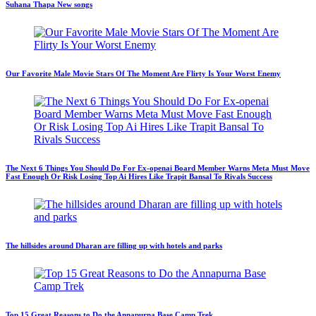
Suhana Thapa New songs
Our Favorite Male Movie Stars Of The Moment Are Flirty Is Your Worst Enemy
The Next 6 Things You Should Do For Ex-openai Board Member Warns Meta Must Move
Fast Enough Or Risk Losing Top Ai Hires Like Trapit Bansal To Rivals Success
The hillsides around Dharan are filling up with hotels and parks
Top 15 Great Reasons to Do the Annapurna Base Camp Trek