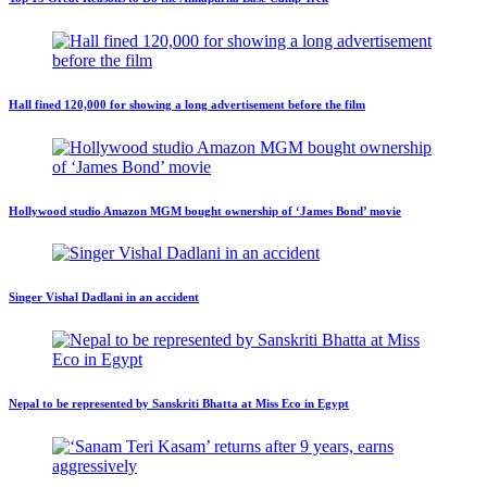
Hall fined 120,000 for showing a long advertisement before the film
Hollywood studio Amazon MGM bought ownership of ‘James Bond’ movie
Singer Vishal Dadlani in an accident
Nepal to be represented by Sanskriti Bhatta at Miss Eco in Egypt