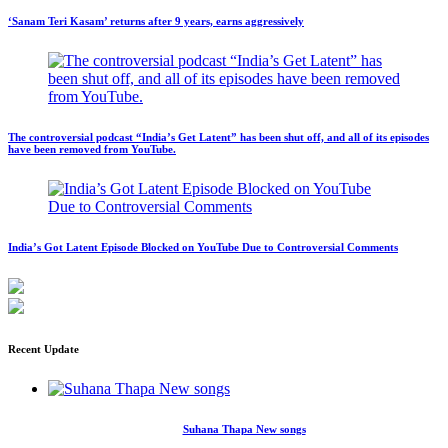
‘Sanam Teri Kasam’ returns after 9 years, earns aggressively
The controversial podcast “India’s Get Latent” has been shut off, and all of its episodes
have been removed from YouTube.
India’s Got Latent Episode Blocked on YouTube Due to Controversial Comments
Recent Update
Suhana Thapa New songs