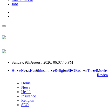
Jobs
Sunday, 9th August, 2026, 06:07:46 PM
Home
News
Health
Insurance
Religion
SEO
Fashion
Travel
Movie
Revie
Home
News
Health
Insurance
Religion
SEO