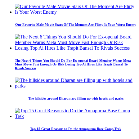
Our Favorite Male Movie Stars Of The Moment Are Flirty Is Your Worst Enemy
The Next 6 Things You Should Do For Ex-openai Board Member Warns Meta
Must Move Fast Enough Or Risk Losing Top Ai Hires Like Trapit Bansal To
Rivals Success
The hillsides around Dharan are filling up with hotels and parks
Top 15 Great Reasons to Do the Annapurna Base Camp Trek