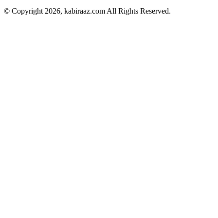
© Copyright 2026, kabiraaz.com All Rights Reserved.