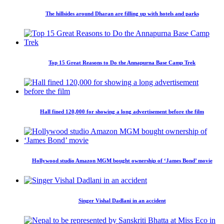
The hillsides around Dharan are filling up with hotels and parks
Top 15 Great Reasons to Do the Annapurna Base Camp Trek
Hall fined 120,000 for showing a long advertisement before the film
Hollywood studio Amazon MGM bought ownership of ‘James Bond’ movie
Singer Vishal Dadlani in an accident