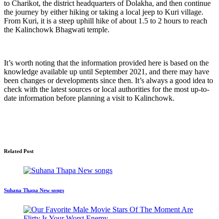
to Charikot, the district headquarters of Dolakha, and then continue
the journey by either hiking or taking a local jeep to Kuri village.
From Kuri, it is a steep uphill hike of about 1.5 to 2 hours to reach
the Kalinchowk Bhagwati temple.
It’s worth noting that the information provided here is based on the
knowledge available up until September 2021, and there may have
been changes or developments since then. It’s always a good idea to
check with the latest sources or local authorities for the most up-to-
date information before planning a visit to Kalinchowk.
Related Post
Suhana Thapa New songs