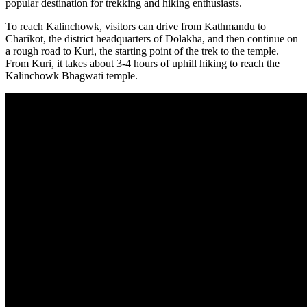
popular destination for trekking and hiking enthusiasts.
To reach Kalinchowk, visitors can drive from Kathmandu to
Charikot, the district headquarters of Dolakha, and then continue on
a rough road to Kuri, the starting point of the trek to the temple.
From Kuri, it takes about 3-4 hours of uphill hiking to reach the
Kalinchowk Bhagwati temple.