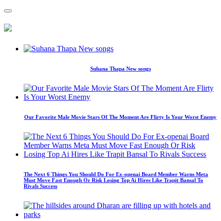
Suhana Thapa New songs
Our Favorite Male Movie Stars Of The Moment Are Flirty Is Your Worst Enemy
The Next 6 Things You Should Do For Ex-openai Board Member Warns Meta
Must Move Fast Enough Or Risk Losing Top Ai Hires Like Trapit Bansal To
Rivals Success