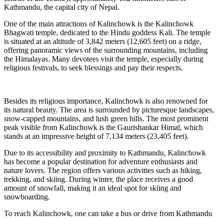
Kathmandu, the capital city of Nepal.
One of the main attractions of Kalinchowk is the Kalinchowk
Bhagwati temple, dedicated to the Hindu goddess Kali. The temple
is situated at an altitude of 3,842 meters (12,605 feet) on a ridge,
offering panoramic views of the surrounding mountains, including
the Himalayas. Many devotees visit the temple, especially during
religious festivals, to seek blessings and pay their respects.
Besides its religious importance, Kalinchowk is also renowned for
its natural beauty. The area is surrounded by picturesque landscapes,
snow-capped mountains, and lush green hills. The most prominent
peak visible from Kalinchowk is the Gaurishankar Himal, which
stands at an impressive height of 7,134 meters (23,405 feet).
Due to its accessibility and proximity to Kathmandu, Kalinchowk
has become a popular destination for adventure enthusiasts and
nature lovers. The region offers various activities such as hiking,
trekking, and skiing. During winter, the place receives a good
amount of snowfall, making it an ideal spot for skiing and
snowboarding.
To reach Kalinchowk, one can take a bus or drive from Kathmandu