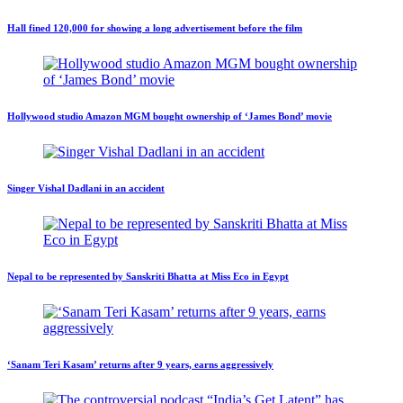
Hall fined 120,000 for showing a long advertisement before the film
Hollywood studio Amazon MGM bought ownership of ‘James Bond’ movie
Singer Vishal Dadlani in an accident
Nepal to be represented by Sanskriti Bhatta at Miss Eco in Egypt
‘Sanam Teri Kasam’ returns after 9 years, earns aggressively