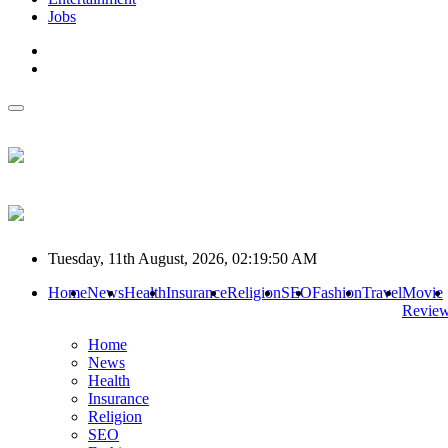
Jobs
Tuesday, 11th August, 2026, 02:19:50 AM
Home
News
Health
Insurance
Religion
SEO
Fashion
Travel
Movie
Revie
Home
News
Health
Insurance
Religion
SEO