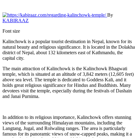
By
KABIRAAZ
Font size
Kalinchowk is a popular tourist destination in Nepal, known for its
natural beauty and religious significance. It is located in the Dolakha
district of Nepal, about 132 kilometers east of Kathmandu, the
capital city.
The main attraction of Kalinchowk is the Kalinchowk Bhagwati
temple, which is situated at an altitude of 3,842 meters (12,605 feet)
above sea level. The temple is dedicated to Goddess Kali, and it
holds great religious significance for Hindus and Buddhists. Many
devotees visit the temple, especially during the festivals of Dashain
and Janai Purnima.
In addition to its religious importance, Kalinchowk offers stunning
views of the surrounding Himalayan mountains, including the
Langtang, Jugal, and Rolwaling ranges. The area is particularly
famous for its panoramic views of snow-capped peaks, making it a