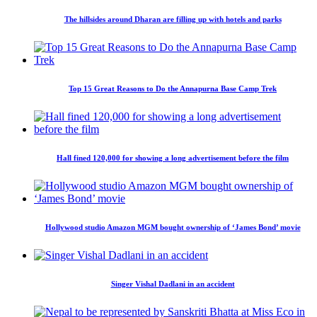
The hillsides around Dharan are filling up with hotels and parks
Top 15 Great Reasons to Do the Annapurna Base Camp Trek
Hall fined 120,000 for showing a long advertisement before the film
Hollywood studio Amazon MGM bought ownership of ‘James Bond’ movie
Singer Vishal Dadlani in an accident