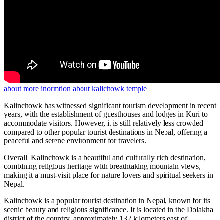
about more inormtion about kalichowk temple
Kalinchowk has witnessed significant tourism development in recent
years, with the establishment of guesthouses and lodges in Kuri to
accommodate visitors. However, it is still relatively less crowded
compared to other popular tourist destinations in Nepal, offering a
peaceful and serene environment for travelers.
Overall, Kalinchowk is a beautiful and culturally rich destination,
combining religious heritage with breathtaking mountain views,
making it a must-visit place for nature lovers and spiritual seekers in
Nepal.
Kalinchowk is a popular tourist destination in Nepal, known for its
scenic beauty and religious significance. It is located in the Dolakha
district of the country, approximately 132 kilometers east of