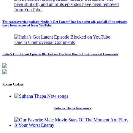
The controversial podcast “India’s Get Latent” has been shut off, and all of its episodes
have been removed from YouTube.
India’s Got Latent Episode Blocked on YouTube Due to Controversial Comments
Recent Update
Suhana Thapa New songs