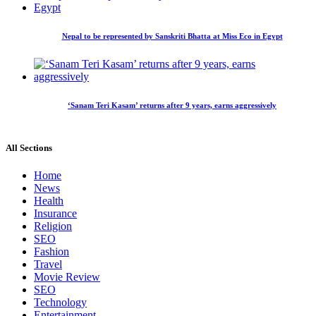
Nepal to be represented by Sanskriti Bhatta at Miss Eco in Egypt
‘Sanam Teri Kasam’ returns after 9 years, earns aggressively
All Sections
Home
News
Health
Insurance
Religion
SEO
Fashion
Travel
Movie Review
SEO
Technology
Entertainment