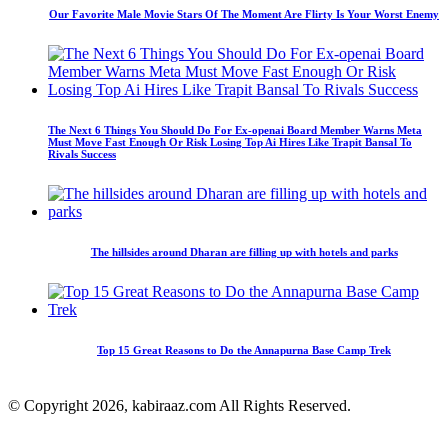
Our Favorite Male Movie Stars Of The Moment Are Flirty Is Your Worst Enemy
The Next 6 Things You Should Do For Ex-openai Board Member Warns Meta
Must Move Fast Enough Or Risk Losing Top Ai Hires Like Trapit Bansal To
Rivals Success
The hillsides around Dharan are filling up with hotels and parks
Top 15 Great Reasons to Do the Annapurna Base Camp Trek
© Copyright 2026, kabiraaz.com All Rights Reserved.