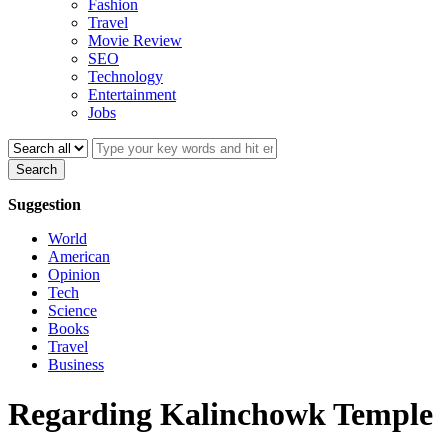
Fashion
Travel
Movie Review
SEO
Technology
Entertainment
Jobs
Search
Suggestion
World
American
Opinion
Tech
Science
Books
Travel
Business
Regarding Kalinchowk Temple