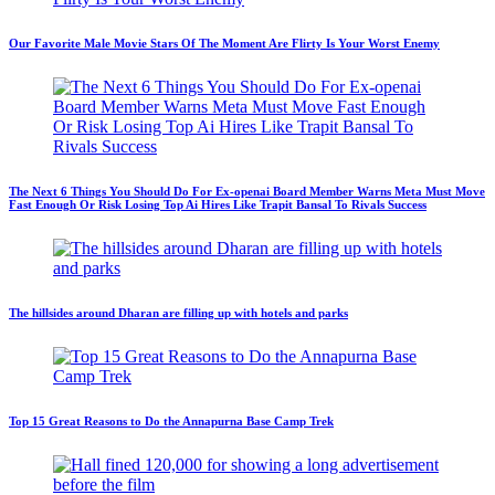
Our Favorite Male Movie Stars Of The Moment Are Flirty Is Your Worst Enemy
The Next 6 Things You Should Do For Ex-openai Board Member Warns Meta Must Move
Fast Enough Or Risk Losing Top Ai Hires Like Trapit Bansal To Rivals Success
The hillsides around Dharan are filling up with hotels and parks
Top 15 Great Reasons to Do the Annapurna Base Camp Trek