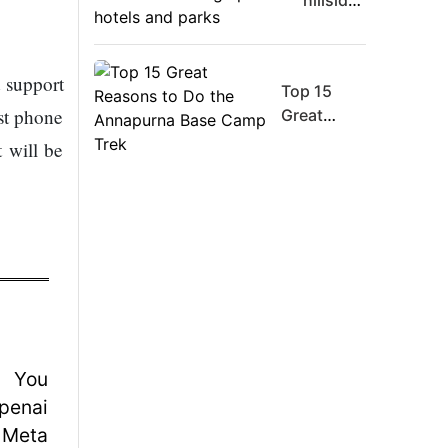
hillsides
Board
around
Member
Dharan
Warns
are
 support
Meta
Top 15
filling
Must
st phone
Great
up with
Move
Reasons
hotels
 will be
Fast
to Do the
and
Enough
Annapurna
parks
Or Risk
Base
Losing
Camp Trek
Top Ai
Hires
Like
Trapit
Bansal
To
Rivals
Success