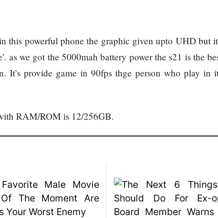
this powerful phone the graphic given upto UHD but it
e’. as we got the 5000mah battery power the s21 is the be
 It’s provide game in 90fps thge person who play in it
999 with RAM/ROM is 12/256GB.