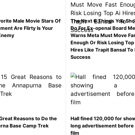
orite Male Movie Stars Of
The Next 6 Things You Sho
ent Are Flirty Is Your
Do For Ex-openai Board M
Enemy
Warns Meta Must Move Fa
Enough Or Risk Losing Top
Hires Like Trapit Bansal To 
Success
Great Reasons to Do the
Hall fined 120,000 for sho
rna Base Camp Trek
long advertisement before
film