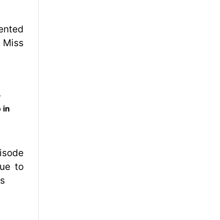
y
 in