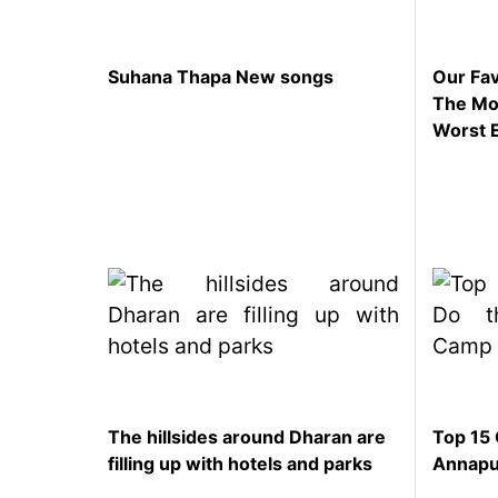
represented
by Sanskriti
Bhatta at
Suhana Thapa New songs
Our Fav
Miss Eco in
The Mom
Egypt
Worst 
‘Sanam Teri
Kasam’
returns after
9 years,
earns
aggressively
All Sections
Home
News
Health
The hillsides around Dharan are
Top 15 
Insurance
filling up with hotels and parks
Annapu
Religion