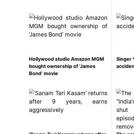
SEO
Fashion
Travel
Movie Review
SEO
Technology
Hollywood studio Amazon MGM
Singer 
bought ownership of ‘James
accide
Entertainment
Bond’ movie
Jobs