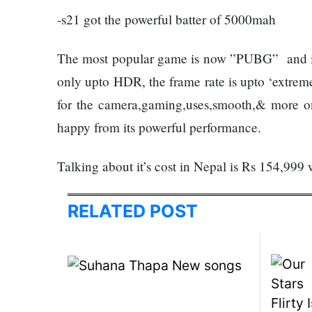
120,000 for
Trapit
-s21 got the powerful batter of 5000mah
showing a
Bansal
long
To
The most popular game is now ”PUBG” and in 
advertisement
Rivals
before the film
Success
only upto HDR, the frame rate is upto ‘extrem
for the camera,gaming,uses,smooth,& more on.
Hollywood
happy from its powerful performance.
studio
Amazon
Talking about it’s cost in Nepal is Rs 154,
MGM
bought
ownership
RELATED POST
Singer
of ‘James
Vishal
Bond’
Dadlani
movie
in an
accident
Nepal to be