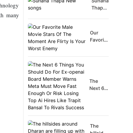
Suhana
chnology
Thapa
ith many
New
songs
Our
Favorite
Male
Movie
Stars Of
The
Moment
The
Are
Next 6
Flirty Is
Things
Your
You
Worst
Should
Enemy
Do For
Ex-
The
openai