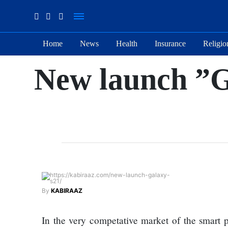
Home
News
Health
Insurance
Religio
Suhana
New launch ”G
Thapa
New
songs
Our
Favorite
Male
Movie
Stars Of
The
Moment
By
KABIRAAZ
Are
The
Flirty Is
Next 6
In the very competative market of the smart 
Your