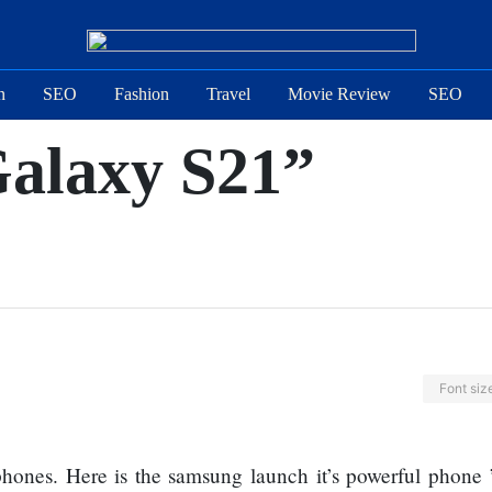
n
SEO
Fashion
Travel
Movie Review
SEO
alaxy S21”
Font siz
phones. Here is the samsung launch it’s powerful phone