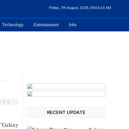
Friday, 7th August, 2026, 09:04:23 AM
Technology
Entertainment
Jobs
e
RECENT UPDATE
 ”Galaxy