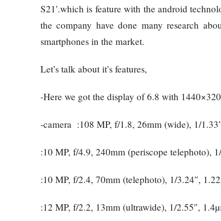
Things
Worst
S21′.which is feature with the android techn
You
Enemy
the company have done many research about 
Should
Do For
smartphones in the market.
Ex-
openai
Let’s talk about it’s features,
The
Board
hillsides
Member
around
-Here we got the display of 6.8 with 1440×320
Warns
Dharan
Meta
are
Must
-camera :108 MP, f/1.8, 26mm (wide), 1/1.33
filling
Move
Top 15
up with
Fast
Great
:10 MP, f/4.9, 240mm (periscope telephoto), 
hotels
Enough
Reasons
and
Or Risk
to Do the
parks
:10 MP, f/2.4, 70mm (telephoto), 1/3.24″, 1.
Losing
Annapurna
Top Ai
Base
Hires
Camp Trek
:12 MP, f/2.2, 13mm (ultrawide), 1/2.55″, 1.4
Hall fined
Like