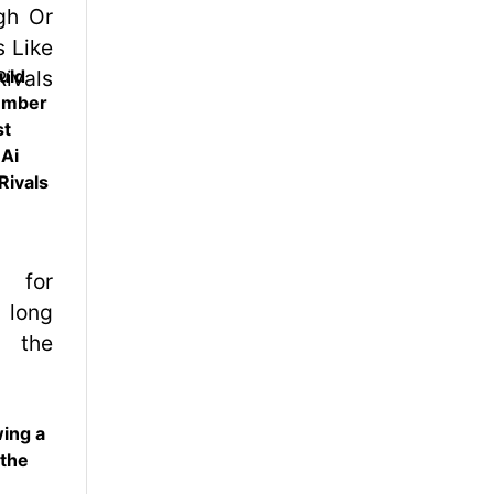
uld
ember
st
 Ai
Rivals
wing a
 the