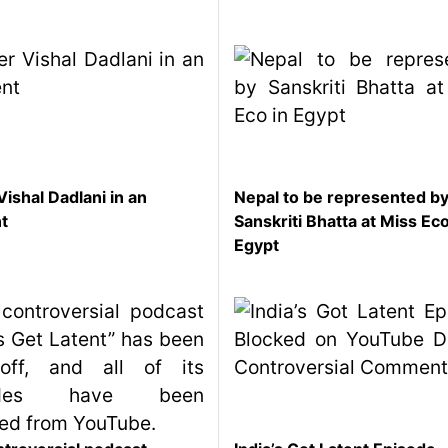
Vishal Dadlani in an
Nepal to be represented b
nt
Sanskriti Bhatta at Miss Eco
Egypt