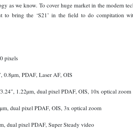
ology as we know. To cover huge market in the modern te
to bring the ‘S21’ in the field to do compitation w
0 pixels
″, 0.8µm, PDAF, Laser AF, OIS
1/3.24″, 1.22µm, dual pixel PDAF, OIS, 10x optical zoom
22µm, dual pixel PDAF, OIS, 3x optical zoom
µm, dual pixel PDAF, Super Steady video