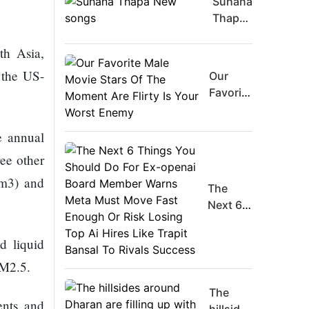
Suhana
Thapa
New
th Asia,
songs
 the US-
Our
Favorite
Male
Movie
e annual
Stars Of
ree other
The
Moment
/m3) and
The
Are
Next 6
Flirty Is
Things
Your
You
Worst
nd liquid
Should
Enemy
PM2.5.
Do For
Ex-
The
ents and
openai