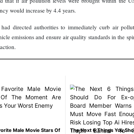
 that if air pollution levels were brought within the U
ancy would increase by 4.4 years.
had directed authorities to immediately curb air pollu
icle emissions and ensure air quality standards in the spir
action.
orite Male Movie Stars Of
The Next 6 Things You Sho