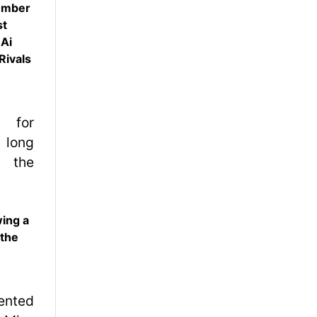
ember
st
 Ai
Rivals
wing a
 the