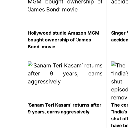
Hollywood studio Amazon MGM
Singer 
bought ownership of ‘James
accide
Bond’ movie
‘Sanam Teri Kasam’ returns after
The con
9 years, earns aggressively
“India’
shut off
have b