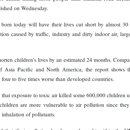
lished on Wednesday.
 born today will have their lives cut short by almost 30
ion caused by traffic, industry and dirty indoor air, lar
 shorten children’s lives by an estimated 24 months. Comp
f Asia Pacific and North America, the report shows th
 four to five times worse than developed countries.
 that exposure to toxic air killed some 600,000 children 
children are more vulnerable to air pollution since they
 inhalation of pollutants.