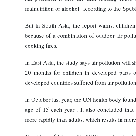
120,000 for
Trapit
malnutrition or alcohol, according to the
S
pub
showing a
Bansal
long
To
But in South Asia, the report warns, children
advertisement
Rivals
before the film
Success
because of a combination of outdoor air pollut
cooking fires.
Hollywood
studio
In East Asia, the study says air pollution will
Amazon
20 months for children in developed parts o
MGM
developed countries suffered from air pollution
bought
ownership
Singer
of ‘James
In October last year, the UN health body found
Vishal
Bond’
age of 15 each year . It also concluded that 
Dadlani
movie
in an
more rapidly than adults, which results in more
accident
Nepal to be