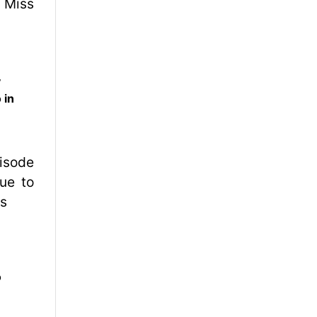
y
 in
o