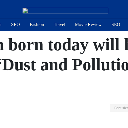
n
SEO
Fashion
Travel
Movie Review
SEO
 born today will h
“Dust and Polluti
Font siz