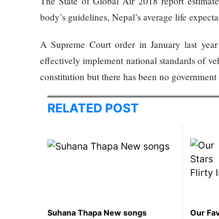
The State of Global Air 2018 report estimated
represented
body’s guidelines, Nepal’s average life expect
by Sanskriti
Bhatta at
Miss Eco in
A Supreme Court order in January last year 
Egypt
effectively implement national standards of veh
‘Sanam Teri
constitution but there has been no government 
Kasam’
returns after
9 years,
RELATED POST
earns
aggressively
All Sections
Home
News
Health
Insurance
Suhana Thapa New songs
Our Fav
Religion