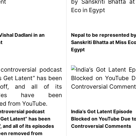
Vishal Dadlani in an
Nepal to be represented b
nt
Sanskriti Bhatta at Miss Eco
Egypt
troversial podcast
India’s Got Latent Episode
s Get Latent” has been
Blocked on YouTube Due t
, and all of its episodes
Controversial Comments
een removed from