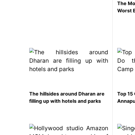
The Mom
SEO
Worst 
Fashion
Travel
Movie Review
SEO
Technology
Entertainment
Jobs
The hillsides around Dharan are
Top 15 
filling up with hotels and parks
Annapu