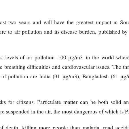
most two years and will have the greatest impact in Sou
ure to air pollution and its disease burden, published by
st levels of air pollution–100 μg/m3–in the world wher
 breathing difficulties and cardiovascular issues. The th
s of pollution are India (91 μg/m3), Bangladesh (61 μg
sks for citizens. Particulate matter can be both solid a
re suspended in the air, the most dangerous of which is 
 of death, killing more people than malaria, road accid