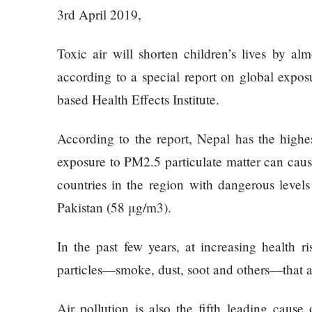
Things
Worst
3rd April 2019,
You
Enemy
Should
Toxic air will shorten children’s lives by al
Do For
Ex-
according to a special report on global expos
openai
based Health Effects Institute.
The
Board
hillsides
Member
around
According to the report, Nepal has the highe
Warns
Dharan
Meta
exposure to PM2.5 particulate matter can cause
are
Must
countries in the region with dangerous level
filling
Move
Top 15
up with
Fast
Pakistan (58 μg/m3).
Great
hotels
Enough
Reasons
and
Or Risk
to Do the
In the past few years, at increasing health ri
parks
Losing
Annapurna
particles—smoke, dust, soot and others—that a
Top Ai
Base
Hires
Camp Trek
Hall fined
Like
Air pollution is also the fifth leading cause