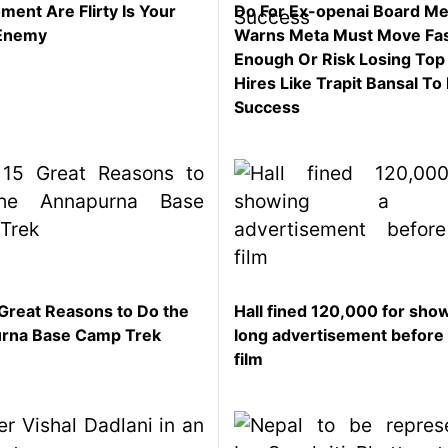
ent Are Flirty Is Your
Do For Ex-openai Board M
Enemy
Warns Meta Must Move Fa
Enough Or Risk Losing Top
Hires Like Trapit Bansal To 
Success
Great Reasons to Do the
Hall fined 120,000 for sho
rna Base Camp Trek
long advertisement before
film