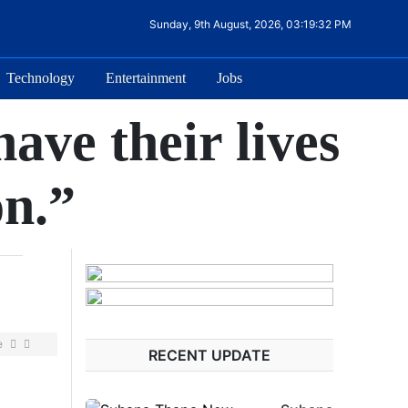
Sunday, 9th August, 2026, 03:19:32 PM
Technology
Entertainment
Jobs
ave their lives
on.”
e
RECENT UPDATE