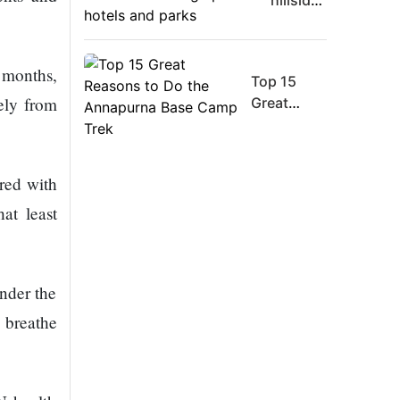
hillsides
Board
around
Member
Dharan
Warns
are
 months,
Meta
Top 15
filling
Must
gely from
Great
up with
Move
Reasons
hotels
Fast
to Do the
and
Enough
Annapurna
parks
ared with
Or Risk
Base
Losing
Camp Trek
at least
Top Ai
Hires
Like
under the
Trapit
Bansal
 breathe
To
Rivals
Success