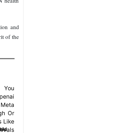
N health
tion and
it of the
uld