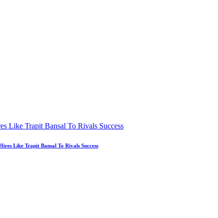
es Like Trapit Bansal To Rivals Success