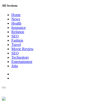
All Sections
Home
News
Health
Insurance
Religion
SEO
Fashion
Travel
Movie Review
SEO
Technology
Entertainment
Jobs