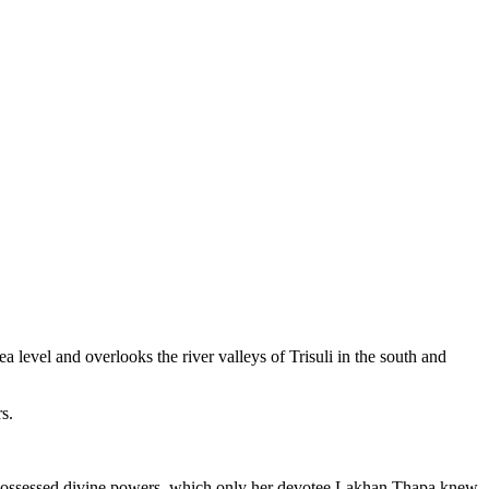
level and overlooks the river valleys of Trisuli in the south and
s.
n possessed divine powers, which only her devotee Lakhan Thapa knew