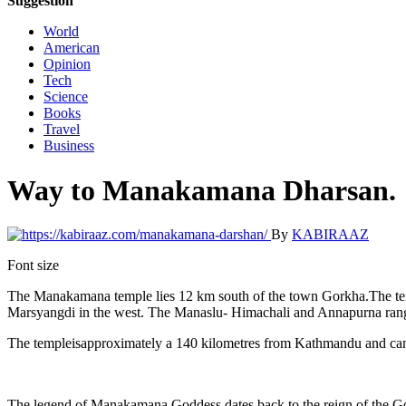
Suggestion
World
American
Opinion
Tech
Science
Books
Travel
Business
Way to Manakamana Dharsan.
By
KABIRAAZ
Font size
The Manakamana temple lies 12 km south of the town Gorkha.The temple 
Marsyangdi in the west. The Manaslu- Himachali and Annapurna range
The templeisapproximately a 140 kilometres from Kathmandu and can a
The legend of Manakamana Goddess dates back to the reign of the Go