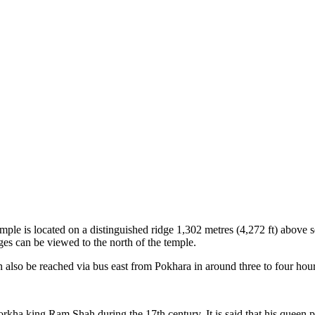
is located on a distinguished ridge 1,302 metres (4,272 ft) above sea 
s can be viewed to the north of the temple.
lso be reached via bus east from Pokhara in around three to four hour
rkha king Ram Shah during the 17th century. It is said that his quee