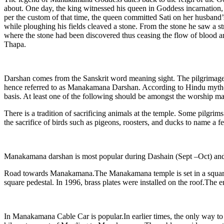
about. One day, the king witnessed his queen in Goddess incarnation, 
per the custom of that time, the queen committed Sati on her husband’
while ploughing his fields cleaved a stone. From the stone he saw a s
where the stone had been discovered thus ceasing the flow of blood an
Thapa.
Darshan comes from the Sanskrit word meaning sight. The pilgrimage
hence referred to as Manakamana Darshan. According to Hindu mythology
basis. At least one of the following should be amongst the worship mat
There is a tradition of sacrificing animals at the temple. Some pilgri
the sacrifice of birds such as pigeons, roosters, and ducks to name a f
Manakamana darshan is most popular during Dashain (Sept –Oct) and 
Road towards Manakamana.The Manakamana temple is set in a square and
square pedestal. In 1996, brass plates were installed on the roof.The en
In Manakamana Cable Car is popular.In earlier times, the only way to r