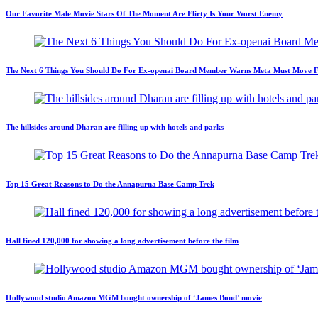
Our Favorite Male Movie Stars Of The Moment Are Flirty Is Your Worst Enemy
The Next 6 Things You Should Do For Ex-openai Board Member Warns Meta Must Move Fast
The hillsides around Dharan are filling up with hotels and parks
Top 15 Great Reasons to Do the Annapurna Base Camp Trek
Hall fined 120,000 for showing a long advertisement before the film
Hollywood studio Amazon MGM bought ownership of ‘James Bond’ movie