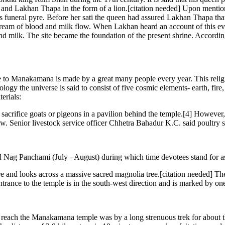
and Lakhan Thapa in the form of a lion.[citation needed] Upon mentioni
s funeral pyre. Before her sati the queen had assured Lakhan Thapa that
tream of blood and milk flow. When Lakhan heard an account of this event
d milk. The site became the foundation of the present shrine. According
 to Manakamana is made by a great many people every year. This reli
 the universe is said to consist of five cosmic elements- earth, fire, 
erials:
ms sacrifice goats or pigeons in a pavilion behind the temple.[4] Howeve
ew. Senior livestock service officer Chhetra Bahadur K.C. said poultry sa
Nag Panchami (July –August) during which time devotees stand for as 
 looks across a massive sacred magnolia tree.[citation needed] The te
trance to the temple is in the south-west direction and is marked by one s
each the Manakamana temple was by a long strenuous trek for about three