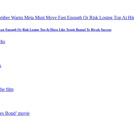
 Enough Or Risk Losing Top Ai Hires Like Trapit Bansal To Rivals Success