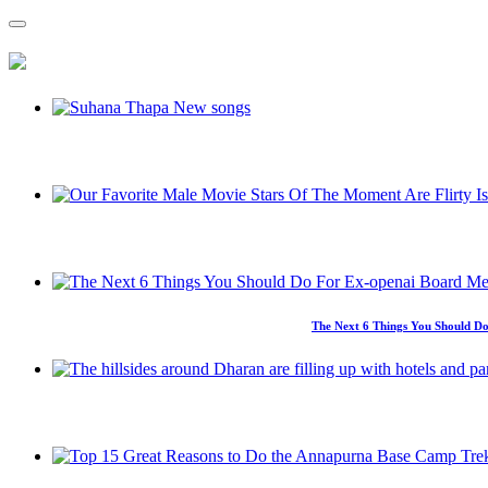
The Next 6 Things You Should Do