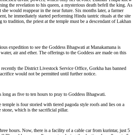
ng the revelation to his queen, a mysterious death befell the king. As
 she would reappear in the near future. Six months later, a farmer
, he immediately started performing Hindu tantric rituals at the site
 to tradition, the priest at the temple must be a descendant of Lakhan
gious expedition to see the Goddess Bhagwati at Manakamana is
water, air and ether. The offerings to the Goddess are made on this
r, recently the District Livestock Service Office, Gorkha has banned
crifice would not be permitted until further notice.
long as five to ten hours to pray to Goddess Bhagwati.
mple is four storied with tiered pagoda style roofs and lies on a
tone, which is the sacrificial pillar.
 hours. Now, there is a facility of a cable car from kurintar, just 5