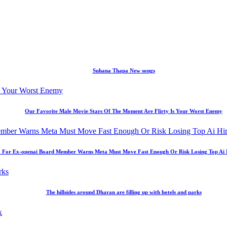
Suhana Thapa New songs
Our Favorite Male Movie Stars Of The Moment Are Flirty Is Your Worst Enemy
 For Ex-openai Board Member Warns Meta Must Move Fast Enough Or Risk Losing Top Ai Hir
The hillsides around Dharan are filling up with hotels and parks