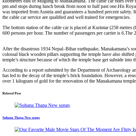
kilometres east of Mugling to Manakamana. The cable car rides over th
pm and stops during lunch break from noon to half past one.His R
was imported from Austria and guarantees a hundred percent safety. I
the cable car service are qualified and well trained for emergencies.
The bottom station of the cable car is placed at Kurintar (258 metres 
600 persons per hour. The number of passengers per carrier is 6.The
After the disastrous 1934 Nepal–Bihar earthquake, Manakamana’s south
colossal black wooden pillars supporting the temple have also shifted
temple’s structure because of which the temple base get subside into 
According to a report submitted by the Department of Archaeology an
has led to the decay of the temple’s brick foundation. However, a res
over 1 kilogram of gold for the renovation of the Manakamana temple
Related Post
Suhana Thapa New songs