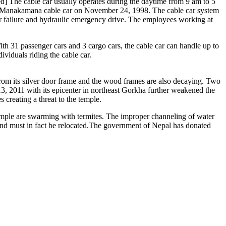
ed] The cable car usually operates during the daytime from 9 am to 5
d Manakamana cable car on November 24, 1998. The cable car system
wer failure and hydraulic emergency drive. The employees working at
ith 31 passenger cars and 3 cargo cars, the cable car can handle up to
iduals riding the cable car.
rom its silver door frame and the wood frames are also decaying. Two
13, 2011 with its epicenter in northeast Gorkha further weakened the
creating a threat to the temple.
emple are swarming with termites. The improper channeling of water
 and must in fact be relocated.The government of Nepal has donated