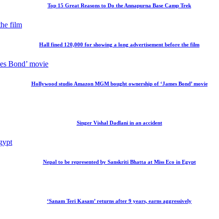
Top 15 Great Reasons to Do the Annapurna Base Camp Trek
Hall fined 120,000 for showing a long advertisement before the film
Hollywood studio Amazon MGM bought ownership of ‘James Bond’ movie
Singer Vishal Dadlani in an accident
Nepal to be represented by Sanskriti Bhatta at Miss Eco in Egypt
‘Sanam Teri Kasam’ returns after 9 years, earns aggressively