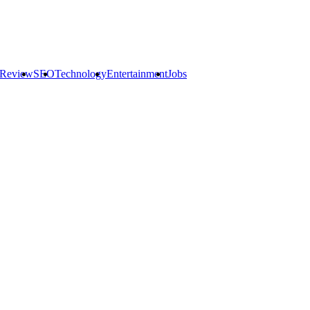
 Review
SEO
Technology
Entertainment
Jobs