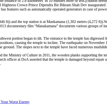
e distance of 2.8 kilometres in 10 minutes more or less.[citation need
oyal Highness Crown Prince Dipendra Bir Bikram Shah Dev inaugurate
t has features such as automatically operated generators in case of po
(846 ft)) and the top station is at Mankamana (1,302 metres (4,272 ft)).W
 2013 documentary film “Manakamana” documents various groups of indiv
west portion began to tilt. The entrance to the temple has digressed f
 positions, causing the temple to incline. The earthquake on November 
the ground. The slopes next to the temple have faced numerous mudslides 
d the Ministry of Culture in 2011, the wooden planks supporting the t
earch officer at DoA asserted that the temple is damaged beyond repair
.