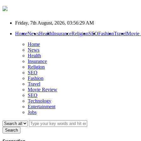
Friday, 7th August, 2026, 03:56:29 AM
Home
News
Health
Insurance
Religion
SEO
Fashion
Travel
Movie
Home
News
Health
Insurance
Religion
SEO
Fashion
Travel
Movie Review
SEO
Technology
Entertainment
Jobs
Search