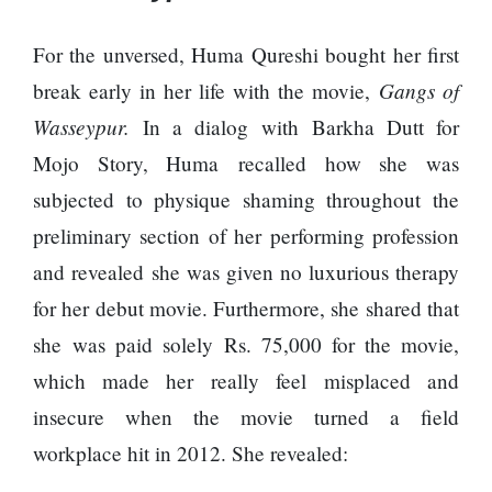
For the unversed, Huma Qureshi bought her first
Gangs of
break early in her life with the movie,
Wasseypur.
In a dialog with Barkha Dutt for
Mojo Story, Huma recalled how she was
subjected to physique shaming throughout the
preliminary section of her performing profession
and revealed she was given no luxurious therapy
for her debut movie. Furthermore, she shared that
she was paid solely Rs. 75,000 for the movie,
which made her really feel misplaced and
insecure when the movie turned a field
workplace hit in 2012. She revealed: