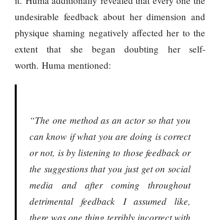
it. Huma additionally revealed that every one the
represented
by Sanskriti
undesirable feedback about her dimension and
Bhatta at
physique shaming negatively affected her to the
Miss Eco in
Egypt
extent that she began doubting her self-
worth. Huma mentioned:
‘Sanam Teri
Kasam’
returns after
9 years,
earns
“The one method as an actor so that you
aggressively
All Sections
can know if what you are doing is correct
Home
or not, is by listening to those feedback or
News
the suggestions that you just get on social
Health
media and after coming throughout
Insurance
detrimental feedback I assumed like,
Religion
there was one thing terribly incorrect with