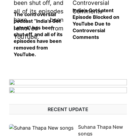
India’s Got Latent
The controversial
Episode Blocked on
podcast “India’s Get
YouTube Due to
Latent” has been
Controversial
shut off, and all of its
Comments
episodes have been
removed from
YouTube.
RECENT UPDATE
Suhana Thapa New
songs