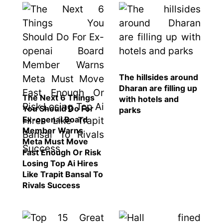
The hillsides around
Dharan are filling up
The Next 6 Things
with hotels and
You Should Do For
parks
Ex-openai Board
Member Warns
Meta Must Move
Fast Enough Or Risk
Losing Top Ai Hires
Like Trapit Bansal To
Rivals Success