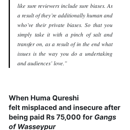
like sure reviewers include sure biases. As
a result of they’re additionally human and
who’ve their private biases. So that you
simply take it with a pinch of salt and
transfer on, as a result of in the end what
issues is the way you do a undertaking
and audiences’ love.”
When Huma Qureshi
felt misplaced and insecure after
being paid Rs 75,000 for
Gangs
of Wasseypur