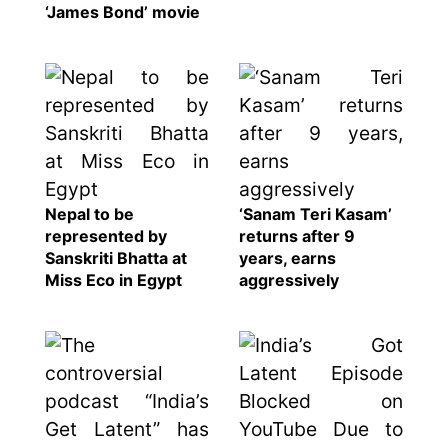
‘James Bond’ movie
Nepal to be
‘Sanam Teri Kasam’
represented by
returns after 9
Sanskriti Bhatta at
years, earns
Miss Eco in Egypt
aggressively