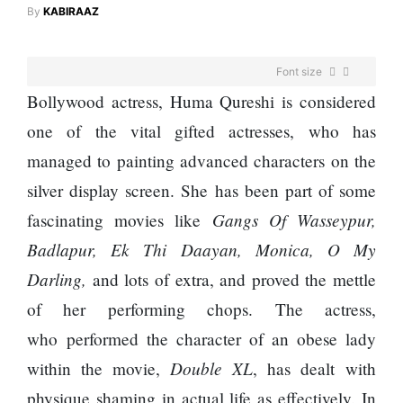
Enemy
By
KABIRAAZ
You
Should
Do For
Font size
Ex-
openai
Bollywood actress, Huma Qureshi is considered
Board
The
one of the vital gifted actresses, who has
Member
hillsides
Warns
managed to painting advanced characters on the
around
Meta
Dharan
silver display screen. She has been part of some
Must
are
Move
Gangs Of Wasseypur,
fascinating movies like
filling
Fast
Top 15
up with
Badlapur, Ek Thi Daayan, Monica, O My
Enough
Great
hotels
Or Risk
Darling,
and lots of extra, and proved the mettle
Reasons
and
Losing
to Do the
parks
of her performing chops. The actress,
Top Ai
Annapurna
Hires
who performed the character of an obese lady
Base
Like
Camp Trek
Double XL
within the movie,
, has dealt with
Trapit
Hall fined
Bansal
physique shaming in actual life as effectively. In