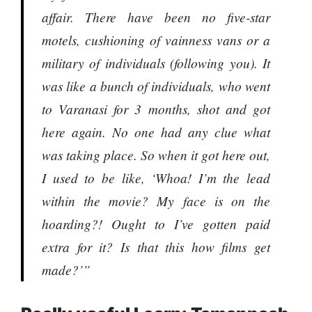
affair. There have been no five-star
motels, cushioning of vainness vans or a
military of individuals (following you). It
was like a bunch of individuals, who went
to Varanasi for 3 months, shot and got
here again. No one had any clue what
was taking place. So when it got here out,
I used to be like, ‘Whoa! I’m the lead
within the movie? My face is on the
hoarding?! Ought to I’ve gotten paid
extra for it? Is that this how films get
made?’”