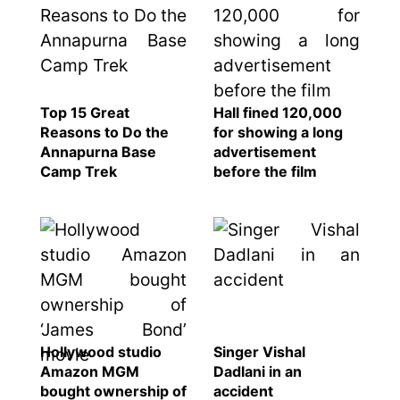
Top 15 Great
Hall fined 120,000
Reasons to Do the
for showing a long
Annapurna Base
advertisement
Camp Trek
before the film
Hollywood studio
Singer Vishal
Amazon MGM
Dadlani in an
bought ownership of
accident