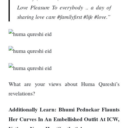
Love Pleasure To everybody .. a day of
sharing love care #familyfirst #life #love.”
What are your views about Huma Qureshi’s
revelations?
Additionally Learn:
Bhumi Pednekar Flaunts
Her Curves In An Embellished Outfit At ICW,