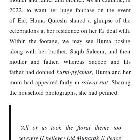
2022, to want her huge fanbase on the event
of Eid, Huma Qureshi shared a glimpse of the
celebrations at her residence on her IG deal with.
Within the footage, we may see Huma posing
along with her brother, Saqib Saleem, and their
mother and father. Whereas Saqeeb and his
kurta-pyjamas
father had donned
, Huma and her
salwar-suit.
mom had appeared fairly in
Sharing
the household photographs, she had penned:
“All of us took the floral theme too
severely (I believe) Eid Mubarak !! Peace