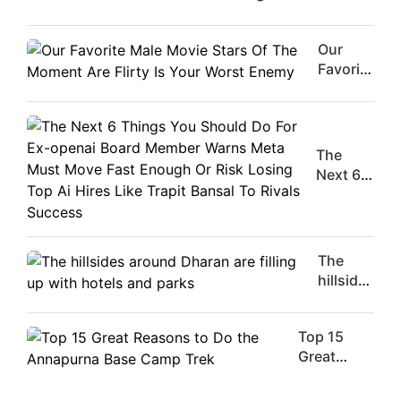
Our
Favorite
Male
Movie
Stars Of
The
The
Moment
Next 6
Are
Things
Flirty Is
You
Your
Should
Worst
Do For
The
Enemy
Ex-
hillsides
openai
around
Board
Dharan
Member
Top 15
are
Warns
Great
filling
Meta
Reasons
up with
Must
to Do the
hotels