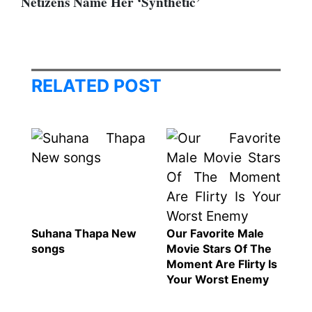
Netizens Name Her ‘Synthetic’
RELATED POST
Suhana Thapa New
Our Favorite Male
songs
Movie Stars Of The
Moment Are Flirty Is
Your Worst Enemy