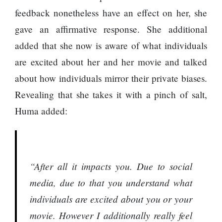
feedback nonetheless have an effect on her, she
gave an affirmative response. She additional
added that she now is aware of what individuals
are excited about her and her movie and talked
about how individuals mirror their private biases.
Revealing that she takes it with a pinch of salt,
Huma added:
“After all it impacts you. Due to social
media, due to that you understand what
individuals are excited about you or your
movie. However I additionally really feel