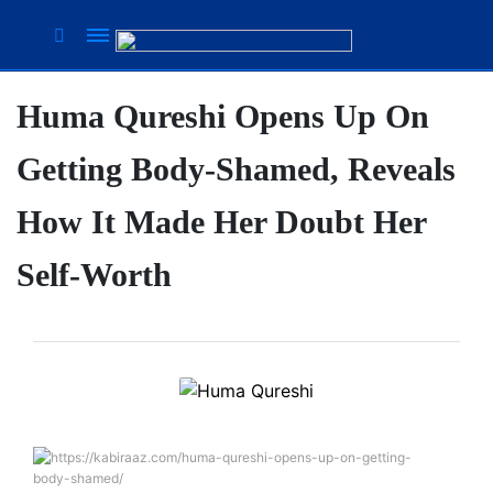
Huma Qureshi Opens Up On
Suhana
Thapa
Getting Body-Shamed, Reveals
New
songs
How It Made Her Doubt Her
Our
Favorite
Self-Worth
Male
Movie
Stars Of
The
Moment
Are
Flirty Is
The
Your
Next 6
Worst
Things