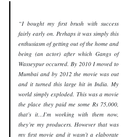
“I bought my first brush with success
fairly early on. Perhaps it was simply this
enthusiasm of getting out of the home and
being (an actor) after which Gangs of
Wasseypur occurred. By 2010 I moved to
Mumbai and by 2012 the movie was out
and it turned this large hit in India. My
world simply exploded. This was a movie
the place they paid me some Rs 75,000,
that’s it…I’m working with them now,
they’re my producers. However that was
my first movie and it wasn’t a elaborate