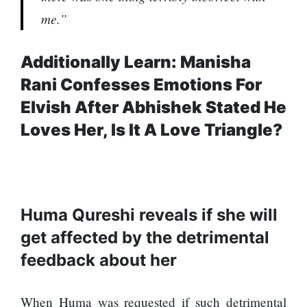
SEO
me.”
Fashion
Travel
Additionally Learn: Manisha
Movie Review
Rani Confesses Emotions For
SEO
Elvish After Abhishek Stated He
Technology
Loves Her, Is It A Love Triangle?
Entertainment
Jobs
Huma Qureshi reveals if she will
get affected by the detrimental
feedback about her
When Huma was requested if such detrimental