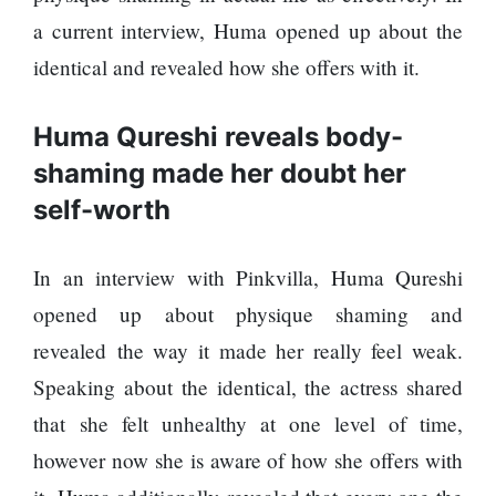
120,000 for
To
showing a
a current interview, Huma opened up about the
Rivals
long
Success
identical and revealed how she offers with it.
advertisement
before the film
Huma Qureshi reveals body-
shaming made her doubt her
Hollywood
self-worth
studio
Amazon
MGM
In an interview with Pinkvilla, Huma Qureshi
bought
ownership
opened up about physique shaming and
of ‘James
Singer
revealed the way it made her really feel weak.
Bond’
Vishal
movie
Speaking about the identical, the actress shared
Dadlani
in an
that she felt unhealthy at one level of time,
accident
however now she is aware of how she offers with
Nepal to be