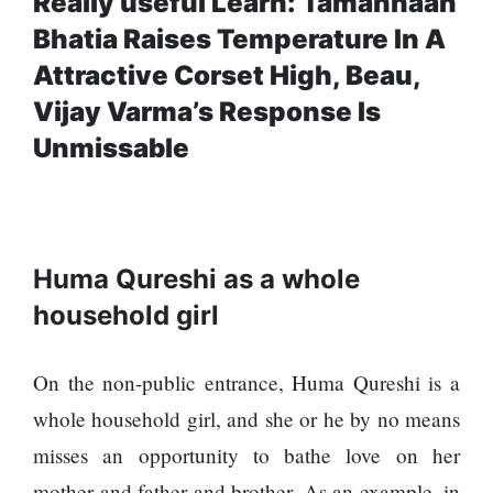
Really useful Learn: Tamannaah
Bhatia Raises Temperature In A
Attractive Corset High, Beau,
Vijay Varma’s Response Is
Unmissable
Huma Qureshi as a whole
household girl
On the non-public entrance, Huma Qureshi is a
whole household girl, and she or he by no means
misses an opportunity to bathe love on her
mother and father and brother. As an example, in