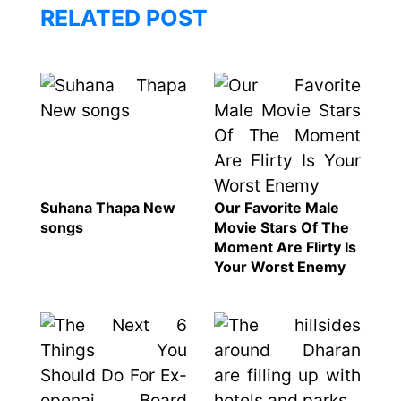
120,000 for
To
RELATED POST
showing a
Rivals
long
Success
advertisement
before the film
Hollywood
studio
Amazon
Suhana Thapa New
Our Favorite Male
MGM
songs
Movie Stars Of The
bought
Moment Are Flirty Is
ownership
Your Worst Enemy
of ‘James
Singer
Bond’
Vishal
movie
Dadlani
in an
accident
Nepal to be