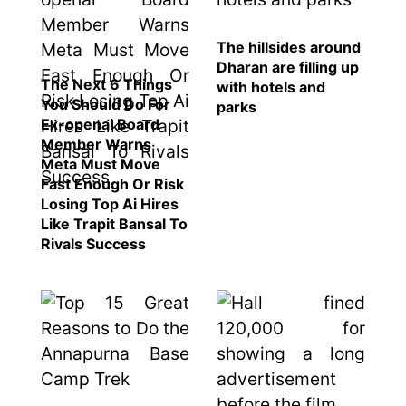
represented
by Sanskriti
Bhatta at
The hillsides around
Miss Eco in
Dharan are filling up
The Next 6 Things
Egypt
with hotels and
You Should Do For
parks
‘Sanam Teri
Ex-openai Board
Kasam’
Member Warns
returns after
Meta Must Move
9 years,
Fast Enough Or Risk
earns
Losing Top Ai Hires
aggressively
Like Trapit Bansal To
All Sections
Rivals Success
Home
News
Health
Insurance
Religion