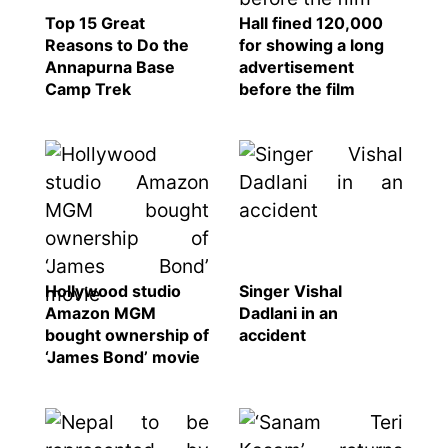
SEO
Top 15 Great
Hall fined 120,000
Reasons to Do the
for showing a long
Fashion
Annapurna Base
advertisement
Travel
Camp Trek
before the film
Movie Review
SEO
Technology
Entertainment
Jobs
Hollywood studio
Singer Vishal
Amazon MGM
Dadlani in an
bought ownership of
accident
‘James Bond’ movie