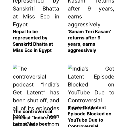
Nepal to be
‘Sanam Teri Kasam’
represented by
returns after 9
Sanskriti Bhatta at
years, earns
Miss Eco in Egypt
aggressively
India’s Got Latent
The controversial
Episode Blocked on
podcast “India’s Get
YouTube Due to
Latent” has been
Controversial