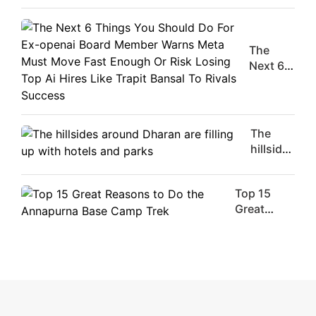
Movie
Stars Of
The
The
Moment
Next 6
Are
Things
Flirty Is
You
Your
Should
Worst
Do For
The
Enemy
Ex-
hillsides
openai
around
Board
Dharan
Member
Top 15
are
Warns
Great
filling
Meta
Reasons
up with
Must
to Do the
hotels
Move
Annapurna
and
Fast
Base
parks
Enough
Camp Trek
Or Risk
Losing