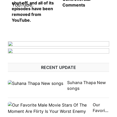
shut off, and all of its
Comments
episodes have been
removed from
YouTube.
RECENT UPDATE
Suhana Thapa New
songs
Our
Favorite
Male