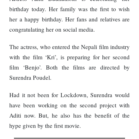
Enemy
You
birthday today. Her family was the first to wish
Should
her a happy birthday. Her fans and relatives are
Do For
Ex-
congratulating her on social media.
openai
Board
The
The actress, who entered the Nepali film industry
Member
hillsides
Warns
with the film ‘Kri’, is preparing for her second
around
Meta
Dharan
film ‘Benjo’. Both the films are directed by
Must
are
Move
Surendra Poudel.
filling
Fast
Top 15
up with
Enough
Great
hotels
Or Risk
Had it not been for Lockdown, Surendra would
Reasons
and
Losing
to Do the
parks
have been working on the second project with
Top Ai
Annapurna
Hires
Aditi now. But, he also has the benefit of the
Base
Like
Camp Trek
hype given by the first movie.
Trapit
Hall fined
Bansal