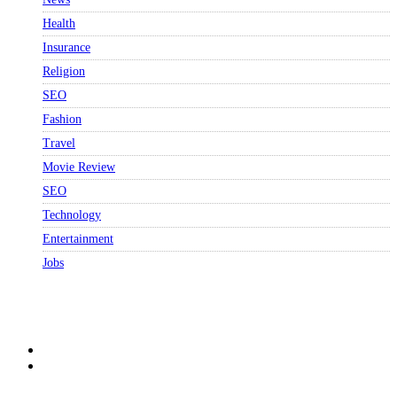
Health
Insurance
Religion
SEO
Fashion
Travel
Movie Review
SEO
Technology
Entertainment
Jobs