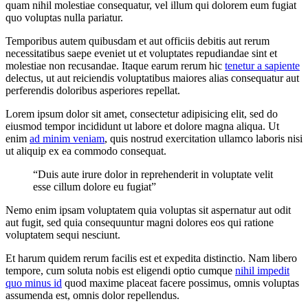
quam nihil molestiae consequatur, vel illum qui dolorem eum fugiat
quo voluptas nulla pariatur.
Temporibus autem quibusdam et aut officiis debitis aut rerum
necessitatibus saepe eveniet ut et voluptates repudiandae sint et
molestiae non recusandae. Itaque earum rerum hic
tenetur a sapiente
delectus, ut aut reiciendis voluptatibus maiores alias consequatur aut
perferendis doloribus asperiores repellat.
Lorem ipsum dolor sit amet, consectetur adipisicing elit, sed do
eiusmod tempor incididunt ut labore et dolore magna aliqua. Ut
enim
ad minim veniam
, quis nostrud exercitation ullamco laboris nisi
ut aliquip ex ea commodo consequat.
“Duis aute irure dolor in reprehenderit in voluptate velit
esse cillum dolore eu fugiat”
Nemo enim ipsam voluptatem quia voluptas sit aspernatur aut odit
aut fugit, sed quia consequuntur magni dolores eos qui ratione
voluptatem sequi nesciunt.
Et harum quidem rerum facilis est et expedita distinctio. Nam libero
tempore, cum soluta nobis est eligendi optio cumque
nihil impedit
quo minus id
quod maxime placeat facere possimus, omnis voluptas
assumenda est, omnis dolor repellendus.