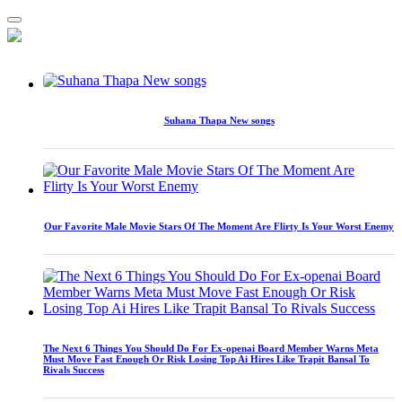
Suhana Thapa New songs
Our Favorite Male Movie Stars Of The Moment Are Flirty Is Your Worst Enemy
The Next 6 Things You Should Do For Ex-openai Board Member Warns Meta
Must Move Fast Enough Or Risk Losing Top Ai Hires Like Trapit Bansal To
Rivals Success