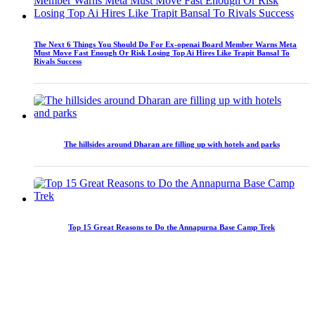
The Next 6 Things You Should Do For Ex-openai Board Member Warns Meta
Must Move Fast Enough Or Risk Losing Top Ai Hires Like Trapit Bansal To
Rivals Success
The hillsides around Dharan are filling up with hotels and parks
Top 15 Great Reasons to Do the Annapurna Base Camp Trek