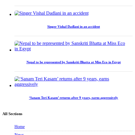
Singer Vishal Dadlani in an accident
Nepal to be represented by Sanskriti Bhatta at Miss Eco in Egypt
‘Sanam Teri Kasam’ returns after 9 years, earns aggressively
All Sections
Home
News