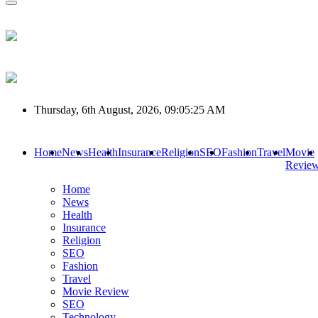
Thursday, 6th August, 2026, 09:05:25 AM
Home
News
Health
Insurance
Religion
SEO
Fashion
Travel
Movie
Revie
Home
News
Health
Insurance
Religion
SEO
Fashion
Travel
Movie Review
SEO
Technology