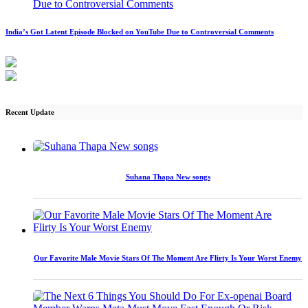
India’s Got Latent Episode Blocked on YouTube Due to Controversial Comments
Recent Update
Suhana Thapa New songs
Our Favorite Male Movie Stars Of The Moment Are Flirty Is Your Worst Enemy