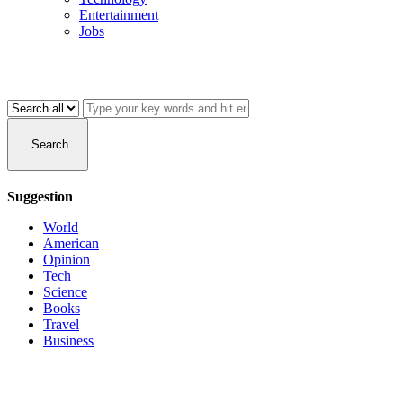
Entertainment
Jobs
Search
Suggestion
World
American
Opinion
Tech
Science
Books
Travel
Business