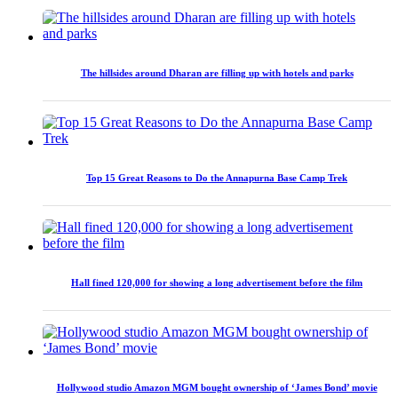
The hillsides around Dharan are filling up with hotels and parks
Top 15 Great Reasons to Do the Annapurna Base Camp Trek
Hall fined 120,000 for showing a long advertisement before the film
Hollywood studio Amazon MGM bought ownership of ‘James Bond’ movie