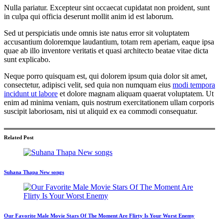
Nulla pariatur. Excepteur sint occaecat cupidatat non proident, sunt
in culpa qui officia deserunt mollit anim id est laborum.
Sed ut perspiciatis unde omnis iste natus error sit voluptatem
accusantium doloremque laudantium, totam rem aperiam, eaque ipsa
quae ab illo inventore veritatis et quasi architecto beatae vitae dicta
sunt explicabo.
Neque porro quisquam est, qui dolorem ipsum quia dolor sit amet,
consectetur, adipisci velit, sed quia non numquam eius
modi tempora
incidunt ut labore
et dolore magnam aliquam quaerat voluptatem. Ut
enim ad minima veniam, quis nostrum exercitationem ullam corporis
suscipit laboriosam, nisi ut aliquid ex ea commodi consequatur.
Related Post
Suhana Thapa New songs
Our Favorite Male Movie Stars Of The Moment Are Flirty Is Your Worst Enemy