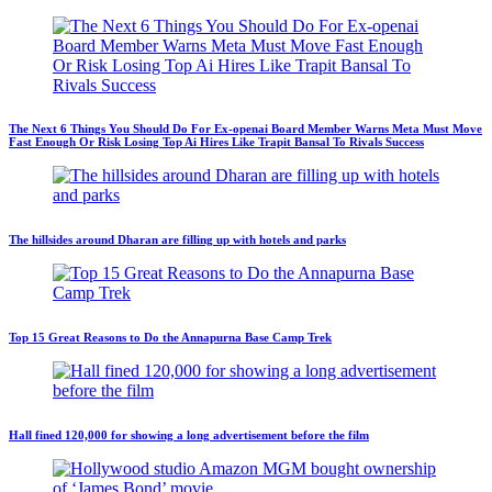
The Next 6 Things You Should Do For Ex-openai Board Member Warns Meta Must Move
Fast Enough Or Risk Losing Top Ai Hires Like Trapit Bansal To Rivals Success
The hillsides around Dharan are filling up with hotels and parks
Top 15 Great Reasons to Do the Annapurna Base Camp Trek
Hall fined 120,000 for showing a long advertisement before the film