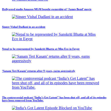
Hollywood studio Amazon MGM bought ownership of ‘James Bond’ movie
Singer Vishal Dadlani in an accident
Nepal to be represented by Sanskriti Bhatta at Miss Eco in Egypt
‘Sanam Teri Kasam’ returns after 9 years, earns aggressively
The controversial podcast “India’s Get Latent” has been shut off, and all of its episodes
have been removed from YouTube.