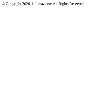
© Copyright 2026, kabiraaz.com All Rights Reserved.