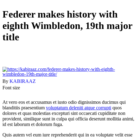
Federer makes history with
eighth Wimbledon, 19th major
title
By
KABIRAAZ
Font size
At vero eos et accusamus et iusto odio dignissimos ducimus qui
blanditiis praesentium
voluptatum deleniti atque corrupti
quos
dolores et quas molestias excepturi sint occaecati cupiditate non
provident, similique sunt in culpa qui officia deserunt mollitia animi,
id est laborum et dolorum fuga.
Quis autem vel eum iure reprehenderit qui in ea voluptate velit esse