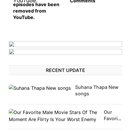
Comments
episodes have been
removed from
YouTube.
RECENT UPDATE
Suhana Thapa New
songs
Our
Favorite
Male