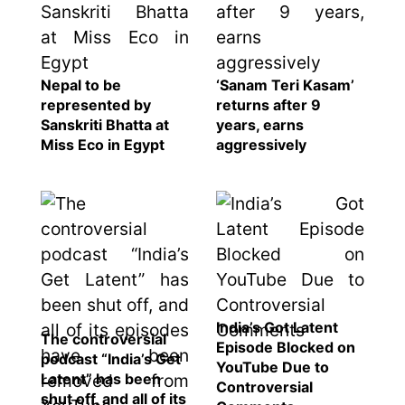
Nepal to be
‘Sanam Teri Kasam’
represented by
returns after 9
Sanskriti Bhatta at
years, earns
Miss Eco in Egypt
aggressively
India’s Got Latent
The controversial
Episode Blocked on
podcast “India’s Get
YouTube Due to
Latent” has been
Controversial
shut off, and all of its