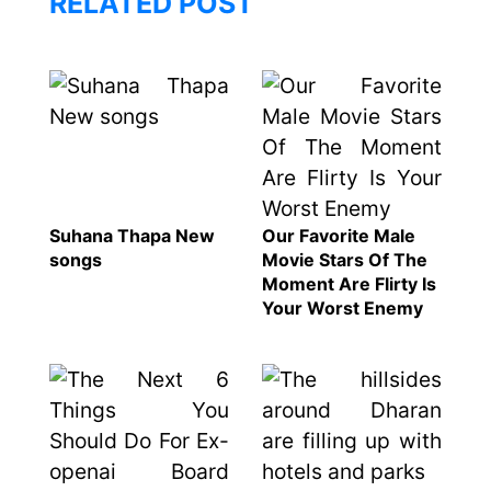
RELATED POST
Suhana Thapa New
Our Favorite Male
songs
Movie Stars Of The
Moment Are Flirty Is
Your Worst Enemy