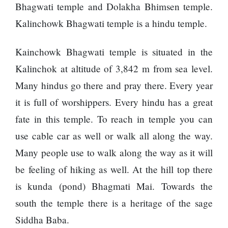
120,000 for
To
Bhagwati temple and Dolakha Bhimsen temple.
showing a
Rivals
Kalinchowk Bhagwati temple is a hindu temple.
long
Success
advertisement
before the film
Kainchowk Bhagwati temple is situated in the
Kalinchok at altitude of 3,842 m from sea level.
Many hindus go there and pray there. Every year
Hollywood
studio
it is full of worshippers. Every hindu has a great
Amazon
fate in this temple. To reach in temple you can
MGM
bought
use cable car as well or walk all along the way.
ownership
Many people use to walk along the way as it will
of ‘James
Singer
Bond’
Vishal
be feeling of hiking as well. At the hill top there
movie
Dadlani
is kunda (pond) Bhagmati Mai. Towards the
in an
accident
south the temple there is a heritage of the sage
Siddha Baba.
Nepal to be