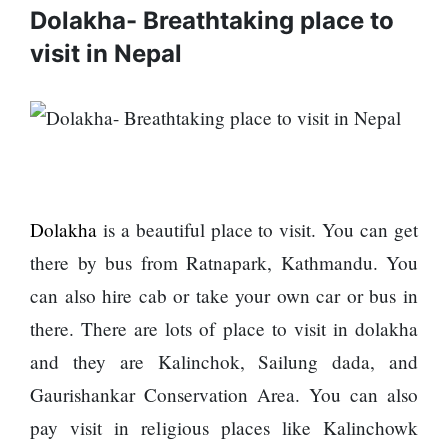
Enemy
Dolakha- Breathtaking place to
You
Should
visit in Nepal
Do For
Ex-
openai
Board
The
Member
hillsides
Warns
around
Meta
Dharan
Must
are
Dolakha
is a beautiful place to visit. You can get
Move
filling
Fast
there by bus from Ratnapark, Kathmandu. You
Top 15
up with
Enough
Great
hotels
can also hire cab or take your own car or bus in
Or Risk
Reasons
and
Losing
there. There are lots of place to visit in dolakha
to Do the
parks
Top Ai
Annapurna
and they are Kalinchok, Sailung dada, and
Hires
Base
Like
Gaurishankar Conservation Area. You can also
Camp Trek
Trapit
pay visit in religious places like Kalinchowk
Hall fined
Bansal