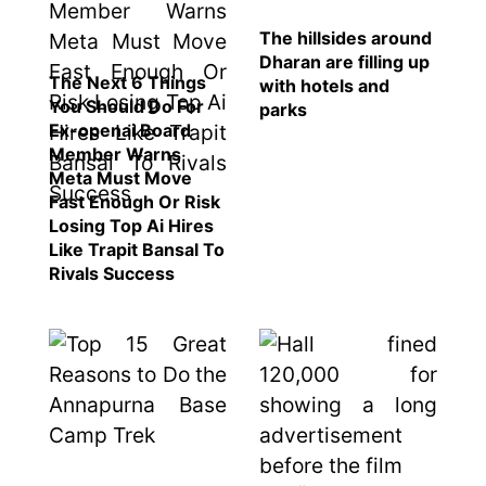
The hillsides around
Dharan are filling up
The Next 6 Things
with hotels and
You Should Do For
parks
Ex-openai Board
Member Warns
Meta Must Move
Fast Enough Or Risk
Losing Top Ai Hires
Like Trapit Bansal To
Rivals Success