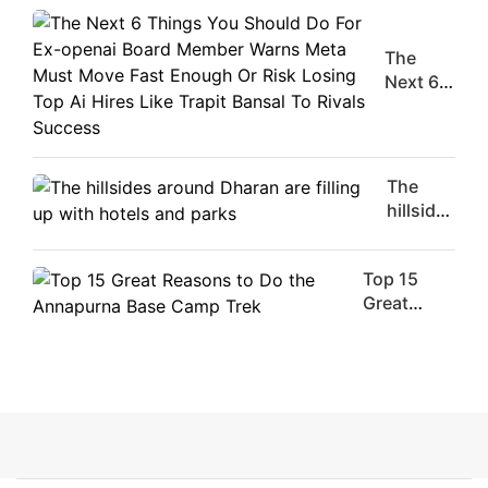
Movie
Stars Of
The
The
Moment
Next 6
Are
Things
Flirty Is
You
Your
Should
Worst
Do For
The
Enemy
Ex-
hillsides
openai
around
Board
Dharan
Member
Top 15
are
Warns
Great
filling
Meta
Reasons
up with
Must
to Do the
hotels
Move
Annapurna
and
Fast
Base
parks
Enough
Camp Trek
Or Risk
Losing