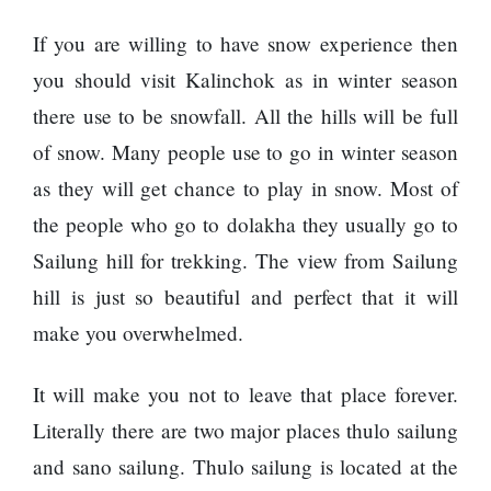
represented
by Sanskriti
If you are willing to have snow experience then
Bhatta at
you should visit Kalinchok as in winter season
Miss Eco in
Egypt
there use to be snowfall. All the hills will be full
‘Sanam Teri
of snow. Many people use to go in winter season
Kasam’
as they will get chance to play in snow. Most of
returns after
9 years,
the people who go to dolakha they usually go to
earns
Sailung hill for trekking. The view from Sailung
aggressively
All Sections
hill is just so beautiful and perfect that it will
make you overwhelmed.
Home
News
It will make you not to leave that place forever.
Health
Literally there are two major places thulo sailung
Insurance
and sano sailung. Thulo sailung is located at the
Religion