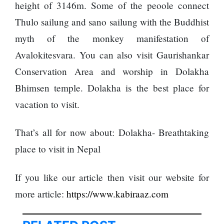
height of 3146m. Some of the peoole connect
SEO
Thulo sailung and sano sailung with the Buddhist
Fashion
myth of the monkey manifestation of
Travel
Avalokitesvara. You can also visit Gaurishankar
Movie Review
Conservation Area and worship in Dolakha
SEO
Bhimsen temple. Dolakha is the best place for
Technology
vacation to visit.
Entertainment
Jobs
That’s all for now about: Dolakha- Breathtaking
place to visit in Nepal
If you like our article then visit our website for
more article:
https://www.kabiraaz.com