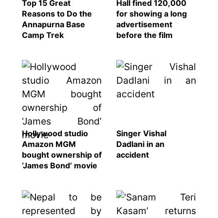
Top 15 Great
Hall fined 120,000
Reasons to Do the
for showing a long
Annapurna Base
advertisement
Camp Trek
before the film
Hollywood studio
Singer Vishal
Amazon MGM
Dadlani in an
bought ownership of
accident
‘James Bond’ movie