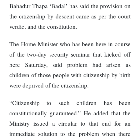
Enemy
Bahadur Thapa ‘Badal’ has said the provision on
You
Should
the citizenship by descent came as per the court
Do For
verdict and the constitution.
Ex-
openai
Board
The
The Home Minister who has been here in course
Member
hillsides
Warns
of the two-day security seminar that kicked off
around
Meta
Dharan
here Saturday, said problem had arisen as
Must
are
Move
children of those people with citizenship by birth
filling
Fast
Top 15
up with
were deprived of the citizenship.
Enough
Great
hotels
Or Risk
Reasons
and
Losing
“Citizenship to such children has been
to Do the
parks
Top Ai
Annapurna
constitutionally guaranteed.” He added that the
Hires
Base
Like
Ministry issued a circular to that end for an
Camp Trek
Trapit
immediate solution to the problem when there
Hall fined
Bansal