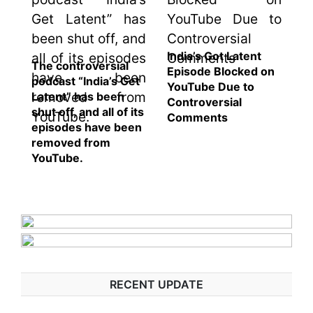
India’s Got Latent
The controversial
Episode Blocked on
podcast “India’s Get
YouTube Due to
Latent” has been
Controversial
shut off, and all of its
Comments
episodes have been
removed from
YouTube.
RECENT UPDATE