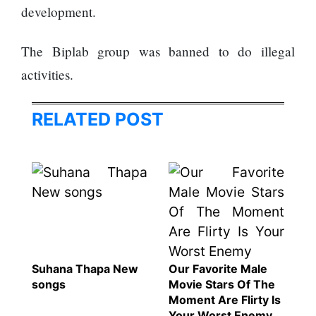
represented
development.
by Sanskriti
Bhatta at
The Biplab group was banned to do illegal
Miss Eco in
Egypt
activities.
‘Sanam Teri
Kasam’
RELATED POST
returns after
9 years,
earns
aggressively
All Sections
Home
News
Health
Suhana Thapa New
Our Favorite Male
Insurance
songs
Movie Stars Of The
Moment Are Flirty Is
Religion
Your Worst Enemy