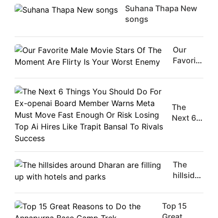
Suhana Thapa New
songs
Our
Favorite
Male
Movie
Stars Of
The
The
Moment
Next 6
Are
Things
Flirty Is
You
Your
Should
Worst
Do For
The
Enemy
Ex-
hillsides
openai
around
Board
Dharan
Member
Top 15
are
Warns
Great