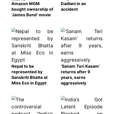
Amazon MGM
Dadlani in an
bought ownership of
accident
‘James Bond’ movie
Nepal to be
‘Sanam Teri Kasam’
represented by
returns after 9
Sanskriti Bhatta at
years, earns
Miss Eco in Egypt
aggressively