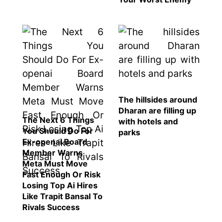
SEO
Fashion
Travel
Movie Review
SEO
Technology
The hillsides around
Entertainment
Dharan are filling up
The Next 6 Things
Jobs
with hotels and
You Should Do For
parks
Ex-openai Board
Member Warns
Meta Must Move
Fast Enough Or Risk
Losing Top Ai Hires
Like Trapit Bansal To
Rivals Success