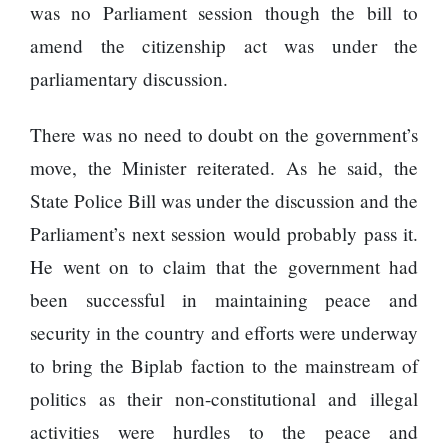
120,000 for
To
was no Parliament session though the bill to
showing a
Rivals
amend the citizenship act was under the
long
Success
advertisement
parliamentary discussion.
before the film
There was no need to doubt on the government’s
move, the Minister reiterated. As he said, the
Hollywood
studio
State Police Bill was under the discussion and the
Amazon
Parliament’s next session would probably pass it.
MGM
bought
He went on to claim that the government had
ownership
been successful in maintaining peace and
of ‘James
Singer
Bond’
Vishal
security in the country and efforts were underway
movie
Dadlani
to bring the Biplab faction to the mainstream of
in an
accident
politics as their non-constitutional and illegal
activities were hurdles to the peace and
Nepal to be