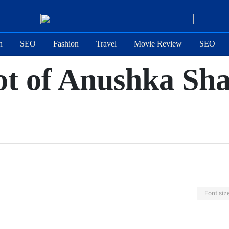
n
SEO
Fashion
Travel
Movie Review
SEO
ot of Anushka Sha
Font siz