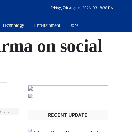
Friday, 7th August, 2026, 03:18:38 PM
Technology
Entertainment
Jobs
rma on social
e
RECENT UPDATE