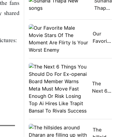
Suhana
the fans
Thapa
y shared
New
songs
Our
ictures:
Favorite
Male
Movie
Stars Of
The
Moment
The
Are
Next 6
Flirty Is
Things
Your
You
Worst
Should
Enemy
Do For
Ex-
The
openai