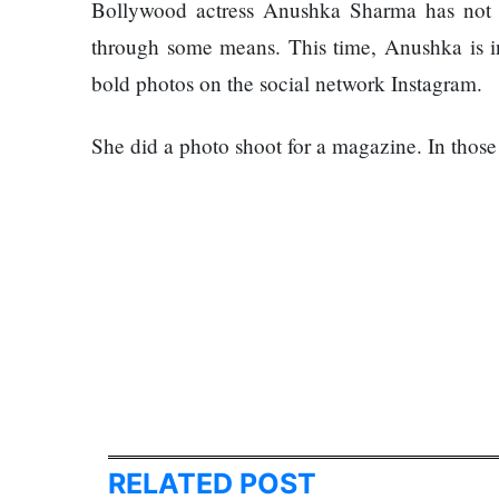
Things
Bollywood actress Anushka Sharma has not b
Worst
You
Enemy
through some means. This time, Anushka is i
Should
bold photos on the social network Instagram.
Do For
Ex-
openai
She did a photo shoot for a magazine. In those p
The
Board
hillsides
Member
around
Warns
Dharan
Meta
are
Must
filling
Move
Top 15
up with
Fast
Great
hotels
Enough
Reasons
and
Or Risk
to Do the
parks
Losing
Annapurna
Top Ai
Base
Hires
Camp Trek
RELATED POST
Hall fined
Like