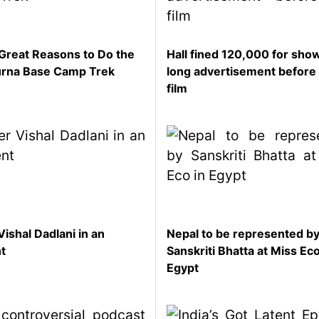
Great Reasons to Do the
Hall fined 120,000 for sho
rna Base Camp Trek
long advertisement before
film
Vishal Dadlani in an
Nepal to be represented b
nt
Sanskriti Bhatta at Miss Eco
Egypt