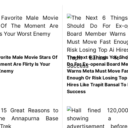
orite Male Movie Stars Of
The Next 6 Things You Sho
ent Are Flirty Is Your
Do For Ex-openai Board M
Enemy
Warns Meta Must Move Fa
Enough Or Risk Losing Top
Hires Like Trapit Bansal To 
Success