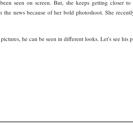
een seen on screen. But, she keeps getting closer to 
n the news because of her bold photoshoot. She recentl
ictures, he can be seen in different looks. Let’s see his p