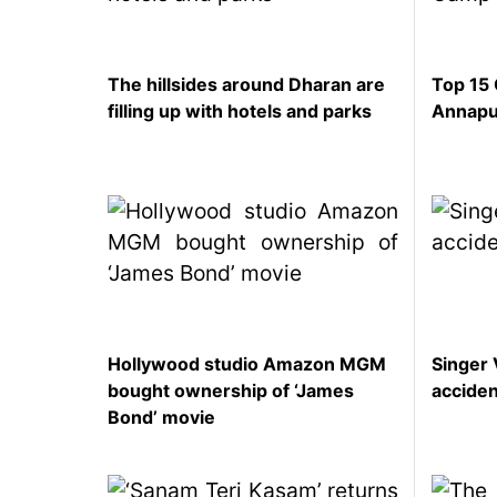
represented
by Sanskriti
Bhatta at
The hillsides around Dharan are
Top 15 
Miss Eco in
filling up with hotels and parks
Annapu
Egypt
‘Sanam Teri
Kasam’
returns after
9 years,
earns
aggressively
All Sections
Home
Hollywood studio Amazon MGM
Singer 
News
bought ownership of ‘James
accide
Bond’ movie
Health
Insurance
Religion