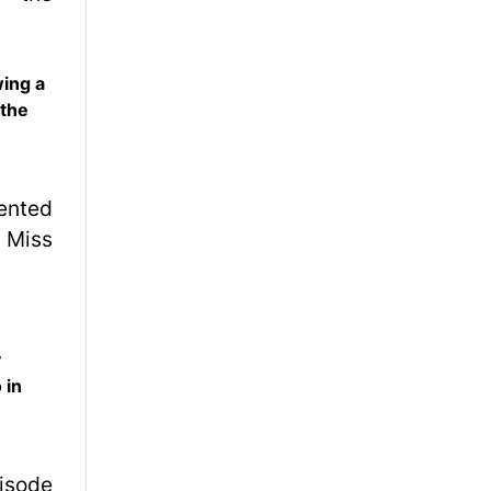
wing a
 the
y
 in