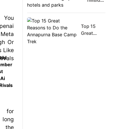
hillsides
Board
around
Member
Dharan
Warns
are
Meta
Top 15
filling
Must
Great
up with
Move
Reasons
hotels
Fast
to Do the
and
Enough
Annapurna
parks
uld
Or Risk
Base
ember
Losing
Camp Trek
st
Top Ai
 Ai
Hires
Rivals
Like
Trapit
Bansal
To
Rivals
Success