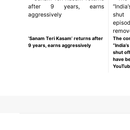
SEO
Fashion
Travel
Movie Review
‘Sanam Teri Kasam’ returns after
The con
9 years, earns aggressively
“India’
SEO
shut off
Technology
have b
Entertainment
YouTub
Jobs