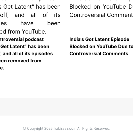
troversial podcast
India’s Got Latent Episode
s Get Latent” has been
Blocked on YouTube Due t
, and all of its episodes
Controversial Comments
een removed from
e.
© Copyright 2026, kabiraaz.com All Rights Reserved.