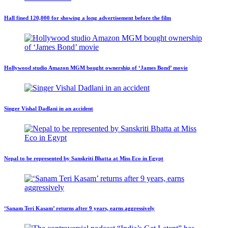
Hall fined 120,000 for showing a long advertisement before the film
Hollywood studio Amazon MGM bought ownership of ‘James Bond’ movie
Singer Vishal Dadlani in an accident
Nepal to be represented by Sanskriti Bhatta at Miss Eco in Egypt
‘Sanam Teri Kasam’ returns after 9 years, earns aggressively