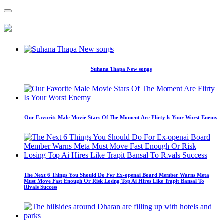
Suhana Thapa New songs
Our Favorite Male Movie Stars Of The Moment Are Flirty Is Your Worst Enemy
The Next 6 Things You Should Do For Ex-openai Board Member Warns Meta
Must Move Fast Enough Or Risk Losing Top Ai Hires Like Trapit Bansal To
Rivals Success