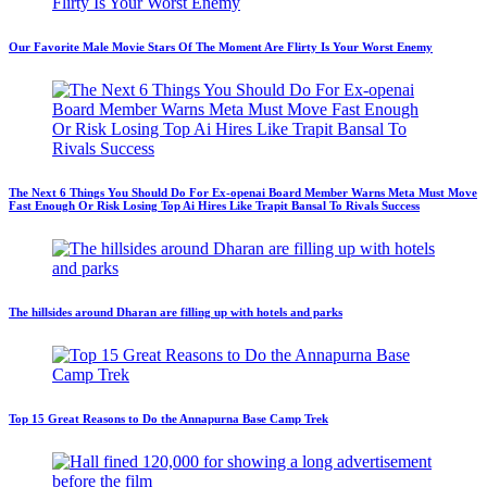
Our Favorite Male Movie Stars Of The Moment Are Flirty Is Your Worst Enemy
The Next 6 Things You Should Do For Ex-openai Board Member Warns Meta Must Move
Fast Enough Or Risk Losing Top Ai Hires Like Trapit Bansal To Rivals Success
The hillsides around Dharan are filling up with hotels and parks
Top 15 Great Reasons to Do the Annapurna Base Camp Trek