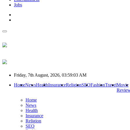
Jobs
Friday, 7th August, 2026, 03:59:03 AM
Home
News
Health
Insurance
Religion
SEO
Fashion
Travel
Movie
Revie
Home
News
Health
Insurance
Religion
SEO