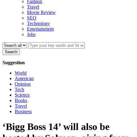
Fashion
Travel
Movie Review
SEO
Technology
Entertainment
Jobs
Search
Suggestion
World
American
Opinion
Tech
Science
Books
Travel
Business
‘Bigg Boss 14’ will also be