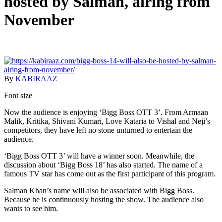
hosted by Salman, airing from
November
By
KABIRAAZ
Font size
Now the audience is enjoying ‘Bigg Boss OTT 3’. From Armaan
Malik, Kritika, Shivani Kumari, Love Kataria to Vishal and Neji’s
competitors, they have left no stone unturned to entertain the
audience.
‘Bigg Boss OTT 3’ will have a winner soon. Meanwhile, the
discussion about ‘Bigg Boss 18’ has also started. The name of a
famous TV star has come out as the first participant of this program.
Salman Khan’s name will also be associated with Bigg Boss.
Because he is continuously hosting the show. The audience also
wants to see him.