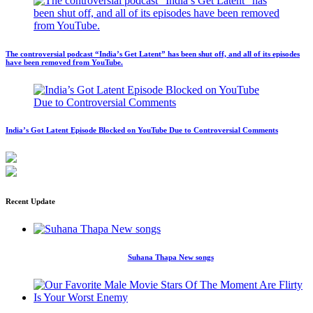
The controversial podcast “India’s Get Latent” has been shut off, and all of its episodes
have been removed from YouTube.
India’s Got Latent Episode Blocked on YouTube Due to Controversial Comments
Recent Update
Suhana Thapa New songs