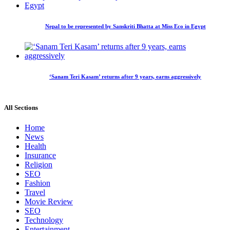
Nepal to be represented by Sanskriti Bhatta at Miss Eco in Egypt
‘Sanam Teri Kasam’ returns after 9 years, earns aggressively
All Sections
Home
News
Health
Insurance
Religion
SEO
Fashion
Travel
Movie Review
SEO
Technology
Entertainment