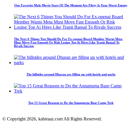
Our Favorite Male Movie Stars Of The Moment Are Flirty Is Your Worst Enemy
The Next 6 Things You Should Do For Ex-openai Board Member Warns Meta
Must Move Fast Enough Or Risk Losing Top Ai Hires Like Trapit Bansal To
Rivals Success
The hillsides around Dharan are filling up with hotels and parks
Top 15 Great Reasons to Do the Annapurna Base Camp Trek
© Copyright 2026, kabiraaz.com All Rights Reserved.