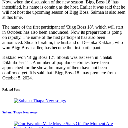
Now, when the discussion of the new season ‘Bigg Boss 18’ has
intensified, his name is coming as the host. Earlier it was said that he
will not host the upcoming season of Bigg Boss. Salman is also seen
at this time.
The name of the first participant of ‘Bigg Boss 18’, which will start
in October, has also been announced. Now its preparation is going
on rapidly. The name of the first participant has also been
announced. Shoaib Ibrahim, the husband of Deepika Kakkad, who
won Bigg Boss earlier, has become the first participant.
Kakkad won ‘Bigg Boss 12’. Shoaib was last seen in ‘Jhalak
Dikhhla Jaa 11’. A number of popular celebrities have been
approached for the show, but many of them have not been
confirmed yet. It is said that ‘Bigg Boss 18’ may premiere from
October 5, 2024.
Related Post
Suhana Thapa New songs