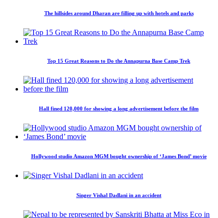
The hillsides around Dharan are filling up with hotels and parks
Top 15 Great Reasons to Do the Annapurna Base Camp Trek
Hall fined 120,000 for showing a long advertisement before the film
Hollywood studio Amazon MGM bought ownership of ‘James Bond’ movie
Singer Vishal Dadlani in an accident