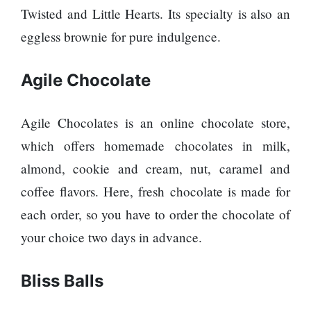
Twisted and Little Hearts. Its specialty is also an
eggless brownie for pure indulgence.
Agile Chocolate
Agile Chocolates is an online chocolate store,
which offers homemade chocolates in milk,
almond, cookie and cream, nut, caramel and
coffee flavors. Here, fresh chocolate is made for
each order, so you have to order the chocolate of
your choice two days in advance.
Bliss Balls