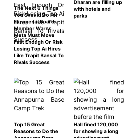
Dharan are filling up
The Next 6 Things
with hotels and
You Should Do For
parks
Ex-openai Board
Member Warns
Meta Must Move
Fast Enough Or Risk
Losing Top Ai Hires
Like Trapit Bansal To
Rivals Success
Top 15 Great
Hall fined 120,000
Reasons to Do the
for showing a long