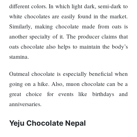
represented
different colors. In which light dark, semi-dark to
by Sanskriti
white chocolates are easily found in the market.
Bhatta at
Miss Eco in
Similarly, making chocolate made from oats is
Egypt
another specialty of it. The producer claims that
‘Sanam Teri
oats chocolate also helps to maintain the body’s
Kasam’
returns after
stamina.
9 years,
earns
Oatmeal chocolate is especially beneficial when
aggressively
All Sections
going on a hike. Also, muon chocolate can be a
great choice for events like birthdays and
Home
anniversaries.
News
Health
Yeju Chocolate Nepal
Insurance
Religion