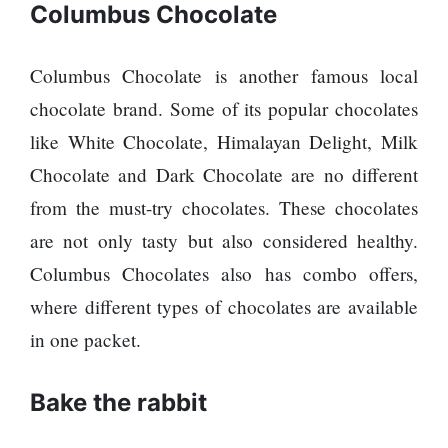
Columbus Chocolate
Columbus Chocolate is another famous local
chocolate brand. Some of its popular chocolates
like White Chocolate, Himalayan Delight, Milk
Chocolate and Dark Chocolate are no different
from the must-try chocolates. These chocolates
are not only tasty but also considered healthy.
Columbus Chocolates also has combo offers,
where different types of chocolates are available
in one packet.
Bake the rabbit