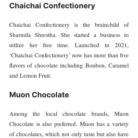
120,000 for
To
Chaichai Confectionery
showing a
Rivals
long
Success
advertisement
Chaichai Confectionery is the brainchild of
before the film
Sharmila Shrestha. She started a business to
utilize her free time. Launched in 2021,
Hollywood
‘Chaichai Confectionery’ now has more than five
studio
flavors of chocolate including Bonbon, Caramel
Amazon
MGM
and Lemon Fruit.
bought
ownership
of ‘James
Muon Chocolate
Singer
Bond’
Vishal
movie
Dadlani
Among the local chocolate brands, Muon
in an
accident
Chocolate is also preferred. Muon has a variety
of chocolates, which not only taste but also have
Nepal to be