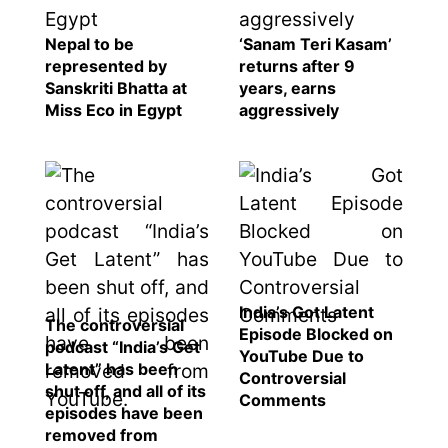
Nepal to be
‘Sanam Teri Kasam’
represented by
returns after 9
Sanskriti Bhatta at
years, earns
Miss Eco in Egypt
aggressively
India’s Got Latent
The controversial
Episode Blocked on
podcast “India’s Get
YouTube Due to
Latent” has been
Controversial
shut off, and all of its
Comments
episodes have been
removed from