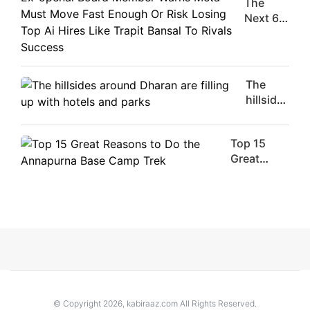
The
Moment
Next 6
Are
Things
Flirty Is
You
Your
Should
Worst
Do For
The
Enemy
Ex-
hillsides
openai
around
Board
Dharan
Member
Top 15
are
Warns
Great
filling
Meta
Reasons
up with
Must
to Do the
hotels
Move
Annapurna
and
Fast
Base
parks
Enough
Camp Trek
Or Risk
Losing
Top Ai
Hires
© Copyright 2026, kabiraaz.com All Rights Reserved.
Like