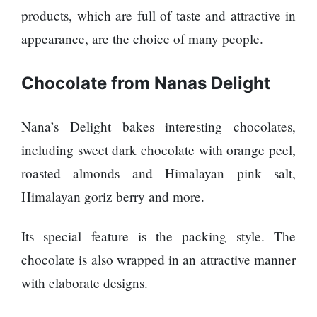
products, which are full of taste and attractive in
appearance, are the choice of many people.
Chocolate from Nanas Delight
Nana’s Delight bakes interesting chocolates,
including sweet dark chocolate with orange peel,
roasted almonds and Himalayan pink salt,
Himalayan goriz berry and more.
Its special feature is the packing style. The
chocolate is also wrapped in an attractive manner
with elaborate designs.