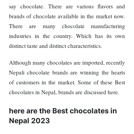
Enemy
You
say chocolate. There are various flavors and
Should
brands of chocolate available in the market now.
Do For
Ex-
There are many chocolate manufacturing
openai
industries in the country. Which has its own
Board
The
Member
distinct taste and distinct characteristics.
hillsides
Warns
around
Meta
Dharan
Although many chocolates are imported, recently
Must
are
Move
Nepali chocolate brands are winning the hearts
filling
Fast
Top 15
up with
of customers in the market. Some of these Best
Enough
Great
hotels
Or Risk
chocolates in Nepal, brands are discussed here.
Reasons
and
Losing
to Do the
parks
Top Ai
Annapurna
here are the Best chocolates in
Hires
Base
Like
Camp Trek
Nepal 2023
Trapit
Hall fined
Bansal