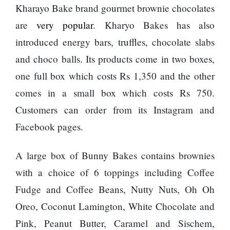
Kharayo Bake brand gourmet brownie chocolates
are
very popular
. Kharyo Bakes has also
introduced energy bars, truffles, chocolate slabs
and choco balls. Its products come in two boxes,
one full box which costs Rs 1,350 and the other
comes in a small box which costs Rs 750.
Customers can order from its Instagram and
Facebook pages.
A large box of Bunny Bakes contains brownies
with a choice of 6 toppings including Coffee
Fudge and Coffee Beans, Nutty Nuts, Oh Oh
Oreo, Coconut Lamington, White Chocolate and
Pink, Peanut Butter, Caramel and Sischem,