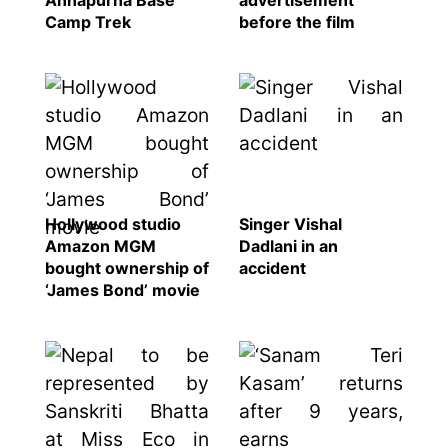
Annapurna Base
advertisement
Camp Trek
before the film
Hollywood studio
Singer Vishal
Amazon MGM
Dadlani in an
bought ownership of
accident
‘James Bond’ movie