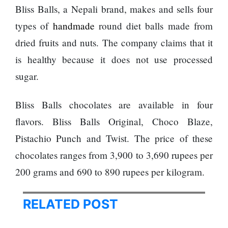
Bliss Balls, a Nepali brand, makes and sells four
types of
handmade
round diet balls made from
dried fruits and nuts. The company claims that it
is healthy because it does not use processed
sugar.
Bliss Balls chocolates are available in four
flavors. Bliss Balls Original, Choco Blaze,
Pistachio Punch and Twist. The price of these
chocolates ranges from 3,900 to 3,690 rupees per
200 grams and 690 to 890 rupees per kilogram.
RELATED POST