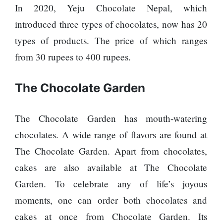
In 2020, Yeju Chocolate Nepal, which
SEO
introduced three types of chocolates, now has 20
Fashion
types of products. The price of which ranges
Travel
from 30 rupees to 400 rupees.
Movie Review
SEO
The Chocolate Garden
Technology
Entertainment
The Chocolate Garden has mouth-watering
Jobs
chocolates. A wide range of flavors are found at
The Chocolate Garden. Apart from chocolates,
cakes are also available at The Chocolate
Garden. To celebrate any of life’s joyous
moments, one can order both chocolates and
cakes at once from Chocolate Garden. Its