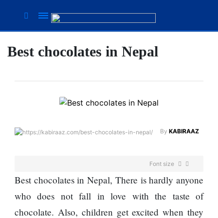
Best chocolates in Nepal
Suhana
Thapa
New
songs
Our
Favorite
Male
By
KABIRAAZ
Movie
Stars Of
The
Font size
Moment
Are
Best chocolates in Nepal, There is hardly anyone
Flirty Is
The
who does not fall in love with the taste of
Your
Next 6
Worst
chocolate. Also, children get excited when they
Things