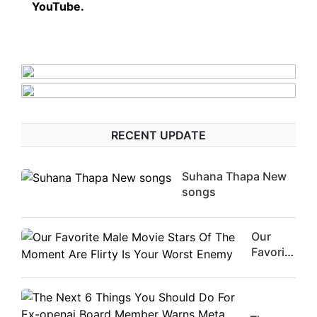
YouTube.
RECENT UPDATE
Suhana Thapa New
songs
Our
Favorite
Male
Movie
Stars Of
The