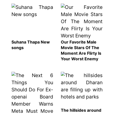
Suhana Thapa New
Our Favorite Male
songs
Movie Stars Of The
Moment Are Flirty Is
Your Worst Enemy
The hillsides around