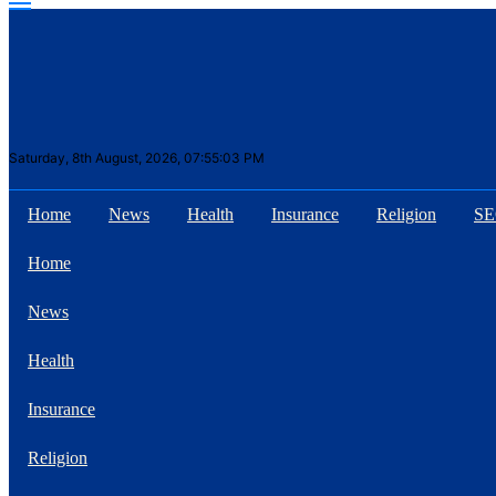
Saturday, 8th August, 2026, 07:55:03 PM
Home
News
Health
Insurance
Religion
S
Suhana Thapa New
Home
songs
News
Health
Insurance
Our Favorite Male
Movie Stars Of The
Religion
Moment Are Flirty Is