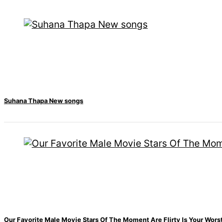
Hall fined 120,000
for showing a long
advertisement
before the film
Suhana Thapa New songs
Hollywood studio
Amazon MGM
bought ownership
of ‘James Bond’
movie
Singer Vishal
Dadlani in an
Our Favorite Male Movie Stars Of The Moment Are Flirty Is Your Wor