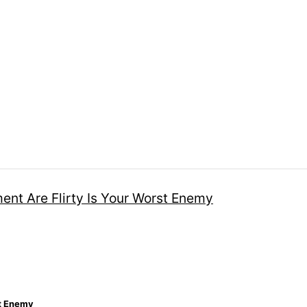
st Enemy