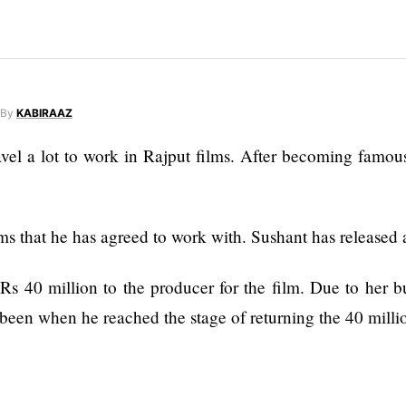
By
KABIRAAZ
el a lot to work in Rajput films. After becoming famous 
ms that he has agreed to work with. Sushant has released
s 40 million to the producer for the film. Due to her b
been when he reached the stage of returning the 40 milli