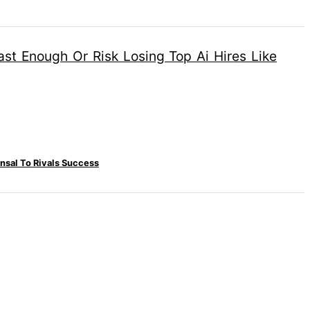
nsal To Rivals Success