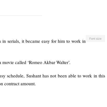
Font size
in serials, it became easy for him to work in
 a movie called ‘Romeo Akbar Walter’.
usy schedule, Sushant has not been able to work in this
on contract amount.