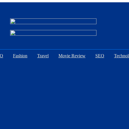
EO
Fashion
Travel
Movie Review
SEO
Techno