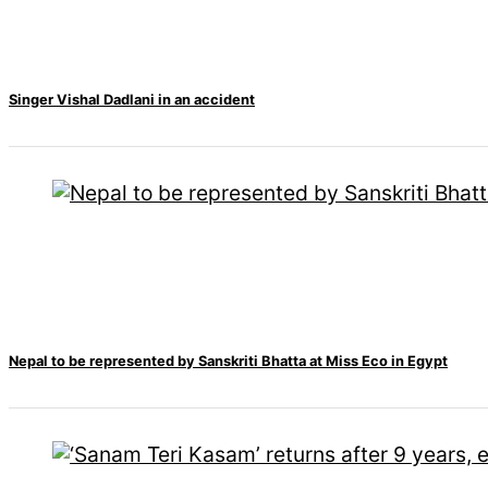
Singer Vishal Dadlani in an accident
Nepal to be represented by Sanskriti Bhatta at Miss Eco in Egypt