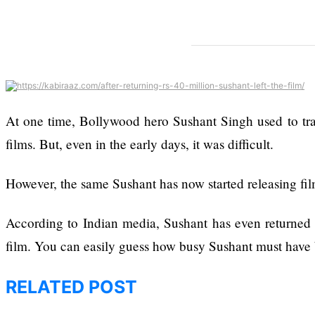
Enough Or Risk
Losing Top Ai Hires
The hillsides around
Like Trapit Bansal To
Dharan are filling up
Rivals Success
with hotels and
parks
At one time, Bollywood hero Sushant Singh used to trav
films. But, even in the early days, it was difficult.
However, the same Sushant has now started releasing fil
Top 15 Great
Reasons to Do the
According to Indian media, Sushant has even returned R
Annapurna Base
film. You can easily guess how busy Sushant must have 
Camp Trek
RELATED POST