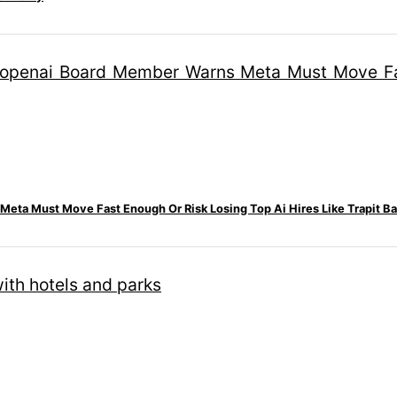
eta Must Move Fast Enough Or Risk Losing Top Ai Hires Like Trapit Ba