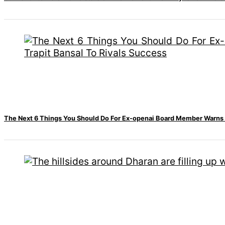
accident
Nepal to be
represented by
Sanskriti Bhatta at
Miss Eco in Egypt
The Next 6 Things You Should Do For Ex-openai Board Member Warns M
‘Sanam Teri Kasam’
returns after 9 years,
earns aggressively