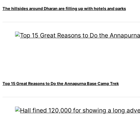
All
The hillsides around Dharan are filling up with hotels and parks
Sections
Home
News
Health
Insurance
Religion
SEO
Fashion
Travel
Movie Review
Top 15 Great Reasons to Do the Annapurna Base Camp Trek
SEO
Technology
Entertainment
Jobs