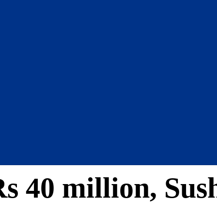
s 40 million, Sush