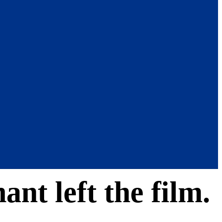
ant left the film.