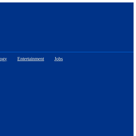
logy
Entertainment
Jobs