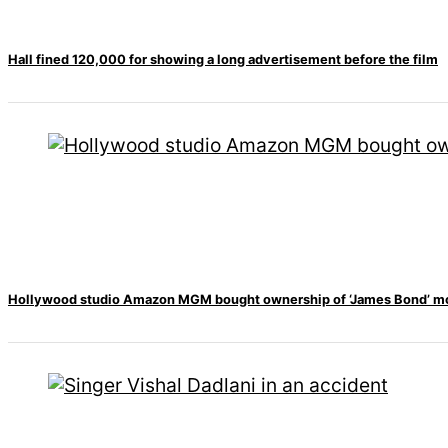
Hall fined 120,000 for showing a long advertisement before the film
Hollywood studio Amazon MGM bought ownership of ‘James Bond’ m