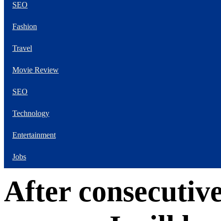
SEO
Our Favorite Male
Movie Stars Of The
Fashion
Moment Are Flirty Is
Your Worst Enemy
Travel
Movie Review
SEO
Technology
Entertainment
Jobs
After consecutiv
The Next 6 Things
You Should Do For