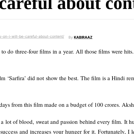
 careful about con
By
KABIRAAZ
o three-four films in a year. All those films were hits. I
lm ‘Sarfira’ did not show the best. The film is a Hindi rem
ays from this film made on a budget of 100 crores. Aksha
 a lot of blood, sweat and passion behind every film. It hur
success and increases your hunger for it. Fortunately, I le