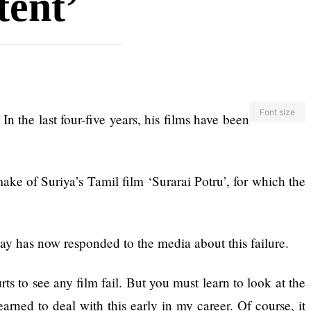
tent’
Font size
n the last four-five years, his films have been
ake of Suriya’s Tamil film ‘Surarai Potru’, for which the
y has now responded to the media about this failure.
ts to see any film fail. But you must learn to look at the
arned to deal with this early in my career. Of course, it