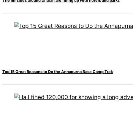
Travel
The hillsides around Dharan are filling up with hotels and parks
Movie Review
SEO
Technology
Entertainment
Jobs
Top 15 Great Reasons to Do the Annapurna Base Camp Trek