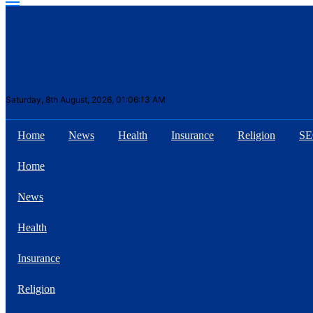
Saturday, 8th August, 2026, 01:06:13 AM
Home
News
Health
Insurance
Religion
S
Suhana Thapa New
Home
songs
News
Health
Insurance
Religion