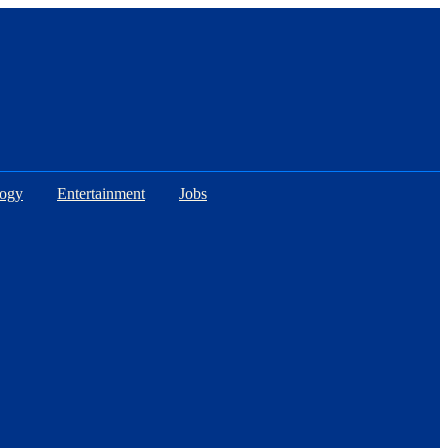
logy
Entertainment
Jobs