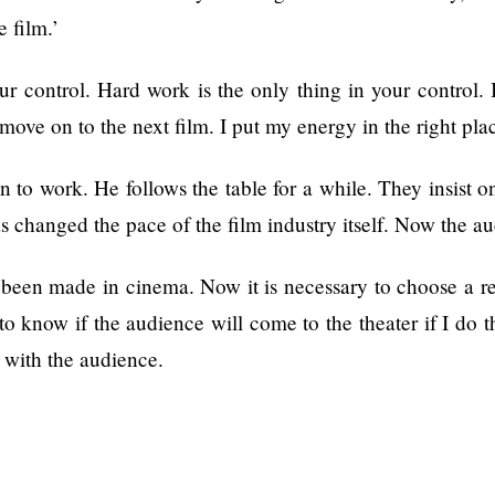
e film.’
ur control. Hard work is the only thing in your control. 
d move on to the next film. I put my energy in the right pl
on to work. He follows the table for a while. They insist o
 changed the pace of the film industry itself. Now the au
een made in cinema. Now it is necessary to choose a real
 know if the audience will come to the theater if I do thi
p with the audience.