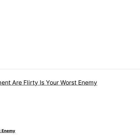
st Enemy