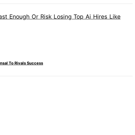
nsal To Rivals Success