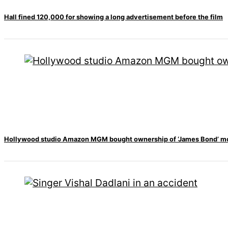
Hall fined 120,000 for showing a long advertisement before the film
Hollywood studio Amazon MGM bought ownership of ‘James Bond’ m