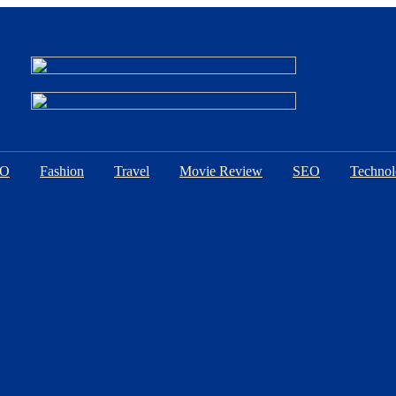
EO
Fashion
Travel
Movie Review
SEO
Techno