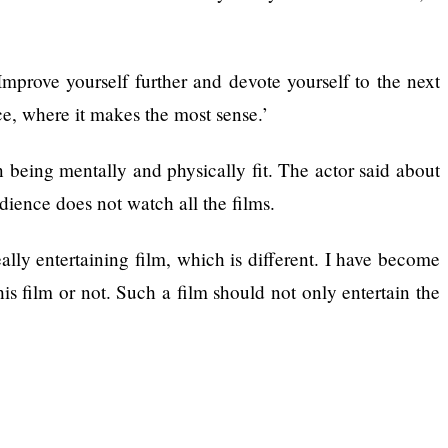
Improve yourself further and devote yourself to the next
ace, where it makes the most sense.’
n being mentally and physically fit. The actor said about
dience does not watch all the films.
ly entertaining film, which is different. I have become
s film or not. Such a film should not only entertain the