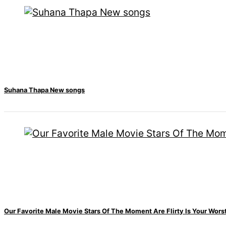
Hollywood studio
Amazon MGM
bought ownership
of ‘James Bond’
movie
Singer Vishal
Suhana Thapa New songs
Dadlani in an
accident
Nepal to be
represented by
Sanskriti Bhatta at
Our Favorite Male Movie Stars Of The Moment Are Flirty Is Your Wor
Miss Eco in Egypt