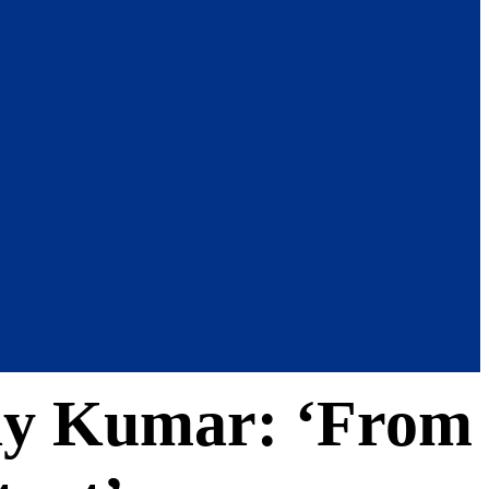
shay Kumar: ‘From