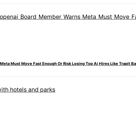
eta Must Move Fast Enough Or Risk Losing Top Ai Hires Like Trapit Ba