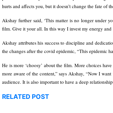
hurts and affects you, but it doesn’t change the fate of th
Annapurna Base
Camp Trek
Akshay further said, ‘This matter is no longer under yo
film. Give it your all. In this way I invest my energy an
Akshay attributes his success to discipline and dedicati
the changes after the covid epidemic, “This epidemic has
Hall fined 120,000
for showing a long
He is more ‘choosy’ about the film. More choices have b
advertisement
before the film
more aware of the content,” says Akshay, “Now I want to
audience. It is also important to have a deep relationshi
RELATED POST