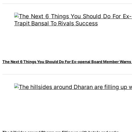
‘Sanam Teri Kasam’
returns after 9 years,
earns aggressively
The Next 6 Things You Should Do For Ex-openai Board Member Warns M
All
Sections
Home
News
Health
Insurance
Religion
SEO
Fashion