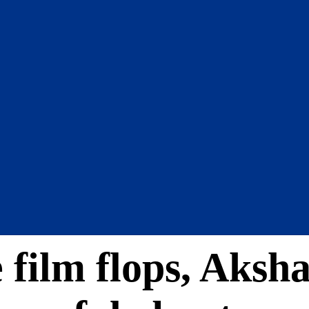
e film flops, Ak