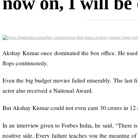
now on, I will be
Ex-openai Board
Member Warns Meta
Must Move Fast
Enough Or Risk
Losing Top Ai Hires
Like Trapit Bansal To
Rivals Success
Akshay Kumar once dominated the box office. He used to d
The hillsides around
flops continuously.
Dharan are filling up
with hotels and
Even the big budget movies failed miserably. The last fi
parks
actor also received a National Award.
But Akshay Kumar could not even earn 30 crores in 12 d
In an interview given to Forbes India, he said, “There is
Top 15 Great
positive side. Every failure teaches you the meaning of 
Reasons to Do the