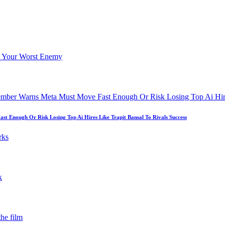
 Enough Or Risk Losing Top Ai Hires Like Trapit Bansal To Rivals Success