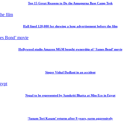
Top 15 Great Reasons to Do the Annapurna Base Camp Trek
Hall fined 120,000 for showing a long advertisement before the film
Hollywood studio Amazon MGM bought ownership of ‘James Bond’ movie
Singer Vishal Dadlani in an accident
Nepal to be represented by Sanskriti Bhatta at Miss Eco in Egypt
‘Sanam Teri Kasam’ returns after 9 years, earns aggressively