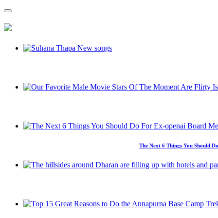
The Next 6 Things You Should Do