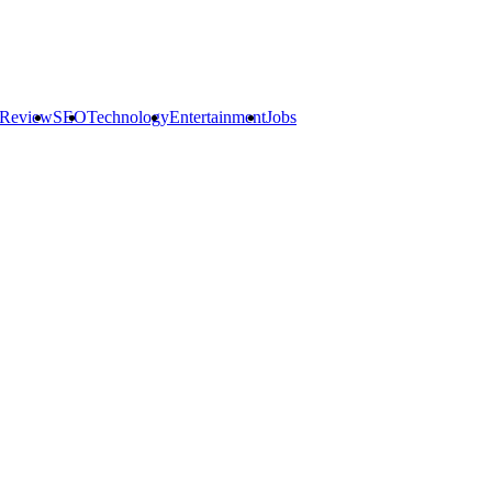
 Review
SEO
Technology
Entertainment
Jobs