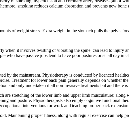
ory of smoking, hypertension and coronary artery diseases (all of which 
Furthermore, smoking reduces calcium absorption and prevents new bon
ounts of weight stress. Extra weight in the stomach pulls the pelvis for
arly when it involves twisting or vibrating the spine, can lead to injury 
ple who have passive jobs tend to have poor postures or sit all day in c
ted by the mainstream. Physiotherapy is conducted by licenced healthca
cise. Treatment for lower back pain generally depends on whether the pai
ption and only undertaken if all non-invasive treatments fail and there 
ch are stretching of the lower limb and upper limb musculature; along w
ioning and posture. Physiotherapists also emply cognitive functional t
n. Occupational interventions for work and teaching proper back extensio
d. Maintaining proper fitness, along with regular exercise can help pr