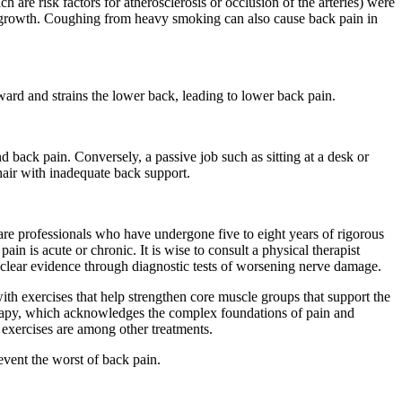
are risk factors for atherosclerosis or occlusion of the arteries) were
e growth. Coughing from heavy smoking can also cause back pain in
ward and strains the lower back, leading to lower back pain.
and back pain. Conversely, a passive job such as sitting at a desk or
hair with inadequate back support.
re professionals who have undergone five to eight years of rigorous
n is acute or chronic. It is wise to consult a physical therapist
is clear evidence through diagnostic tests of worsening nerve damage.
ith exercises that help strengthen core muscle groups that support the
herapy, which acknowledges the complex foundations of pain and
n exercises are among other treatments.
event the worst of back pain.