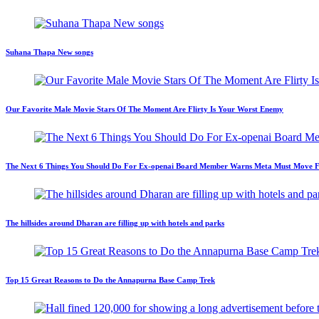
Suhana Thapa New songs
Our Favorite Male Movie Stars Of The Moment Are Flirty Is Your Worst Enemy
The Next 6 Things You Should Do For Ex-openai Board Member Warns Meta Must Move Fast
The hillsides around Dharan are filling up with hotels and parks
Top 15 Great Reasons to Do the Annapurna Base Camp Trek