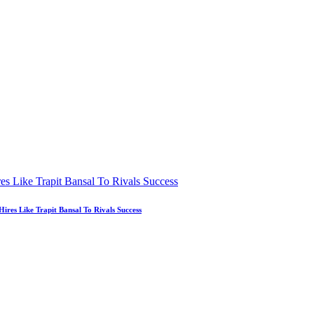
es Like Trapit Bansal To Rivals Success