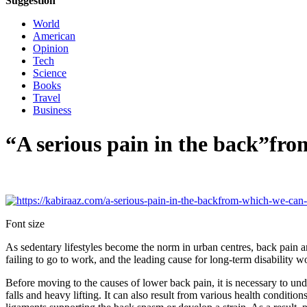
Suggestion
World
American
Opinion
Tech
Science
Books
Travel
Business
“A serious pain in the back”fr
Font size
As sedentary lifestyles become the norm in urban centres, back pain 
failing to go to work, and the leading cause for long-term disability 
Before moving to the causes of lower back pain, it is necessary to un
falls and heavy lifting. It can also result from various health conditio