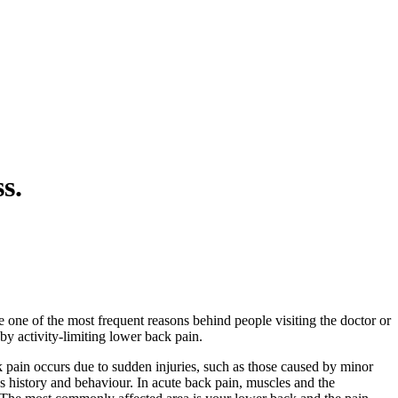
s.
one of the most frequent reasons behind people visiting the doctor or
by activity-limiting lower back pain.
k pain occurs due to sudden injuries, such as those caused by minor
nt’s history and behaviour. In acute back pain, muscles and the