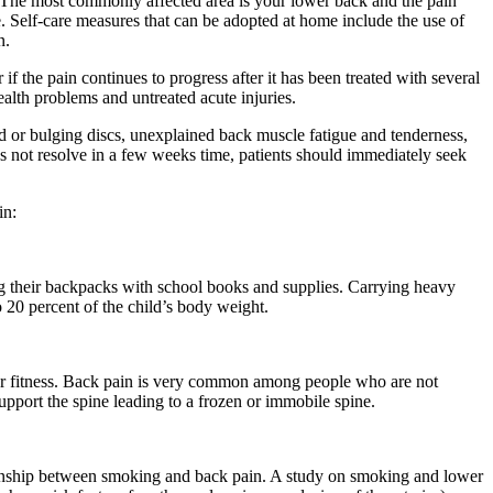
y. The most commonly affected area is your lower back and the pain
. Self-care measures that can be adopted at home include the use of
n.
if the pain continues to progress after it has been treated with several
alth problems and untreated acute injuries.
ed or bulging discs, unexplained back muscle fatigue and tenderness,
es not resolve in a few weeks time, patients should immediately seek
in:
g their backpacks with school books and supplies. Carrying heavy
20 percent of the child’s body weight.
oor fitness. Back pain is very common among people who are not
pport the spine leading to a frozen or immobile spine.
tionship between smoking and back pain. A study on smoking and lower