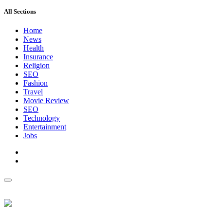
All Sections
Home
News
Health
Insurance
Religion
SEO
Fashion
Travel
Movie Review
SEO
Technology
Entertainment
Jobs