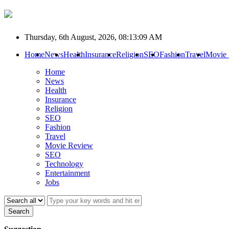
Thursday, 6th August, 2026, 08:13:09 AM
Home
News
Health
Insurance
Religion
SEO
Fashion
Travel
Movie
Home
News
Health
Insurance
Religion
SEO
Fashion
Travel
Movie Review
SEO
Technology
Entertainment
Jobs
Search