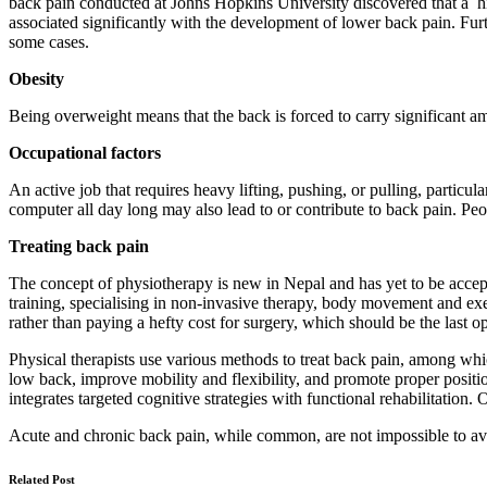
back pain conducted at Johns Hopkins University discovered that a hist
associated significantly with the development of lower back pain. 
some cases.
Obesity
Being overweight means that the back is forced to carry significant am
Occupational factors
An active job that requires heavy lifting, pushing, or pulling, particul
computer all day long may also lead to or contribute to back pain. Peo
Treating back pain
The concept of physiotherapy is new in Nepal and has yet to be accep
training, specialising in non-invasive therapy, body movement and exer
rather than paying a hefty cost for surgery, which should be the last o
Physical therapists use various methods to treat back pain, among whi
low back, improve mobility and flexibility, and promote proper posit
integrates targeted cognitive strategies with functional rehabilitatio
Acute and chronic back pain, while common, are not impossible to avoi
Related Post