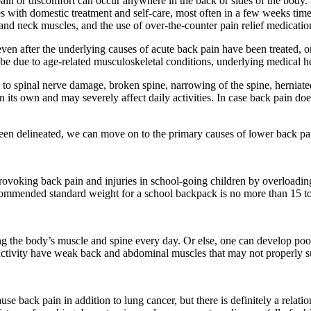
 pain or discomfort can occur anywhere in the back or sides of the bod
 with domestic treatment and self-care, most often in a few weeks time
 and neck muscles, and the use of over-the-counter pain relief medicatio
ven after the underlying causes of acute back pain have been treated, or 
be due to age-related musculoskeletal conditions, underlying medical he
d to spinal nerve damage, broken spine, narrowing of the spine, herniat
 its own and may severely affect daily activities. In case back pain do
een delineated, we can move on to the primary causes of lower back pa
rovoking back pain and injuries in school-going children by overloadin
commended standard weight for a school backpack is no more than 15 to 
ing the body’s muscle and spine every day. Or else, one can develop p
 activity have weak back and abdominal muscles that may not properly su
e back pain in addition to lung cancer, but there is definitely a rela