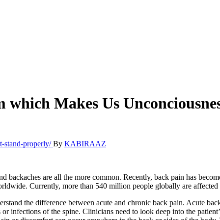
om which Makes Us Unconciousnes
By
KABIRAAZ
and backaches are all the more common. Recently, back pain has become 
worldwide. Currently, more than 540 million people globally are affected 
derstand the difference between acute and chronic back pain. Acute bac
ns or infections of the spine. Clinicians need to look deep into the patie