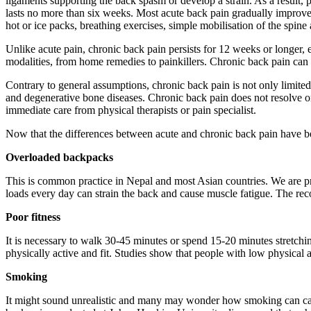
ligaments supporting the back spasm or develop a strain. As a result,
lasts no more than six weeks. Most acute back pain gradually improves
hot or ice packs, breathing exercises, simple mobilisation of the spine
Unlike acute pain, chronic back pain persists for 12 weeks or longer, e
modalities, from home remedies to painkillers. Chronic back pain can 
Contrary to general assumptions, chronic back pain is not only limite
and degenerative bone diseases. Chronic back pain does not resolve on
immediate care from physical therapists or pain specialist.
Now that the differences between acute and chronic back pain have b
Overloaded backpacks
This is common practice in Nepal and most Asian countries. We are p
loads every day can strain the back and cause muscle fatigue. The re
Poor fitness
It is necessary to walk 30-45 minutes or spend 15-20 minutes stretch
physically active and fit. Studies show that people with low physical
Smoking
It might sound unrealistic and many may wonder how smoking can caus