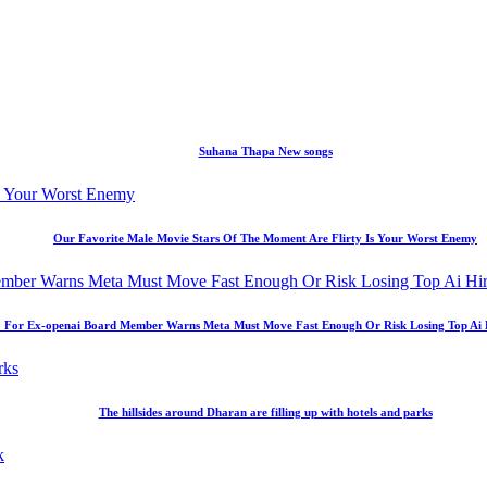
Suhana Thapa New songs
Our Favorite Male Movie Stars Of The Moment Are Flirty Is Your Worst Enemy
 For Ex-openai Board Member Warns Meta Must Move Fast Enough Or Risk Losing Top Ai Hir
The hillsides around Dharan are filling up with hotels and parks