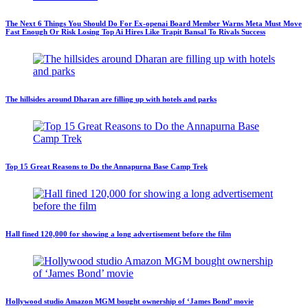
The Next 6 Things You Should Do For Ex-openai Board Member Warns Meta Must Move
Fast Enough Or Risk Losing Top Ai Hires Like Trapit Bansal To Rivals Success
The hillsides around Dharan are filling up with hotels and parks
Top 15 Great Reasons to Do the Annapurna Base Camp Trek
Hall fined 120,000 for showing a long advertisement before the film
Hollywood studio Amazon MGM bought ownership of ‘James Bond’ movie