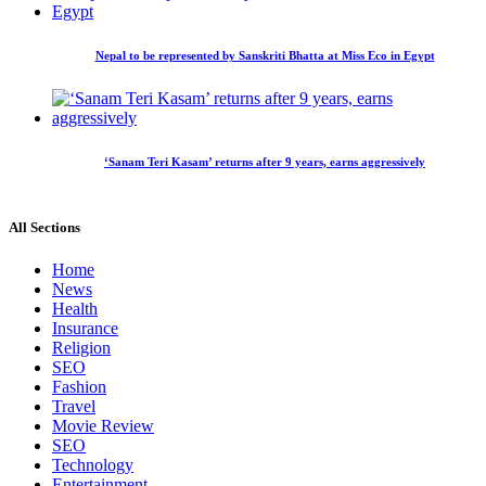
Nepal to be represented by Sanskriti Bhatta at Miss Eco in Egypt
‘Sanam Teri Kasam’ returns after 9 years, earns aggressively
All Sections
Home
News
Health
Insurance
Religion
SEO
Fashion
Travel
Movie Review
SEO
Technology
Entertainment