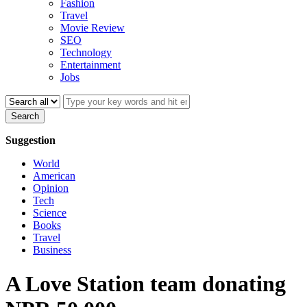
Fashion
Travel
Movie Review
SEO
Technology
Entertainment
Jobs
Search
Suggestion
World
American
Opinion
Tech
Science
Books
Travel
Business
A Love Station team donating