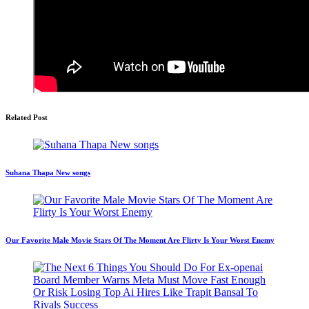
Related Post
Suhana Thapa New songs
Our Favorite Male Movie Stars Of The Moment Are Flirty Is Your Worst Enemy