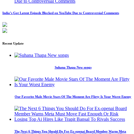
India’s Got Latent Episode Blocked on YouTube Due to Controversial Comments
Recent Update
Suhana Thapa New songs
Our Favorite Male Movie Stars Of The Moment Are Flirty Is Your Worst Enemy
The Next 6 Things You Should Do For Ex-openai Board Member Warns Meta