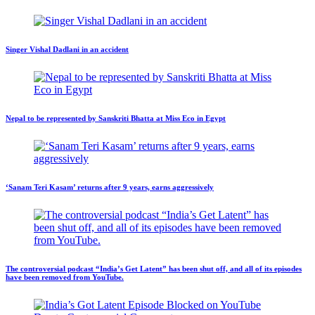
Singer Vishal Dadlani in an accident
Nepal to be represented by Sanskriti Bhatta at Miss Eco in Egypt
‘Sanam Teri Kasam’ returns after 9 years, earns aggressively
The controversial podcast “India’s Get Latent” has been shut off, and all of its episodes
have been removed from YouTube.