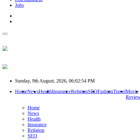
Jobs
Sunday, 9th August, 2026, 06:02:54 PM
Home
News
Health
Insurance
Religion
SEO
Fashion
Travel
Movie
Revie
Home
News
Health
Insurance
Religion
SEO