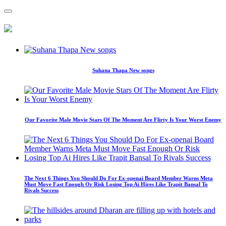
Suhana Thapa New songs
Our Favorite Male Movie Stars Of The Moment Are Flirty Is Your Worst Enemy
The Next 6 Things You Should Do For Ex-openai Board Member Warns Meta
Must Move Fast Enough Or Risk Losing Top Ai Hires Like Trapit Bansal To
Rivals Success