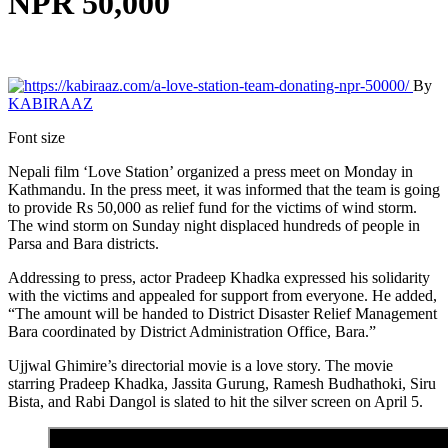
NPR 50,000
By
KABIRAAZ
Font size
Nepali film ‘Love Station’ organized a press meet on Monday in
Kathmandu. In the press meet, it was informed that the team is going
to provide Rs 50,000 as relief fund for the victims of wind storm.
The wind storm on Sunday night displaced hundreds of people in
Parsa and Bara districts.
Addressing to press, actor Pradeep Khadka expressed his solidarity
with the victims and appealed for support from everyone. He added,
“The amount will be handed to District Disaster Relief Management
Bara coordinated by District Administration Office, Bara.”
Ujjwal Ghimire’s directorial movie is a love story. The movie
starring Pradeep Khadka, Jassita Gurung, Ramesh Budhathoki, Siru
Bista, and Rabi Dangol is slated to hit the silver screen on April 5.