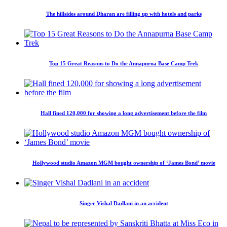
The hillsides around Dharan are filling up with hotels and parks
Top 15 Great Reasons to Do the Annapurna Base Camp Trek
Hall fined 120,000 for showing a long advertisement before the film
Hollywood studio Amazon MGM bought ownership of ‘James Bond’ movie
Singer Vishal Dadlani in an accident