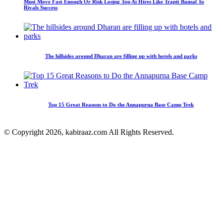
Must Move Fast Enough Or Risk Losing Top Ai Hires Like Trapit Bansal To
Rivals Success
The hillsides around Dharan are filling up with hotels and parks
Top 15 Great Reasons to Do the Annapurna Base Camp Trek
© Copyright 2026, kabiraaz.com All Rights Reserved.