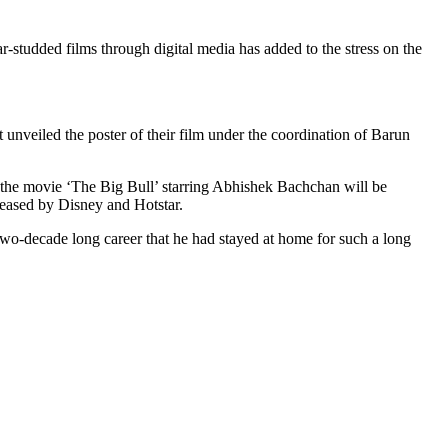
r-studded films through digital media has added to the stress on the
veiled the poster of their film under the coordination of Barun
the movie ‘The Big Bull’ starring Abhishek Bachchan will be
eleased by Disney and Hotstar.
 two-decade long career that he had stayed at home for such a long