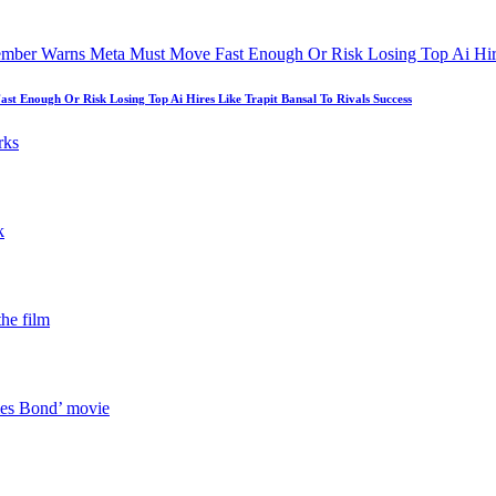
 Enough Or Risk Losing Top Ai Hires Like Trapit Bansal To Rivals Success