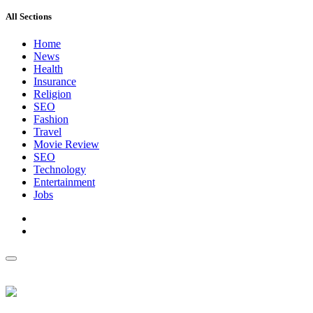
All Sections
Home
News
Health
Insurance
Religion
SEO
Fashion
Travel
Movie Review
SEO
Technology
Entertainment
Jobs