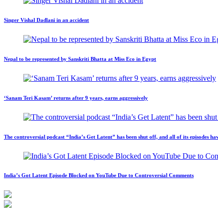
Singer Vishal Dadlani in an accident
Nepal to be represented by Sanskriti Bhatta at Miss Eco in Egypt
‘Sanam Teri Kasam’ returns after 9 years, earns aggressively
The controversial podcast “India’s Get Latent” has been shut off, and all of its episodes
India’s Got Latent Episode Blocked on YouTube Due to Controversial Comments