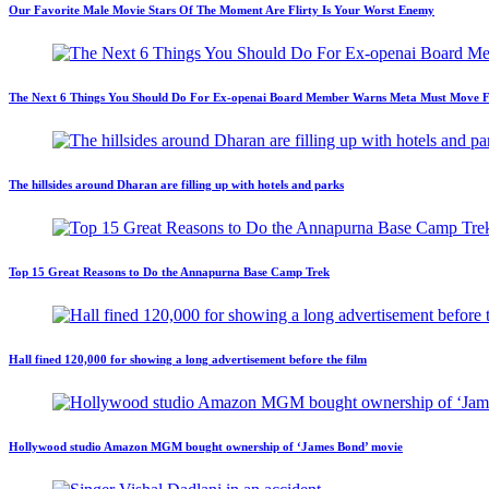
Our Favorite Male Movie Stars Of The Moment Are Flirty Is Your Worst Enemy
The Next 6 Things You Should Do For Ex-openai Board Member Warns Meta Must Move Fast
The hillsides around Dharan are filling up with hotels and parks
Top 15 Great Reasons to Do the Annapurna Base Camp Trek
Hall fined 120,000 for showing a long advertisement before the film
Hollywood studio Amazon MGM bought ownership of ‘James Bond’ movie