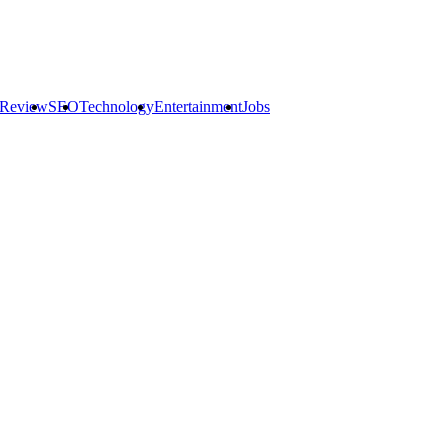
 Review
SEO
Technology
Entertainment
Jobs