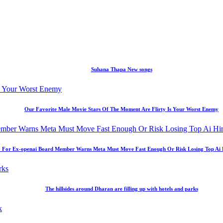
Suhana Thapa New songs
Our Favorite Male Movie Stars Of The Moment Are Flirty Is Your Worst Enemy
 For Ex-openai Board Member Warns Meta Must Move Fast Enough Or Risk Losing Top Ai Hir
The hillsides around Dharan are filling up with hotels and parks