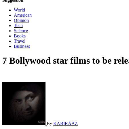
Suggestion
World
American
Opinion
Tech
Science
Books
Travel
Business
7 Bollywood star films to be rele
By
KABIRAAZ