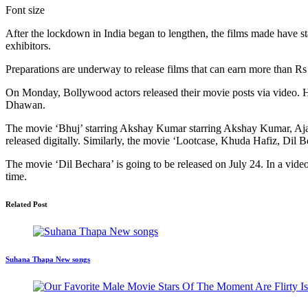
Font size
After the lockdown in India began to lengthen, the films made have sta
exhibitors.
Preparations are underway to release films that can earn more than Rs
On Monday, Bollywood actors released their movie posts via video. 
Dhawan.
The movie ‘Bhuj’ starring Akshay Kumar starring Akshay Kumar, Ajay
released digitally. Similarly, the movie ‘Lootcase, Khuda Hafiz, Dil Be
The movie ‘Dil Bechara’ is going to be released on July 24. In a video
time.
Related Post
Suhana Thapa New songs