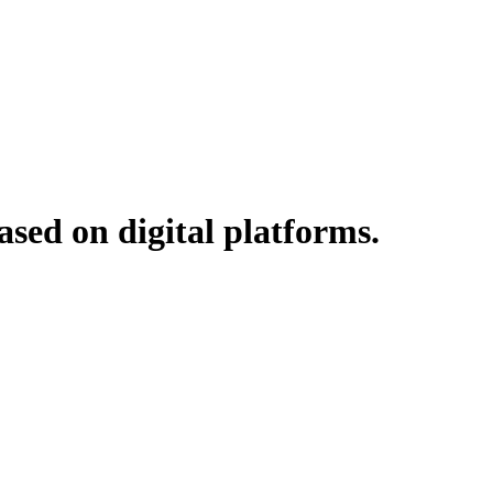
ased on digital platforms.