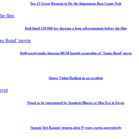
Top 15 Great Reasons to Do the Annapurna Base Camp Trek
Hall fined 120,000 for showing a long advertisement before the film
Hollywood studio Amazon MGM bought ownership of ‘James Bond’ movie
Singer Vishal Dadlani in an accident
Nepal to be represented by Sanskriti Bhatta at Miss Eco in Egypt
‘Sanam Teri Kasam’ returns after 9 years, earns aggressively