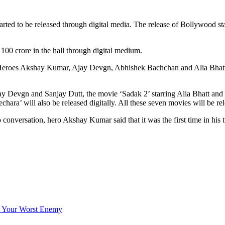
rted to be released through digital media. The release of Bollywood sta
 100 crore in the hall through digital medium.
Heroes Akshay Kumar, Ajay Devgn, Abhishek Bachchan and Alia Bhatt un
 Devgn and Sanjay Dutt, the movie ‘Sadak 2’ starring Alia Bhatt and 
chara’ will also be released digitally. All these seven movies will be r
 conversation, hero Akshay Kumar said that it was the first time in his