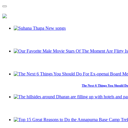
The Next 6 Things You Should Do