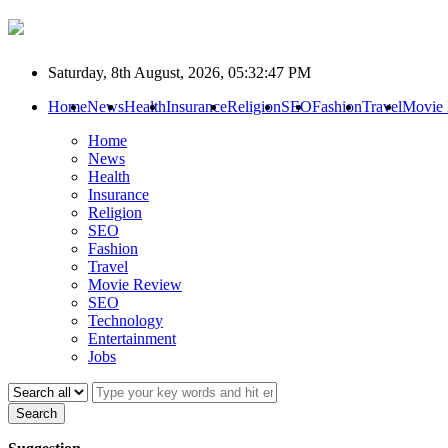
Saturday, 8th August, 2026, 05:32:47 PM
Home
News
Health
Insurance
Religion
SEO
Fashion
Travel
Movie
Home
News
Health
Insurance
Religion
SEO
Fashion
Travel
Movie Review
SEO
Technology
Entertainment
Jobs
Search