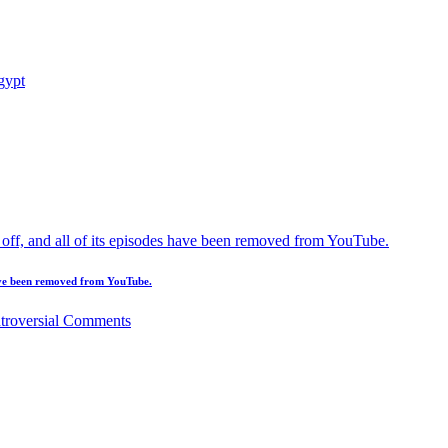
 have been removed from YouTube.