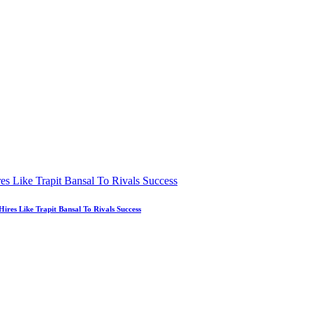
es Like Trapit Bansal To Rivals Success