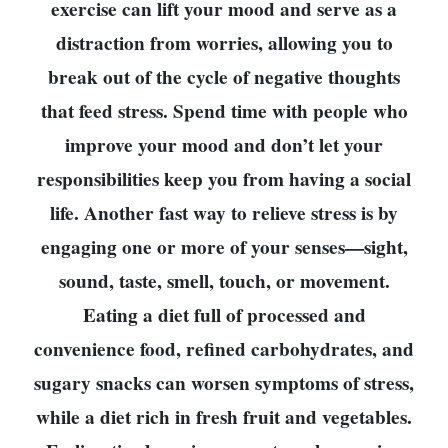
exercise can lift your mood and serve as a
distraction from worries, allowing you to
break out of the cycle of negative thoughts
that feed stress. Spend time with people who
improve your mood and don’t let your
responsibilities keep you from having a social
life. Another fast way to relieve stress is by
engaging one or more of your senses—sight,
sound, taste, smell, touch, or movement.
Eating a diet full of processed and
convenience food, refined carbohydrates, and
sugary snacks can worsen symptoms of stress,
while a diet rich in fresh fruit and vegetables.