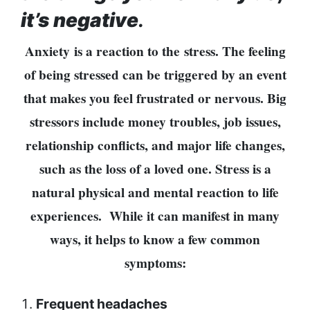
represented
it’s negative
.
by Sanskriti
Bhatta at
Anxiety
is a reaction to the stress. The feeling
Miss Eco in
Egypt
of being stressed can be triggered by an event
‘Sanam Teri
that makes you feel frustrated or nervous. Big
Kasam’
stressors include money troubles, job issues,
returns after
9 years,
relationship conflicts, and major life changes,
earns
such as the loss of a loved one. Stress is a
aggressively
All Sections
natural physical and mental reaction to life
Home
experiences.
While it can manifest in many
News
ways, it helps to know a few common
Health
symptoms:
Insurance
Religion
Frequent headaches