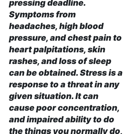
120,000 for
pressing deadline.
To
showing a
Rivals
Symptoms from
long
Success
advertisement
headaches, high blood
before the film
pressure, and chest pain to
heart palpitations, skin
Hollywood
studio
rashes, and loss of sleep
Amazon
MGM
can be obtained. Stress is a
bought
response to a threat in any
ownership
of ‘James
Singer
given situation. It can
Bond’
Vishal
movie
Dadlani
cause poor concentration,
in an
and impaired ability to do
accident
the things you normally do,
Nepal to be