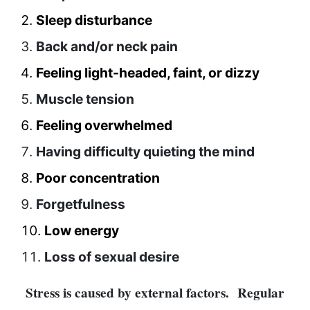
SEO
Sleep disturbance
Fashion
Back and/or neck pain
Travel
Feeling light-headed, faint, or dizzy
Movie Review
Muscle tension
SEO
Technology
Feeling overwhelmed
Entertainment
Having difficulty quieting the mind
Jobs
Poor concentration
Forgetfulness
Low energy
Loss of sexual desire
Stress is caused by external factors. Regular