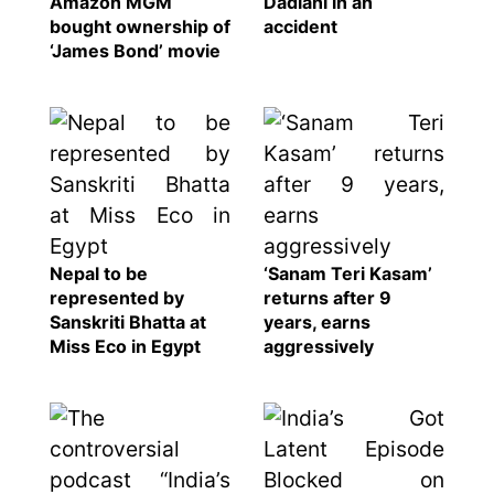
Amazon MGM
Dadlani in an
bought ownership of
accident
‘James Bond’ movie
Nepal to be
‘Sanam Teri Kasam’
represented by
returns after 9
Sanskriti Bhatta at
years, earns
Miss Eco in Egypt
aggressively