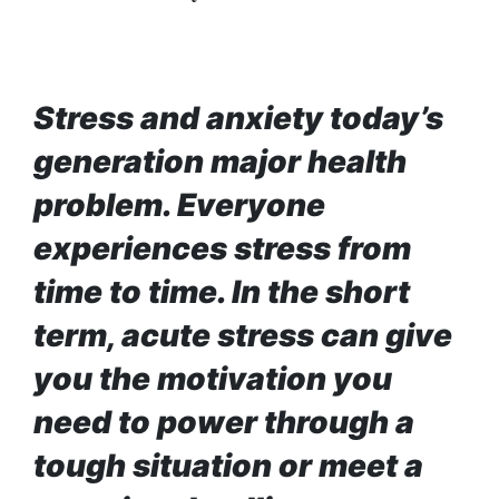
Enemy
You
Should
Do For
Ex-
Stress and anxiety today’s
openai
Board
The
generation major health
Member
hillsides
Warns
problem. Everyone
around
Meta
Dharan
Must
experiences stress from
are
Move
filling
time to time. In the short
Fast
Top 15
up with
Enough
Great
hotels
term, acute stress can give
Or Risk
Reasons
and
Losing
to Do the
you the motivation you
parks
Top Ai
Annapurna
Hires
need to power through a
Base
Like
Camp Trek
tough situation or meet a
Trapit
Hall fined
Bansal