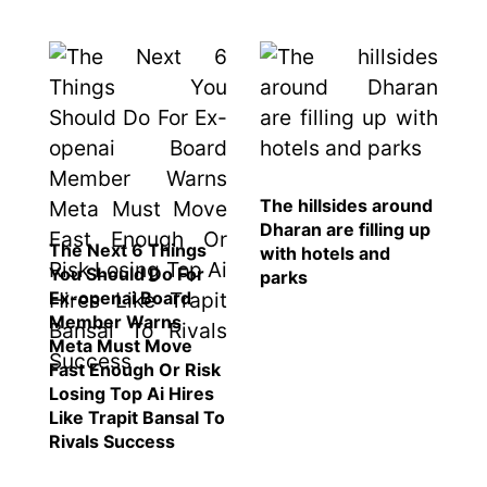
The hillsides around
Dharan are filling up
The Next 6 Things
with hotels and
You Should Do For
parks
Ex-openai Board
Member Warns
Meta Must Move
Fast Enough Or Risk
Losing Top Ai Hires
Like Trapit Bansal To
Rivals Success