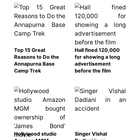
Top 15 Great
Hall fined 120,000
Reasons to Do the
for showing a long
Annapurna Base
advertisement
Camp Trek
before the film
Hollywood studio
Singer Vishal