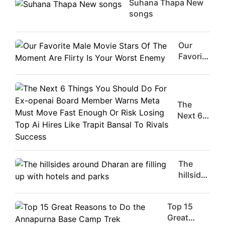
Suhana Thapa New
songs
Our
Favorite
Male
Movie
Stars Of
The
The
Moment
Next 6
Are
Things
Flirty Is
You
Your
Should
Worst
Do For
The
Enemy
Ex-
hillsides
openai
around
Board
Dharan
Member
Top 15
are
Warns
Great
filling