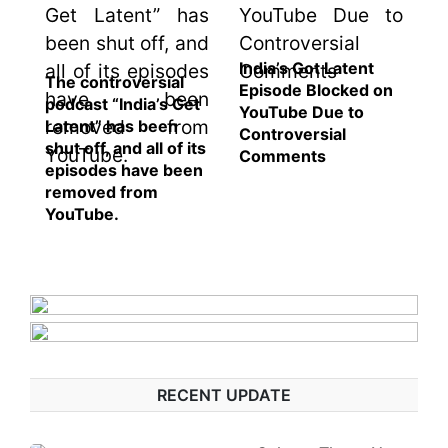
India’s Got Latent
The controversial
Episode Blocked on
podcast “India’s Get
YouTube Due to
Latent” has been
Controversial
shut off, and all of its
Comments
episodes have been
removed from
YouTube.
RECENT UPDATE