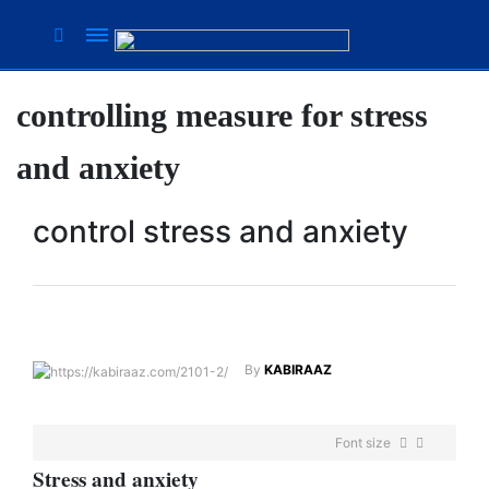
controlling measure for stress
Suhana
Thapa
and anxiety
New
songs
control stress and anxiety
Our
Favorite
Male
Movie
Stars Of
The
By
KABIRAAZ
Moment
Are
Flirty Is
The
Font size
Your
Next 6
Worst
S
tress and
anxiety
Things