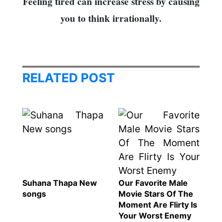
Feeling tired can increase stress by causing
you to think irrationally.
RELATED POST
Suhana Thapa New
Our Favorite Male
songs
Movie Stars Of The
Moment Are Flirty Is
Your Worst Enemy